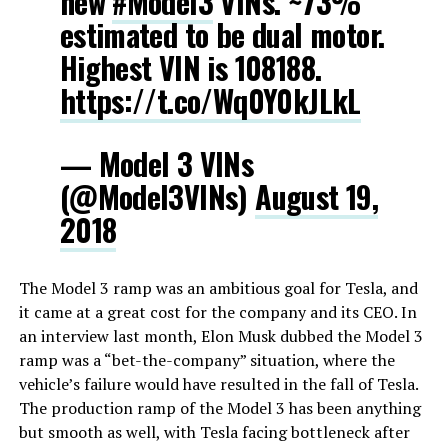
new
#Model3
VINs. ~73%
estimated to be dual motor.
Highest VIN is 108188.
https://t.co/Wq0Y0kJLkL
— Model 3 VINs
(@Model3VINs)
August 19,
2018
The Model 3 ramp was an ambitious goal for Tesla, and
it came at a great cost for the company and its CEO. In
an interview last month, Elon Musk dubbed the Model 3
ramp was a “bet-the-company” situation, where the
vehicle’s failure would have resulted in the fall of Tesla.
The production ramp of the Model 3 has been anything
but smooth as well, with Tesla facing bottleneck after