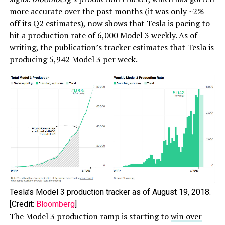
more accurate over the past months (it was only ~2%
off its Q2 estimates), now shows that Tesla is pacing to
hit a production rate of 6,000 Model 3 weekly. As of
writing, the publication’s tracker estimates that Tesla is
producing 5,942 Model 3 per week.
Tesla’s Model 3 production tracker as of August 19, 2018.
[Credit:
Bloomberg
]
The Model 3 production ramp is starting to
win over