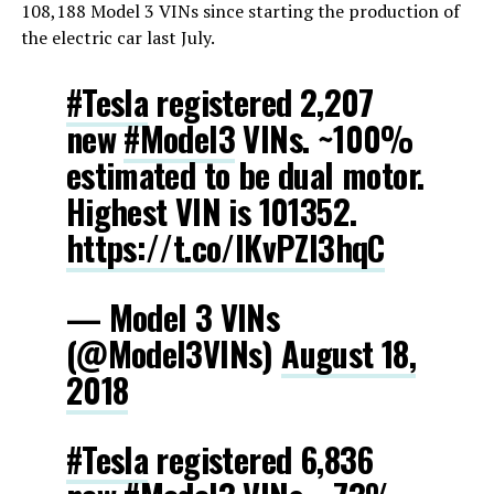
108,188 Model 3 VINs since starting the production of
the electric car last July.
#Tesla
registered 2,207
new
#Model3
VINs. ~100%
estimated to be dual motor.
Highest VIN is 101352.
https://t.co/IKvPZI3hqC
— Model 3 VINs
(@Model3VINs)
August 18,
2018
#Tesla
registered 6,836