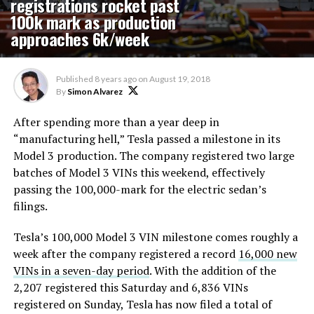
registrations rocket past
100k mark as production
approaches 6k/week
Published
8 years ago
on
August 19, 2018
By
Simon Alvarez
After spending more than a year deep in
“manufacturing hell,” Tesla passed a milestone in its
Model 3 production. The company registered two large
batches of Model 3 VINs this weekend, effectively
passing the 100,000-mark for the electric sedan’s
filings.
Tesla’s 100,000 Model 3 VIN milestone comes roughly a
week after the company registered a record
16,000 new
VINs in a seven-day period
. With the addition of the
2,207 registered this Saturday and 6,836 VINs
registered on Sunday, Tesla has now filed a total of