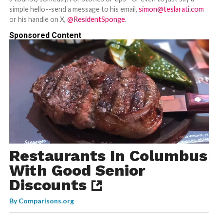
simple hello--send a message to his email,
simon@teslarati.com
or his handle on X,
@ResidentSponge
.
Sponsored Content
Restaurants In Columbus
With Good Senior
Discounts
By
Comparisons.org