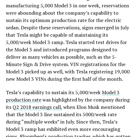
manufacturing 5,000 Model 3 in one week, reservations
were abounding about the company’s capability to
sustain its optimum production rate for the electric
sedan. Despite these reservations, signs emerged in July
that Tesla might be capable of maintaining its
5,000/week Model 3 ramp. Tesla started test drives for
the Model 3 and introduced programs designed to
deliver as many vehicles as possible, such as the 5-
Minute Sign & Drive system. VIN registrations for the
Model 3 picked up as well, with Tesla registering 19,000
new Model 3 VINs during the first half of the month.
Tesla’s capability to sustain its 5,000/week
Model 3
production rate
was highlighted by the company during
its
Q2 2018 earnings call
, when Elon Musk mentioned
that the Model 3 line sustained its 5000/week rate
during “multiple weeks” in July. Since then, Tesla’s
Model 3 ramp has exhibited even more encouraging
signs.
Bloomberg
‘s production tracker, which has gotten