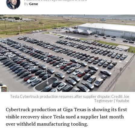
By
Gene
Tesla Cybertruck production resumes after supplier dispute: Credit: Joe
Tegtmeyer | Youtube
Cybertruck production at Giga Texas is showing its first
The setup made the outcome notable. Short interest
visible recovery since Tesla sued a supplier last month
had climbed to roughly 34 percent of the float heading
over withheld manufacturing tooling.
into earnings, among the highest of any large cap stock,