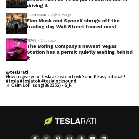
driving it
ELON MUSK
23 hours ago
Elon Musk and SpaceX shrugs off the
trading day Wall Street feared most
NEWS
1 day ago
The Boring Company’s newest Vegas
Station has a permit quietly waiting behind
it
@teslarati
-
How to give your Tesla a Custom Lovk Sound! Easy tutorial!!
#tesla
#teslatok
#teslalocksound
♬ Calm LoFi song(882353) - S_R
By early August, it traded near $108–$125,