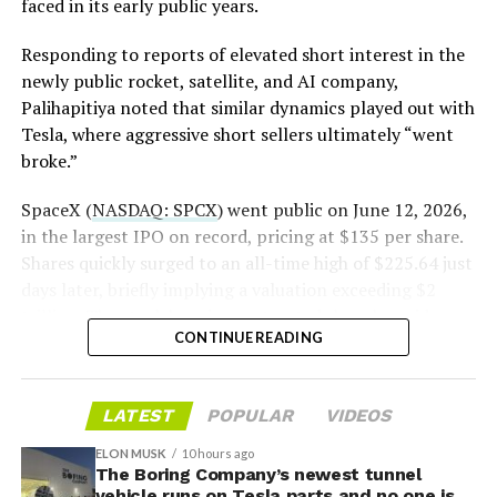
https://t.co/E1DKcQSxMn
faced in its early public years.
rather than something to fear, at least for now.
pic.twitter.com/LR8aAiV2Og
Responding to reports of elevated short interest in the
newly public rocket, satellite, and AI company,
Palihapitiya noted that similar dynamics played out with
— S.E. Robinson, Jr.
Tesla, where aggressive short sellers ultimately “went
(@SERobinsonJr)
August 5,
broke.”
2026
SpaceX (
NASDAQ: SPCX
) went public on June 12, 2026,
in the largest IPO on record, pricing at $135 per share.
Shares quickly surged to an all-time high of $225.64 just
days later, briefly implying a valuation exceeding $2
trillion. The stock has since retreated sharply amid
CONTINUE READING
valuation concerns, lockup expiration fears, and
broader market dynamics.
-
LATEST
POPULAR
VIDEOS
ELON MUSK
10 hours ago
The Boring Company’s newest tunnel
vehicle runs on Tesla parts and no one is