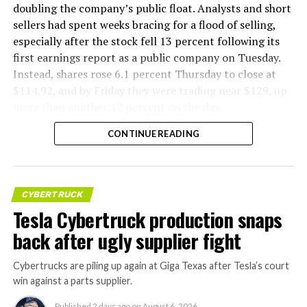
doubling the company’s public float. Analysts and short
sellers had spent weeks bracing for a flood of selling,
especially after the stock fell 13 percent following its
first earnings report as a public company on Tuesday.
Instead, shares rose 6.1 percent Thursday to close at
$114.92, and by Friday they were trading near $129, up
more than another 12 percent on the day.
CONTINUE READING
CYBERTRUCK
Tesla Cybertruck production snaps
back after ugly supplier fight
Cybertrucks are piling up again at Giga Texas after Tesla’s court
win against a parts supplier.
Published
2 days ago
on
August 6, 2026