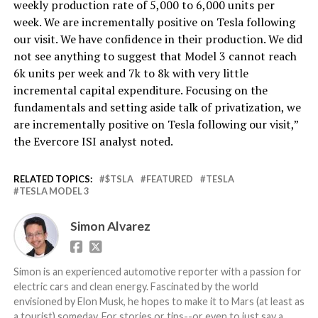
weekly production rate of 5,000 to 6,000 units per
week. We are incrementally positive on Tesla following
our visit. We have confidence in their production. We did
not see anything to suggest that Model 3 cannot reach
6k units per week and 7k to 8k with very little
incremental capital expenditure. Focusing on the
fundamentals and setting aside talk of privatization, we
are incrementally positive on Tesla following our visit,”
the Evercore ISI analyst noted.
RELATED TOPICS:
$TSLA
FEATURED
TESLA
TESLA MODEL 3
Simon Alvarez
Simon is an experienced automotive reporter with a passion for
electric cars and clean energy. Fascinated by the world
envisioned by Elon Musk, he hopes to make it to Mars (at least as
a tourist) someday. For stories or tips--or even to just say a