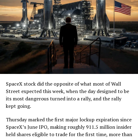
SpaceX stock did the opposite of what most of Wall
Street expected this week, when the day designed to be
its most dangerous turned into a rally, and the rally
kept going.
Thursday marked the first major lockup expiration since
SpaceX’s June IPO, making roughly 911.5 million insider
held shares eligible to trade for the first time, more than