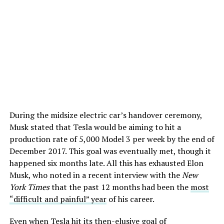
During the midsize electric car’s handover ceremony,
Musk stated that Tesla would be aiming to hit a
production rate of 5,000 Model 3 per week by the end of
December 2017. This goal was eventually met, though it
happened six months late. All this has exhausted Elon
Musk, who noted in a recent interview with the
New
York Times
that the past 12 months had been the
most
“difficult and painful” year
of his career.
Even when Tesla hit its then-elusive goal of