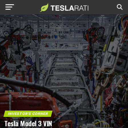
INVESTOR'S CORNER
Tesla Model 3 VIN