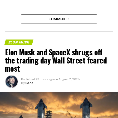
COMMENTS
ELON MUSK
Elon Musk and SpaceX shrugs off
the trading day Wall Street feared
most
Published
23 hours ago
on
August 7, 2026
By
Gene