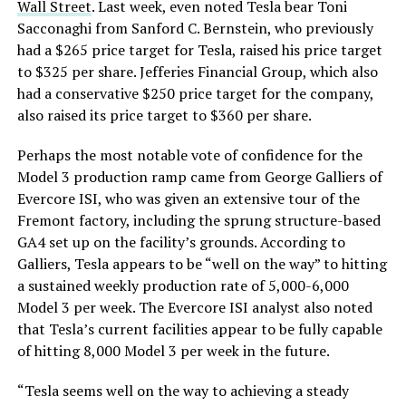
Wall Street
. Last week, even noted Tesla bear Toni
Sacconaghi from Sanford C. Bernstein, who previously
had a $265 price target for Tesla, raised his price target
to $325 per share. Jefferies Financial Group, which also
had a conservative $250 price target for the company,
also raised its price target to $360 per share.
Perhaps the most notable vote of confidence for the
Model 3 production ramp came from George Galliers of
Evercore ISI, who was given an extensive tour of the
Fremont factory, including the sprung structure-based
GA4 set up on the facility’s grounds. According to
Galliers, Tesla appears to be “well on the way” to hitting
a sustained weekly production rate of 5,000-6,000
Model 3 per week. The Evercore ISI analyst also noted
that Tesla’s current facilities appear to be fully capable
of hitting 8,000 Model 3 per week in the future.
“Tesla seems well on the way to achieving a steady