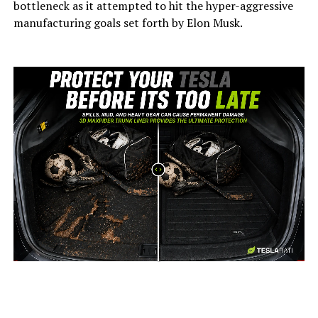
bottleneck as it attempted to hit the hyper-aggressive
manufacturing goals set forth by Elon Musk.
-