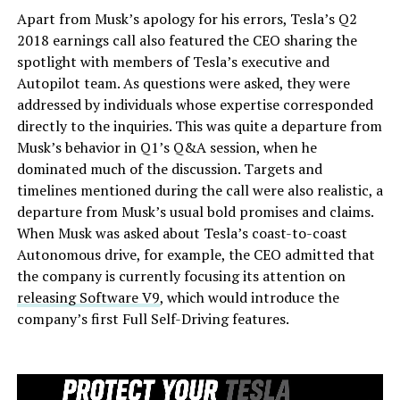
Apart from Musk’s apology for his errors, Tesla’s Q2
2018 earnings call also featured the CEO sharing the
spotlight with members of Tesla’s executive and
Autopilot team. As questions were asked, they were
addressed by individuals whose expertise corresponded
directly to the inquiries. This was quite a departure from
Musk’s behavior in Q1’s Q&A session, when he
dominated much of the discussion. Targets and
timelines mentioned during the call were also realistic, a
departure from Musk’s usual bold promises and claims.
When Musk was asked about Tesla’s coast-to-coast
Autonomous drive, for example, the CEO admitted that
the company is currently focusing its attention on
releasing Software V9
, which would introduce the
company’s first Full Self-Driving features.