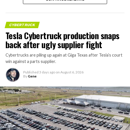
CYBERTRUCK
Tesla Cybertruck production snaps
back after ugly supplier fight
Cybertrucks are piling up again at Giga Texas after Tesla’s court
win against a parts supplier.
Published
3 days ago
on
August 6, 2026
By
Gene