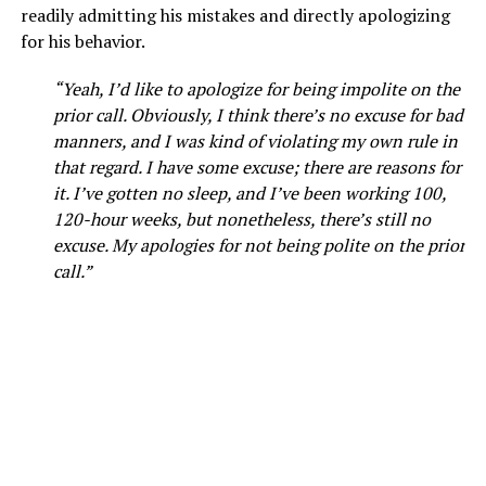
readily admitting his mistakes and directly apologizing
for his behavior.
“Yeah, I’d like to apologize for being impolite on the
prior call. Obviously, I think there’s no excuse for bad
manners, and I was kind of violating my own rule in
that regard. I have some excuse; there are reasons for
it. I’ve gotten no sleep, and I’ve been working 100,
120-hour weeks, but nonetheless, there’s still no
excuse. My apologies for not being polite on the prior
call.”