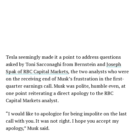
Tesla seemingly made it a point to address questions
asked by Toni Sacconaghi from Bernstein and
Joseph
Spak of RBC Capital Markets
, the two analysts who were
on the receiving end of Musk’s frustration in the first-
quarter earnings call. Musk was polite, humble even, at
one point reiterating a direct apology to the RBC
Capital Markets analyst.
“I would like to apologize for being impolite on the last
call with you. It was not right. I hope you accept my
apology,” Musk said.