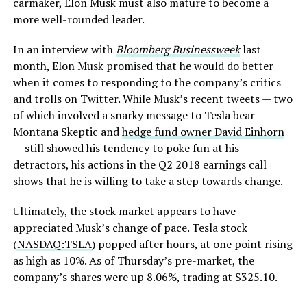
carmaker, Elon Musk must also mature to become a
more well-rounded leader.
In an interview with
Bloomberg Businessweek
last
month, Elon Musk promised that he would do better
when it comes to responding to the company’s critics
and trolls on Twitter. While Musk’s recent tweets — two
of which involved a snarky message to Tesla bear
Montana Skeptic and
hedge fund owner David Einhorn
— still showed his tendency to poke fun at his
detractors, his actions in the Q2 2018 earnings call
shows that he is willing to take a step towards change.
Ultimately, the stock market appears to have
appreciated Musk’s change of pace. Tesla stock
(
NASDAQ:TSLA
) popped after hours, at one point rising
as high as 10%. As of Thursday’s pre-market, the
company’s shares were up 8.06%, trading at $325.10.