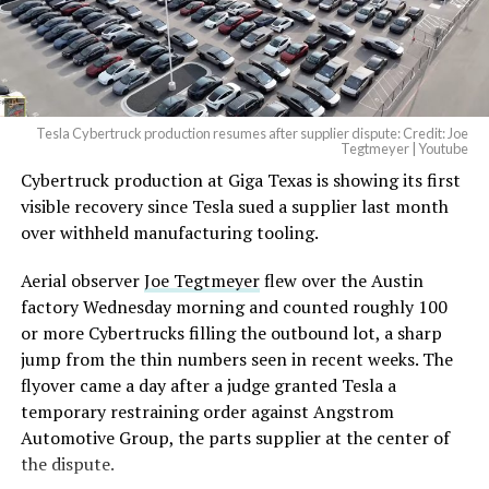
Tesla Cybertruck production resumes after supplier dispute: Credit: Joe
Tegtmeyer | Youtube
Cybertruck production at Giga Texas is showing its first
The setup made the outcome notable. Short interest
visible recovery since Tesla sued a supplier last month
had climbed to roughly 34 percent of the float heading
over withheld manufacturing tooling.
into earnings, among the highest of any large cap stock,
with about 95 percent of available shares to borrow
Aerial observer
Joe Tegtmeyer
flew over the Austin
already on loan. CEO
Elon Musk warned short sellers
factory Wednesday morning and counted roughly 100
twice
in the weeks before the lockup, writing on X that
or more Cybertrucks filling the outbound lot, a sharp
“the survival probability of firms who maintain a
jump from the thin numbers seen in recent weeks. The
significant short position in SpaceX over time is very
flyover came a day after a judge granted Tesla a
low,” then following up on the morning of earnings with
temporary restraining order against Angstrom
“
I try to warn them, but they just double down
.”
Automotive Group, the parts supplier at the center of
the dispute.
When the newly unlocked shares hit the market and the