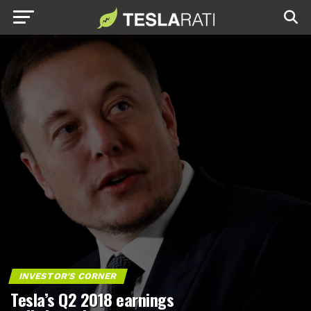
INVESTOR'S CORNER
Tesla’s Q2 2018 earnings