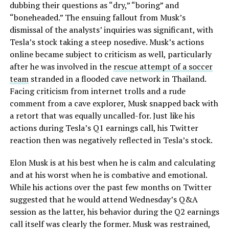
dubbing their questions as “dry,” “boring” and
“boneheaded.” The ensuing fallout from Musk’s
dismissal of the analysts’ inquiries was significant, with
Tesla’s stock taking a steep nosedive. Musk’s actions
online became subject to criticism as well, particularly
after he was involved in the
rescue attempt of a soccer
team
stranded in a flooded cave network in Thailand.
Facing criticism from internet trolls and a rude
comment from a cave explorer, Musk snapped back with
a retort that was equally uncalled-for. Just like his
actions during Tesla’s Q1 earnings call, his Twitter
reaction then was negatively reflected in Tesla’s stock.
Elon Musk is at his best when he is calm and calculating
and at his worst when he is combative and emotional.
While his actions over the past few months on Twitter
suggested that he would attend Wednesday’s Q&A
session as the latter, his behavior during the Q2 earnings
call itself was clearly the former. Musk was restrained,