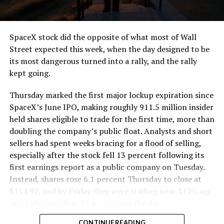
SpaceX stock did the opposite of what most of Wall
Street expected this week, when the day designed to be
its most dangerous turned into a rally, and the rally
kept going.
Thursday marked the first major lockup expiration since
SpaceX’s June IPO, making roughly 911.5 million insider
held shares eligible to trade for the first time, more than
doubling the company’s public float. Analysts and short
sellers had spent weeks bracing for a flood of selling,
especially after the stock fell 13 percent following its
first earnings report as a public company on Tuesday.
Instead, shares rose 6.1 percent Thursday to close at
$114.92, and by Friday they were trading near $129, up
more than another 12 percent on the day.
CONTINUE READING