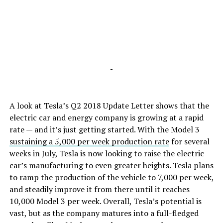
-
A look at Tesla’s Q2 2018 Update Letter shows that the
electric car and energy company is growing at a rapid
rate — and it’s just getting started. With the Model 3
sustaining a 5,000 per week production rate
for several
weeks in July, Tesla is now looking to raise the electric
car’s manufacturing to even greater heights. Tesla plans
to ramp the production of the vehicle to 7,000 per week,
and steadily improve it from there until it reaches
10,000 Model 3 per week. Overall, Tesla’s potential is
vast, but as the company matures into a full-fledged