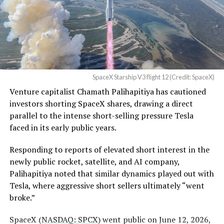
Waco Division granted Tesla
business can currently support,
a debate Teslarati has
a Temporary Restraining
tracked
since shares first came under pressure.
Order and Writ of Replevin
None of that resolves the bigger question hanging over
in its dispute with
the stock. Thursday’s release was only the first of nine
Angstrom Automotive
staggered lockup tranches, with roughly $800 billion
SpaceX Starship V3 flight 12 (Credit: SpaceX)
(Case No. 6:26-cv-00477).
worth of additional shares scheduled to become eligible
Venture capitalist Chamath Palihapitiya has cautioned
through October, and Musk’s own stake stays locked
investors shorting SpaceX shares, drawing a direct
until next June. If this week is any indication, the market
The order authorizes…
parallel to the intense short-selling pressure Tesla
is treating that supply as something it can absorb
https://t.co/E1DKcQSxMn
faced in its early public years.
rather than something to fear, at least for now.
pic.twitter.com/LR8aAiV2Og
Responding to reports of elevated short interest in the
newly public rocket, satellite, and AI company,
Palihapitiya noted that similar dynamics played out with
— S.E. Robinson, Jr.
Tesla, where aggressive short sellers ultimately “went
(@SERobinsonJr)
August 5,
broke.”
2026
SpaceX (
NASDAQ: SPCX
) went public on June 12, 2026,