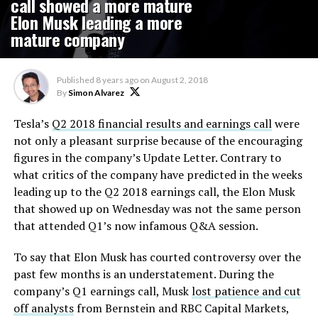
call showed a more mature
Elon Musk leading a more
mature company
Published
8 years ago
on
August 2, 2018
By
Simon Alvarez
Tesla’s
Q2 2018 financial results and earnings call
were
not only a pleasant surprise because of the encouraging
figures in the company’s Update Letter. Contrary to
what critics of the company have predicted in the weeks
leading up to the Q2 2018 earnings call, the Elon Musk
that showed up on Wednesday was not the same person
that attended Q1’s now infamous Q&A session.
To say that Elon Musk has courted controversy over the
past few months is an understatement. During the
company’s Q1 earnings call, Musk
lost patience and cut
off analysts
from Bernstein and RBC Capital Markets,