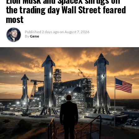
the trading day Wall Street feared
most
Published
2 days ago
on
August 7, 2026
By
Gene