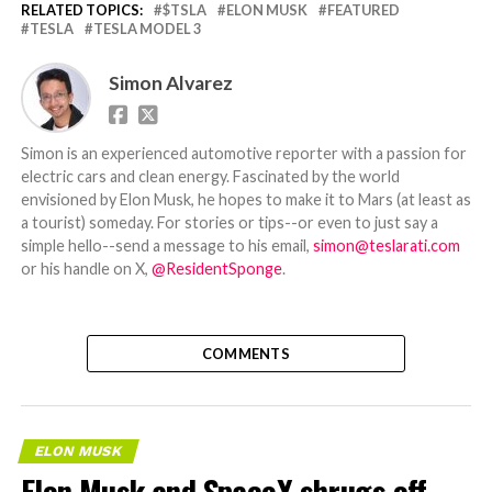
RELATED TOPICS:
$TSLA
ELON MUSK
FEATURED
TESLA
TESLA MODEL 3
Simon Alvarez
Simon is an experienced automotive reporter with a passion for
electric cars and clean energy. Fascinated by the world
envisioned by Elon Musk, he hopes to make it to Mars (at least as
a tourist) someday. For stories or tips--or even to just say a
simple hello--send a message to his email,
simon@teslarati.com
or his handle on X,
@ResidentSponge
.
COMMENTS
ELON MUSK
Elon Musk and SpaceX shrugs off