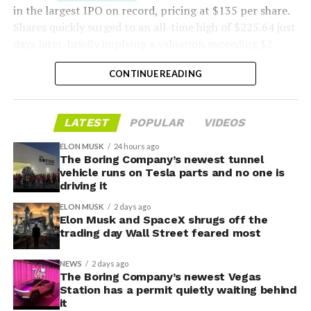
in the largest IPO on record, pricing at $135 per share.
Shares quickly surged to an all-time high of $225.64 just
days later, briefly implying a valuation exceeding $2
trillion. The stock has since retreated sharply amid
CONTINUE READING
valuation concerns, lockup expiration fears, and
broader market dynamics.
-
LATEST
POPULAR
VIDEOS
ELON MUSK
24 hours ago
The Boring Company’s newest tunnel
vehicle runs on Tesla parts and no one is
driving it
ELON MUSK
2 days ago
Elon Musk and SpaceX shrugs off the
trading day Wall Street feared most
NEWS
2 days ago
The Boring Company’s newest Vegas
Station has a permit quietly waiting behind
it