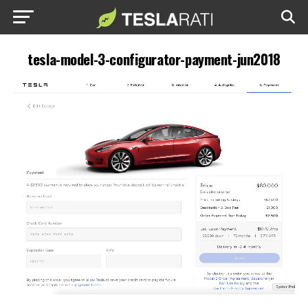
tesla-model-3-configurator-payment-jun2018