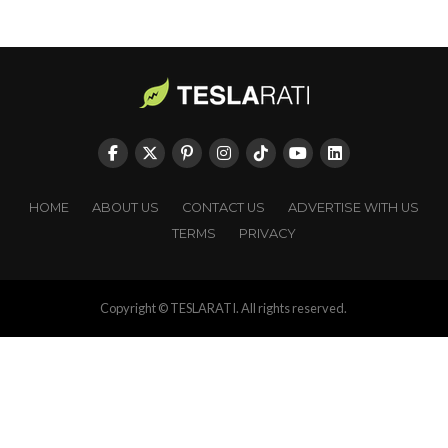
HOME
ABOUT US
CONTACT US
ADVERTISE WITH US
TERMS
PRIVACY
Copyright © TESLARATI. All rights reserved.