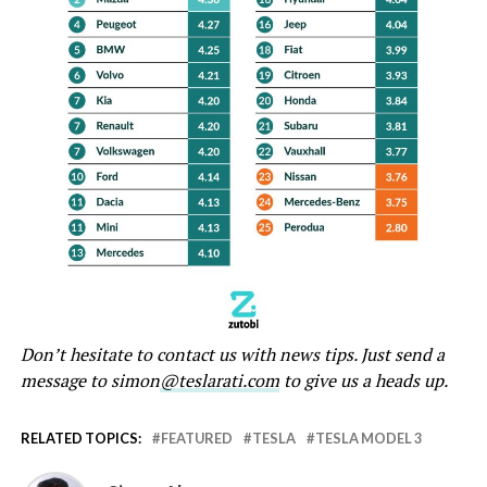
Don’t hesitate to contact us with news tips. Just send a
message to simon
@teslarati.com
to give us a heads up.
RELATED TOPICS:
FEATURED
TESLA
TESLA MODEL 3