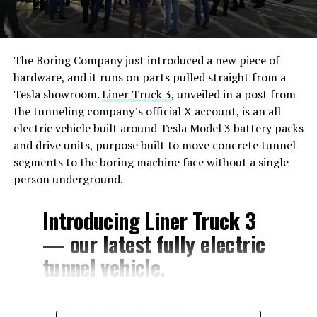
The Boring Company just introduced a new piece of
hardware, and it runs on parts pulled straight from a
Tesla showroom.
Liner Truck 3
, unveiled in a post from
the tunneling company’s official X account, is an all
electric vehicle built around Tesla Model 3 battery packs
and drive units, purpose built to move concrete tunnel
segments to the boring machine face without a single
person underground.
Introducing Liner Truck 3
— our latest fully electric
tunnel vehicle.
– Tesla Model 3 battery