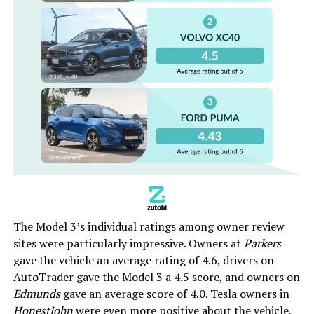
The Model 3’s individual ratings among owner review
sites were particularly impressive. Owners at
Parkers
gave the vehicle an average rating of 4.6, drivers on
AutoTrader gave the Model 3 a 4.5 score, and owners on
Edmunds
gave an average score of 4.0. Tesla owners in
HonestJohn
were even more positive about the vehicle,