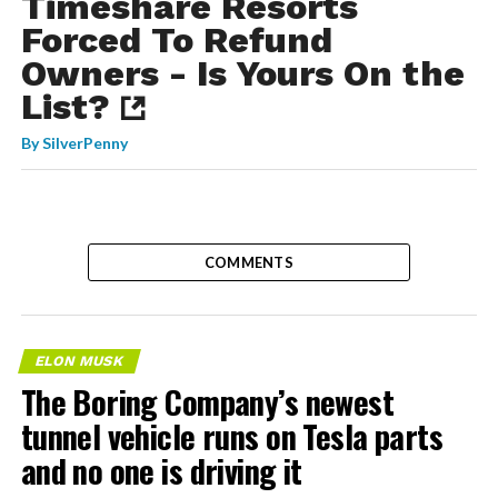
Timeshare Resorts
Forced To Refund
Owners - Is Yours On the
List?
By
SilverPenny
COMMENTS
ELON MUSK
The Boring Company’s newest
tunnel vehicle runs on Tesla parts
and no one is driving it