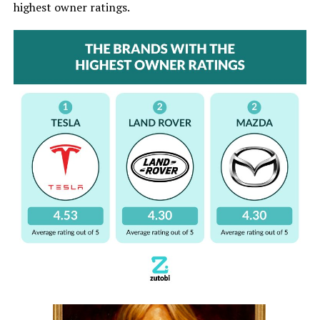
highest owner ratings.