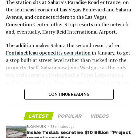
The station sits at Sahara’s Paradise Road entrance, on
“the survival probability of firms who maintain a
the southeast corner of Las Vegas Boulevard and Sahara
significant short position in SpaceX over time is very
Avenue, and connects riders to the Las Vegas
low,” then following up on the morning of earnings with
Convention Center, other Strip resorts on the network
“
I try to warn them, but they just double down
.”
and, eventually, Harry Reid International Airport.
When the newly unlocked shares hit the market and the
The addition makes Sahara the second resort, after
selloff never showed up, some of that short position
Fontainebleau opened its own station
in January, to get
appears to have started unwinding.
TipRanks reported
a stop built at street level rather than tucked into the
that options activity shifted toward bullish strategies
property itself. Sahara now joins Westgate as the only
like put selling and risk reversals following the rally,
two Strip resorts offering both a Vegas Loop station
with roughly $600 million in options premium trading
and a stop on the Las Vegas Monorail, giving guests two
Thursday alone. Retail buyers also stepped in during the
separate ways to get around without leaving the
earnings dip, according to Vanda Research.
CONTINUE READING
property.
The fundamentals behind the stock have not changed
much in a week. SpaceX’s revenue nearly doubled year
LATEST
POPULAR
VIDEOS
over year to $7.8 billion, with Starlink subscribers
doubling to 12 million and the company’s AI segment
ELON MUSK
36 minutes ago
Inside Tesla’s secretive $10 Billion “Project
growing 247 percent. What spooked investors on