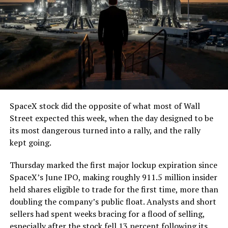
7, 2026
The job itself is unglamorous but critical. Each precast
segment run weighs more than 22,000 pounds, roughly
the load of a full cement mixer, and Liner Truck 3 hauls
that weight repeatedly between the surface staging area
and wherever the Prufrock machine happens to be
cutting.
SpaceX stock did the opposite of what most of Wall
The Boring Company said Liner Truck 3 is piloted
Street expected this week, when the day designed to be
remotely out of its Global Operations Control Center in
its most dangerous turned into a rally, and the rally
Texas, extending the Zero-People-In-Tunnel approach
kept going.
the company has spent years building toward. An earlier
version of a ZPIT liner truck was already tested at the
Thursday marked the first major lockup expiration since
company’s Bastrop, Texas research tunnels, and a
SpaceX’s June IPO, making roughly 911.5 million insider
factory tour released last month showed an employee
held shares eligible to trade for the first time, more than
flying a fully loaded liner truck with a PlayStation
doubling the company’s public float. Analysts and short
controller. Liner Truck 3 looks like the production
sellers had spent weeks bracing for a flood of selling,
version of that same idea, cleaned up and pushed into
especially after the stock fell 13 percent following its