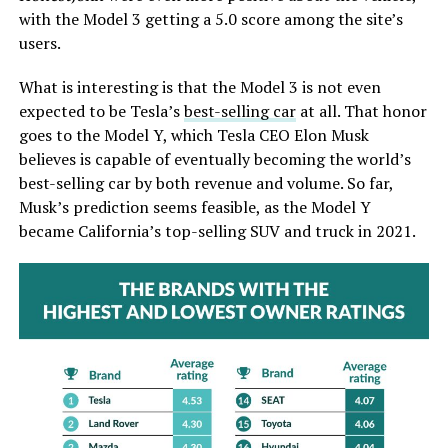
with the Model 3 getting a 5.0 score among the site’s
users.
What is interesting is that the Model 3 is not even
expected to be Tesla’s
best-selling car
at all. That honor
goes to the Model Y, which Tesla CEO Elon Musk
believes is capable of eventually becoming the world’s
best-selling car by both revenue and volume. So far,
Musk’s prediction seems feasible, as the Model Y
became California’s top-selling SUV and truck in 2021.