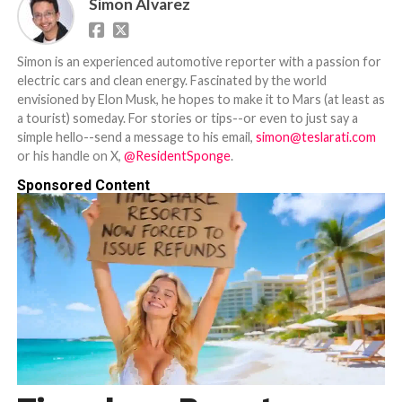
Simon Alvarez
Simon is an experienced automotive reporter with a passion for
electric cars and clean energy. Fascinated by the world
envisioned by Elon Musk, he hopes to make it to Mars (at least as
a tourist) someday. For stories or tips--or even to just say a
simple hello--send a message to his email,
simon@teslarati.com
or his handle on X,
@ResidentSponge
.
Sponsored Content