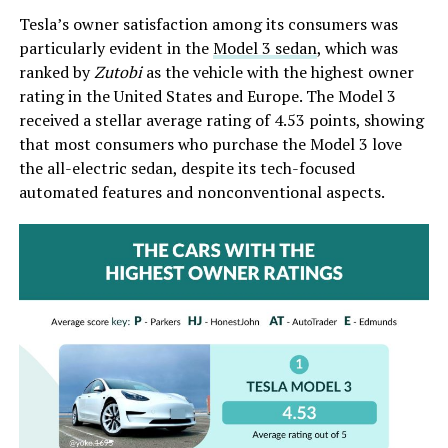
Tesla’s owner satisfaction among its consumers was
particularly evident in the
Model 3 sedan
, which was
ranked by
Zutobi
as the vehicle with the highest owner
rating in the United States and Europe. The Model 3
received a stellar average rating of 4.53 points, showing
that most consumers who purchase the Model 3 love
the all-electric sedan, despite its tech-focused
automated features and nonconventional aspects.