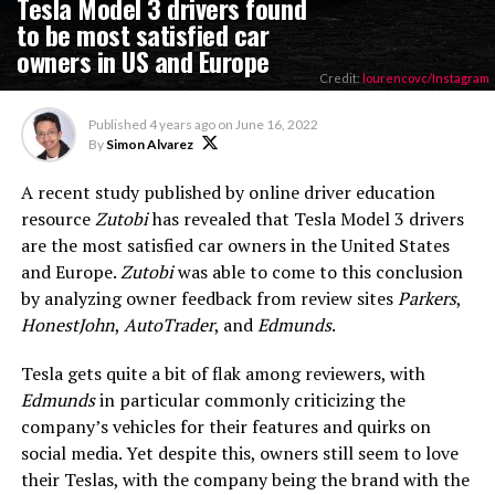
Tesla Model 3 drivers found
to be most satisfied car
owners in US and Europe
Credit:
lourencovc/Instagram
Published
4 years ago
on
June 16, 2022
By
Simon Alvarez
A recent study published by online driver education
resource
Zutobi
has revealed that Tesla Model 3 drivers
are the most satisfied car owners in the United States
and Europe.
Zutobi
was able to come to this conclusion
by analyzing owner feedback from review sites
Parkers
,
HonestJohn
,
AutoTrader
, and
Edmunds
.
Tesla gets quite a bit of flak among reviewers, with
Edmunds
in particular commonly criticizing the
company’s vehicles for their features and quirks on
social media. Yet despite this, owners still seem to love
their Teslas, with the company being the brand with the