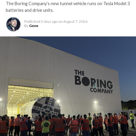
The Boring Company’s new tunnel vehicle runs on Tesla Model 3
batteries and drive units.
Published
2 days ago
on
August 7, 2026
By
Gene