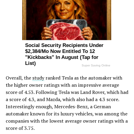
Overall, the
study
ranked Tesla as the automaker with
the higher owner ratings with an impressive average
score of 4.53. Following Tesla was Land Rover, which had
a score of 4.3, and Mazda, which also had a 4.3 score.
Interestingly enough, Mercedes-Benz, a German
automaker known for its luxury vehicles, was among the
companies with the lowest average owner ratings with a
score of 3.75.