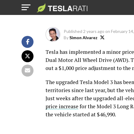
price increase
Published
2 years ago
on
February 14
By
Simon Alvarez
Tesla has implemented a minor price
Dual Motor All Wheel Drive (AWD). Th
out a $1,000 price adjustment to the m
The upgraded Tesla Model 3 has been
territories since last year, but the v
Just weeks after the upgraded all-ele
price increase
for the Model 3 Long R
the vehicle started at $46,990.