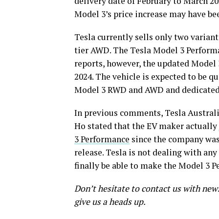
delivery date of February to March 20
Model 3’s price increase may have bee
Tesla currently sells only two varia
tier AWD. The Tesla Model 3 Performan
reports, however, the updated Model 3 
2024. The vehicle is expected to be q
Model 3 RWD and AWD and dedicated 
In previous comments, Tesla Austral
Ho stated that the EV maker actually
3 Performance
since the company was s
release. Tesla is not dealing with an
finally be able to make the Model 3 P
Don’t hesitate to contact us with new
give us a heads up.