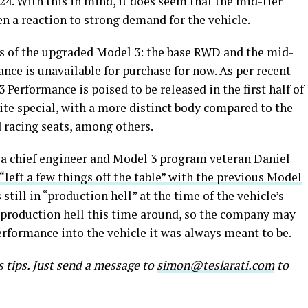
24. With this in mind, it does seem that the mid-tier
n a reaction to strong demand for the vehicle.
nts of the upgraded Model 3: the base RWD and the mid-
ce is unavailable for purchase for now. As per recent
Performance is poised to be released in the first half of
uite special, with a more distinct body compared to the
racing seats, among others.
ia chief engineer and Model 3 program veteran Daniel
“left a few things off the table” with the previous Model
till in “production hell” at the time of the vehicle’s
y production hell this time around, so the company may
erformance into the vehicle it was always meant to be.
s tips. Just send a message to
simon@teslarati.com
to