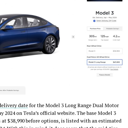
elivery date
for the Model 3 Long Range Dual Motor
ay 2024 on Tesla’s official website. The base Model 3
at $38,990 before options, is listed with an estimated