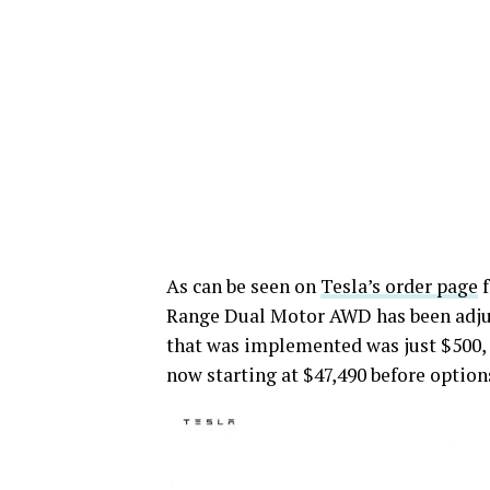
As can be seen on
Tesla’s order page
f
Range Dual Motor AWD has been adjust
that was implemented was just $500,
now starting at $47,490 before option