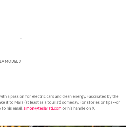
-
LA MODEL 3
th a passion for electric cars and clean energy. Fascinated by the
 it to Mars (at least as a tourist) someday. For stories or tips--or
 to his email,
simon@teslarati.com
or his handle on X,