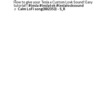
How to give your Tesla a Custom Lovk Sound! Easy
tutorial!!
#tesla
#teslatok
#teslalocksound
♬ Calm LoFi song(882353) - S_R