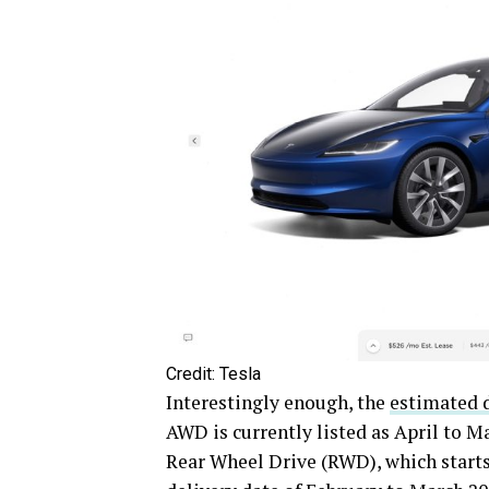
Credit: Tesla
Interestingly enough, the
estimated d
AWD is currently listed as April to M
Rear Wheel Drive (RWD), which starts 