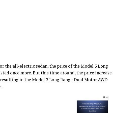
or the all-electric sedan, the price of the Model 3 Long
ed once more. But this time around, the price increase
 resulting in the Model 3 Long Range Dual Motor AWD
s.