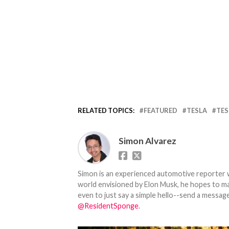
RELATED TOPICS:
FEATURED
TESLA
TES
Simon Alvarez
Simon is an experienced automotive reporter wi
world envisioned by Elon Musk, he hopes to make
even to just say a simple hello--send a message
@ResidentSponge
.