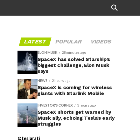
Credit:
@dsdavies1/X
LATEST
POPULAR
VIDEOS
ELON MUSK
28 minutes ago
SpaceX has solved Starship’s
biggest challenge, Elon Musk
says
NEWS
2 hours ago
SpaceX is coming for wireless
giants with Starlink Mobile
INVESTOR'S CORNER
3 hours ago
SpaceX shorts get warned by
Musk ally, echoing Tesla’s early
struggles
@teslarati