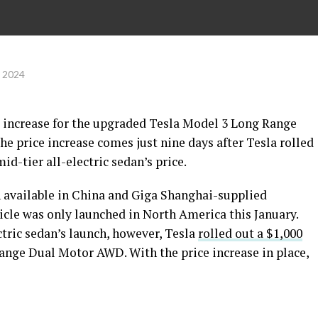
, 2024
 increase for the upgraded Tesla Model 3 Long Range
e price increase comes just nine days after Tesla rolled
id-tier all-electric sedan’s price.
 available in China and Giga Shanghai-supplied
ehicle was only launched in North America this January.
ctric sedan’s launch, however, Tesla
rolled out a $1,000
ange Dual Motor AWD. With the price increase in place,