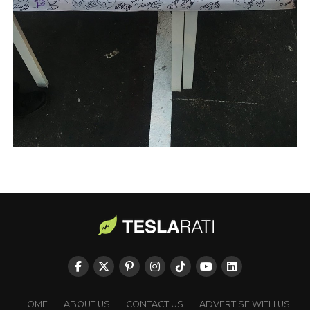
HOME
ABOUT US
CONTACT US
ADVERTISE WITH US