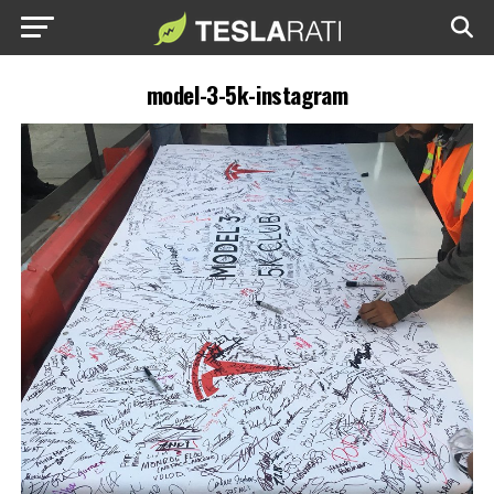
model-3-5k-instagram