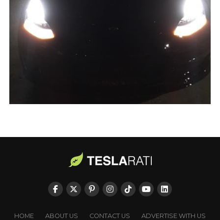
HOME
ABOUT US
CONTACT US
ADVERTISE WITH US