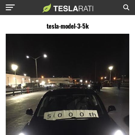
tesla-model-3-5k