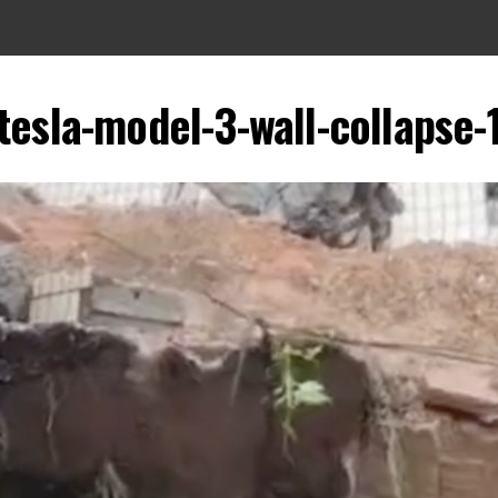
tesla-model-3-wall-collapse-