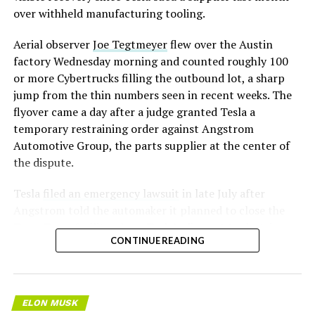
over withheld manufacturing tooling.
Aerial observer
Joe Tegtmeyer
flew over the Austin
factory Wednesday morning and counted roughly 100
or more Cybertrucks filling the outbound lot, a sharp
jump from the thin numbers seen in recent weeks. The
flyover came a day after a judge granted Tesla a
temporary restraining order against Angstrom
Automotive Group, the parts supplier at the center of
the dispute.
Tesla
filed an emergency lawsuit
in late July after
Angstrom told the automaker it planned to close the
Troy, Texas facility where Tesla’s die-cast tools, trim
CONTINUE READING
dies and other Cybertruck stamping equipment were
housed. According to Tesla’s complaint, a shipment of
700 finished parts never left the building, and when
Tesla sent representatives to retrieve its equipment,
ELON MUSK
accompanied by law enforcement, they were turned