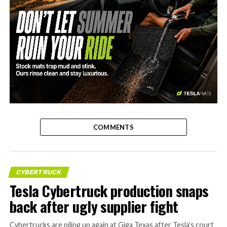
-
COMMENTS
CYBERTRUCK
Tesla Cybertruck production snaps
back after ugly supplier fight
Cybertrucks are piling up again at Giga Texas after Tesla’s court