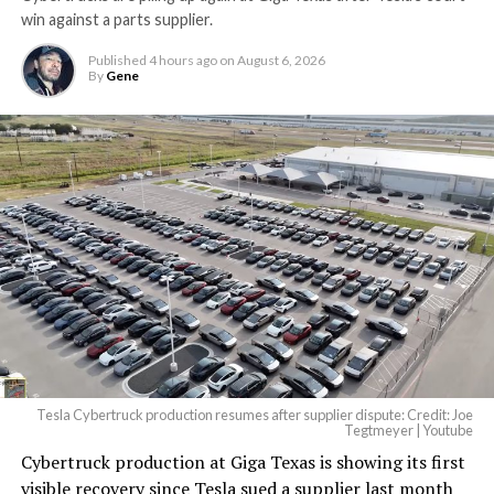
win against a parts supplier.
Published
4 hours ago
on
August 6, 2026
By
Gene
Tesla Cybertruck production resumes after supplier dispute: Credit: Joe
Tegtmeyer | Youtube
Cybertruck production at Giga Texas is showing its first
visible recovery since Tesla sued a supplier last month