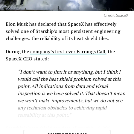
full after a lean stretch is a meaningful signal.
Cybertruck output at Giga Texas has fluctuated all year
Credit: SpaceX
as Tesla worked through supply issues and introduced
Elon Musk has declared that SpaceX has effectively
new trims, including
a cheaper Dual Motor AWD version
solved one of Starship’s most persistent engineering
that drew strong early demand.
challenges: the reliability of its heat shield tiles.
During the
company’s first-ever Earnings Call,
the
SpaceX CEO stated:
“I don’t want to jinx it or anything, but I think I
would call the heat shield problem solved at this
point. All indications from data and visual
inspection is we have solved it. That doesn’t mean
we won’t make improvements, but we do not see
any technical obstacles to achieving rapid
reusability at this point.”
Musk first announced Terafab in March as a joint
Starship’s heat shield consists of roughly 18,000
venture between Tesla, SpaceX and xAI aimed at