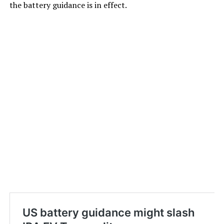
the battery guidance is in effect.