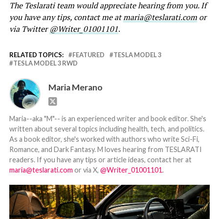
The Teslarati team would appreciate hearing from you. If
you have any tips, contact me at
maria@teslarati.com
or
via Twitter
@Writer_01001101
.
RELATED TOPICS:
FEATURED
TESLA MODEL 3
TESLA MODEL 3 RWD
Maria Merano
Maria--aka "M"-- is an experienced writer and book editor. She's
written about several topics including health, tech, and politics.
As a book editor, she's worked with authors who write Sci-Fi,
Romance, and Dark Fantasy. M loves hearing from TESLARATI
readers. If you have any tips or article ideas, contact her at
maria@teslarati.com
or via X,
@Writer_01001101
.