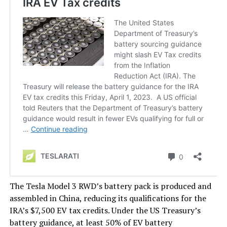
The Tesla Model 3 RWD’s battery pack is produced and
assembled in China, reducing its qualifications for the
IRA’s $7,500 EV tax credits. Under the US Treasury’s
battery guidance, at least 50% of EV battery