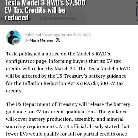
Tesla Model 3 RWD’s $7,500
EV Tax Credits will be
reduced
Published
3 years ago
on
March 29, 2023
By
Maria Merano
Tesla published a notice on the Model 3 RWD’s
configurator page, informing buyers that its EV tax
credits will reduce by March 31. The Tesla Model 3 RWD
will be affected by the US Treasury’s battery guidance
for the Inflation Reduction Act’s (IRA) $7,500 EV tax
credits.
The US Department of Treasury will release the battery
guidance for EV tax credit qualifications. The guidance
will cover battery production, assembly, and mineral
sourcing requirements. A US official already stated that
fewer EVs would qualify for full or partial credits once