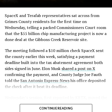
The order authorizes…
https://t.co/E1DKcQSxMn
SpaceX and Terafab representatives sat across from
Grimes County residents for the first time on
pic.twitter.com/LR8aAiV2Og
Wednesday, telling a packed Commissioners Court room
that the $55 billion chip manufacturing project is now a
— S.E. Robinson, Jr.
done deal at the Gibbons Creek Reservoir site.
(@SERobinsonJr)
August 5,
The meeting followed a $10 million check SpaceX sent
2026
the county earlier this week, satisfying a payment
deadline built into the tax abatement agreement both
sides signed in June. Elon Musk
shared a post on X
confirming the payment, and County Judge Joe Fauth
told the
San Antonio Express-News
his office deposited
the check after it beat its deadline.
Wednesday’s session,
first reported by KBTX
, moved the
project from paperwork to construction. Terafab
CONTINUE READING
representative Riley Trennell told residents the JETI tax