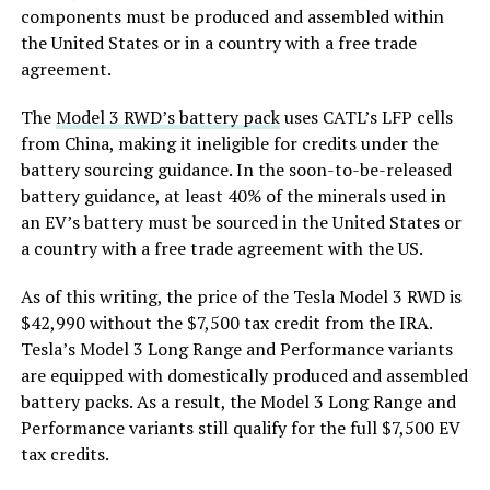
components must be produced and assembled within
the United States or in a country with a free trade
agreement.
The
Model 3 RWD’s battery pack
uses CATL’s LFP cells
from China, making it ineligible for credits under the
battery sourcing guidance. In the soon-to-be-released
battery guidance, at least 40% of the minerals used in
an EV’s battery must be sourced in the United States or
a country with a free trade agreement with the US.
As of this writing, the price of the Tesla Model 3 RWD is
$42,990 without the $7,500 tax credit from the IRA.
Tesla’s Model 3 Long Range and Performance variants
are equipped with domestically produced and assembled
battery packs. As a result, the Model 3 Long Range and
Performance variants still qualify for the full $7,500 EV
tax credits.