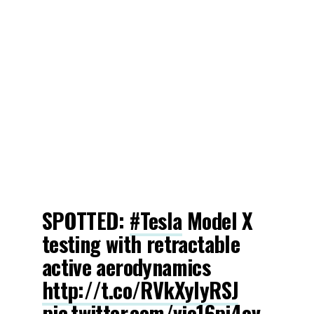
SPOTTED:
#Tesla
Model X
testing with retractable
active aerodynamics
http://t.co/RVkXyIyRSJ
pic.twitter.com/vjo16pi4ov