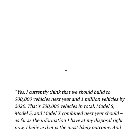
-
“Yes. I currently think that we should build to
500,000 vehicles next year and 1 million vehicles by
2020. That’s 500,000 vehicles in total, Model S,
Model 3, and Model X combined next year should –
as far as the information I have at my disposal right
now, I believe that is the most likely outcome. And