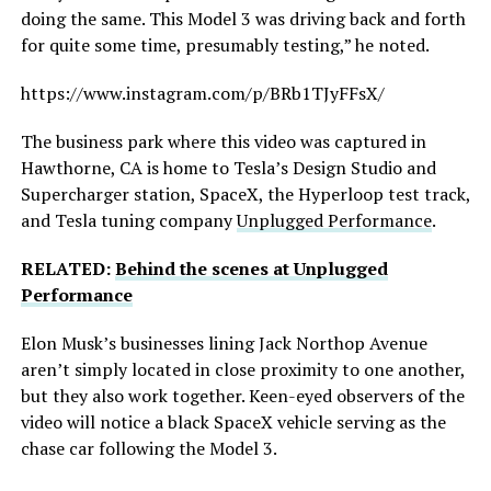
doing the same. This Model 3 was driving back and forth
for quite some time, presumably testing,” he noted.
https://www.instagram.com/p/BRb1TJyFFsX/
The business park where this video was captured in
Hawthorne, CA is home to Tesla’s Design Studio and
Supercharger station, SpaceX, the Hyperloop test track,
and Tesla tuning company
Unplugged Performance
.
RELATED:
Behind the scenes at Unplugged
Performance
Elon Musk’s businesses lining Jack Northop Avenue
aren’t simply located in close proximity to one another,
but they also work together. Keen-eyed observers of the
video will notice a black SpaceX vehicle serving as the
chase car following the Model 3.