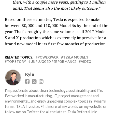
then, with a couple more years, getting to 1 million
units. That seems also the most likely outcome.”
Based on these estimates, Tesla is expected to make
between 80,000 and 110,000 Model 3s by the end of the
year. That’s roughly the same volume as all 2017 Model
S and X production which is extremely impressive for a
brand new model in its first few months of production.
RELATED TOPICS:
POWERPACK
TESLA MODEL 3
TOP STORY
UNPLUGGED PERFORMANCE
VIDEO
Kyle
I'm passionate about clean technology, sustainability and life.
I've worked in manufacturing, IT, project management and
environmental...and enjoy unpacking complex topics in layman's
terms. TSLA investor. Find more of my words on my website or
follow me on Twitter for all the latest. Tesla Referral link: