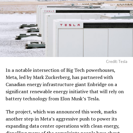
electrical power
distribution units, and…
pic.twitter.com/3l85DsKadl
— Robin (@xdNiBoR)
June
19, 2026
Credit: Tesla
In a notable intersection of Big Tech powerhouses,
According to the official goods and services description
Meta, led by Mark Zuckerberg, has partnered with
in the application, Tesla describes ‘MEGAPOD’ as:
Canadian energy infrastructure giant Enbridge on a
significant renewable energy initiative that will rely on
battery technology from Elon Musk’s Tesla.
The project, which was announced this week, marks
another step in Meta’s aggressive push to power its
expanding data center operations with clean energy,