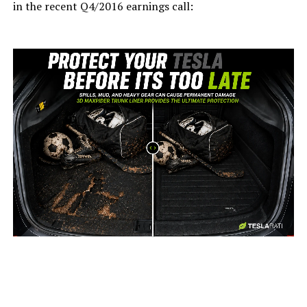
in the recent Q4/2016 earnings call:
-