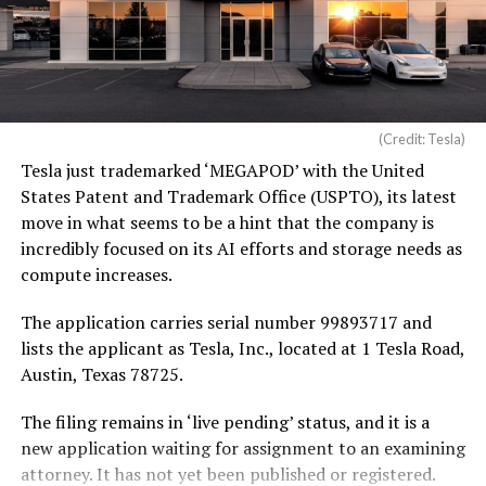
(Credit: Tesla)
Tesla just trademarked ‘MEGAPOD’ with the United
States Patent and Trademark Office (USPTO), its latest
move in what seems to be a hint that the company is
incredibly focused on its AI efforts and storage needs as
compute increases.
The application carries serial number 99893717 and
lists the applicant as Tesla, Inc., located at 1 Tesla Road,
Austin, Texas 78725.
The filing remains in ‘live pending’ status, and it is a
new application waiting for assignment to an examining
attorney. It has not yet been published or registered.