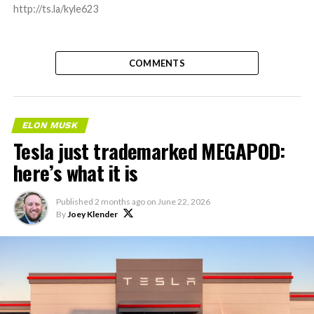
http://ts.la/kyle623
COMMENTS
ELON MUSK
Tesla just trademarked MEGAPOD:
here’s what it is
Published
2 months ago
on
June 22, 2026
By
Joey Klender