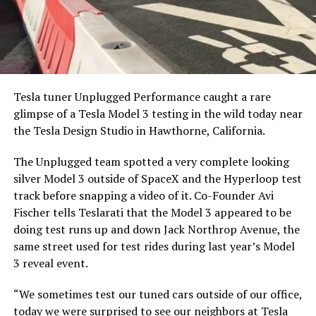
Tesla tuner Unplugged Performance caught a rare
glimpse of a Tesla Model 3 testing in the wild today near
the Tesla Design Studio in Hawthorne, California.
The Unplugged team spotted a very complete looking
silver Model 3 outside of SpaceX and the Hyperloop test
track before snapping a video of it. Co-Founder Avi
Fischer tells Teslarati that the Model 3 appeared to be
doing test runs up and down Jack Northrop Avenue, the
same street used for test rides during last year’s Model
3 reveal event.
“We sometimes test our tuned cars outside of our office,
today we were surprised to see our neighbors at Tesla