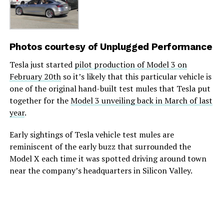
Photos courtesy of
Unplugged Performance
Tesla just started
pilot production of Model 3 on
February 20th
so it’s likely that this particular vehicle is
one of the original hand-built test mules that Tesla put
together for the
Model 3 unveiling back in March of last
year
.
Early sightings of Tesla vehicle test mules are
reminiscent of the early buzz that surrounded the
Model X each time it was spotted driving around town
near the company’s headquarters in Silicon Valley.