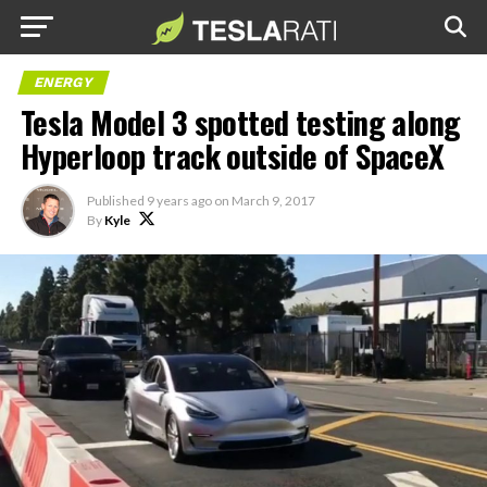
ENERGY
Tesla Model 3 spotted testing along
Hyperloop track outside of SpaceX
Published
9 years ago
on
March 9, 2017
By
Kyle