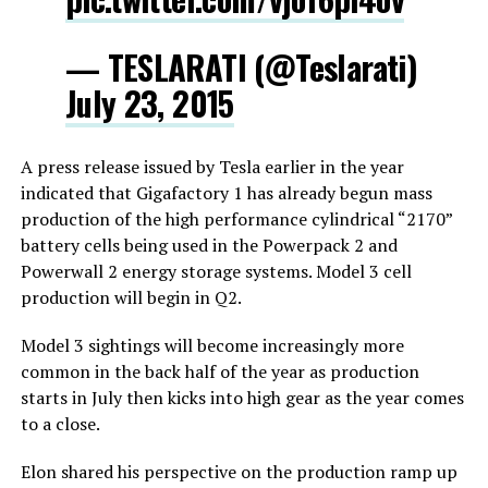
— TESLARATI (@Teslarati)
July 23, 2015
A press release issued by Tesla earlier in the year
indicated that Gigafactory 1 has already begun mass
production of the high performance cylindrical “2170”
battery cells being used in the Powerpack 2 and
Powerwall 2 energy storage systems. Model 3 cell
production will begin in Q2.
Model 3 sightings will become increasingly more
common in the back half of the year as production
starts in July then kicks into high gear as the year comes
to a close.
Elon shared his perspective on the production ramp up