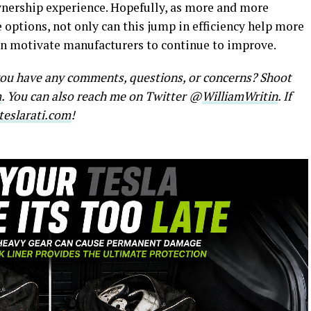
wnership experience. Hopefully, as more and more
 options, not only can this jump in efficiency help more
an motivate manufacturers to continue to improve.
 you have any comments, questions, or concerns? Shoot
m
. You can also reach me on Twitter @
WilliamWritin
. If
eslarati.com
!