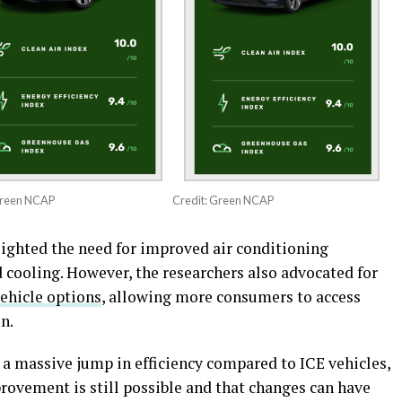
Green NCAP
Credit: Green NCAP
ighted the need for improved air conditioning
d cooling. However, the researchers also advocated for
vehicle options
, allowing more consumers to access
n.
 a massive jump in efficiency compared to ICE vehicles,
ovement is still possible and that changes can have