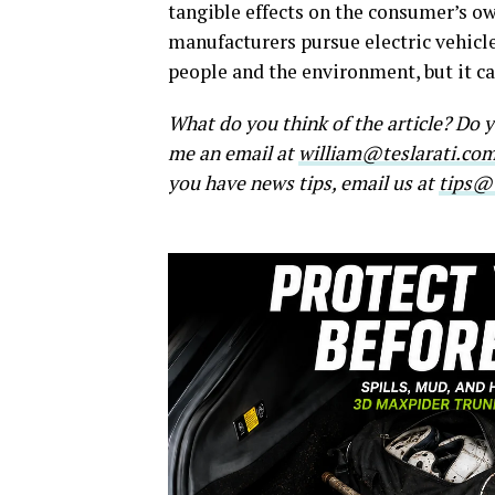
tangible effects on the consumer’s o
manufacturers pursue electric vehicle
people and the environment, but it c
What do you think of the article? Do
me an email at
william@teslarati.co
you have news tips, email us at
tips@t