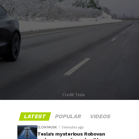
Credit: Tesla
LATEST
POPULAR
VIDEOS
ELON MUSK
5 minutes ago
Tesla’s mysterious Robovan