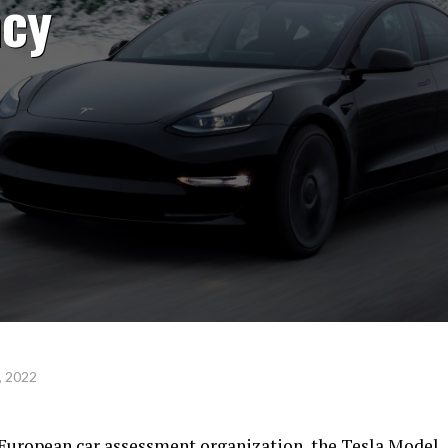
ncy
, 2022
 European car assessment organization, the Tesla Model