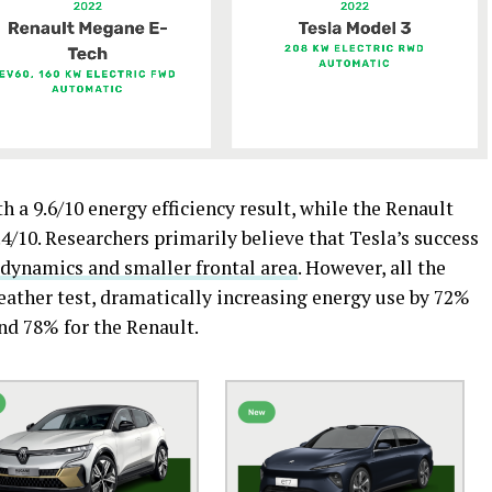
h a 9.6/10 energy efficiency result, while the Renault
/10. Researchers primarily believe that Tesla’s success
odynamics and smaller frontal area
. However, all the
weather test, dramatically increasing energy use by 72%
and 78% for the Renault.