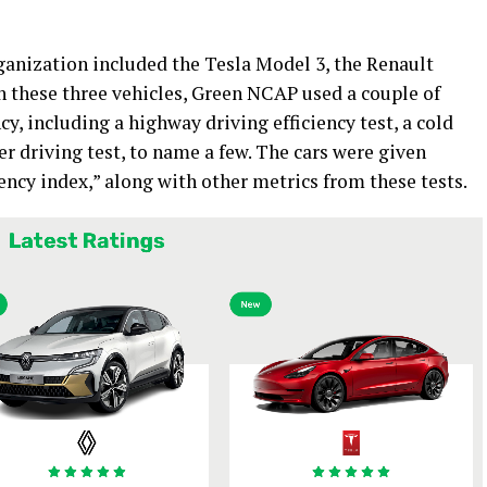
anization included the Tesla Model 3, the Renault
 these three vehicles, Green NCAP used a couple of
ncy, including a highway driving efficiency test, a cold
er driving test, to name a few. The cars were given
iency index,” along with other metrics from these tests.