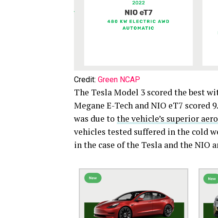
Credit:
Green NCAP
The Tesla Model 3 scored the best wit
Megane E-Tech and NIO eT7 scored 9.4
was due to
the vehicle’s superior aer
vehicles tested suffered in the cold 
in the case of the Tesla and the NIO 