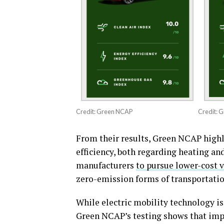
Credit: Green NCAP
Credit: 
From their results, Green NCAP highl
efficiency, both regarding heating an
manufacturers
to pursue lower-cost 
zero-emission forms of transportatio
While electric mobility technology is
Green NCAP’s testing shows that impr