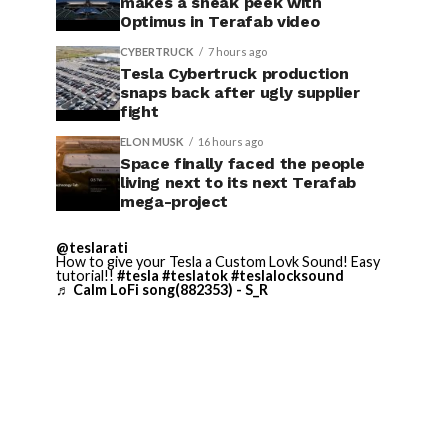
makes a sneak peek with
Optimus in Terafab video
CYBERTRUCK
7 hours ago
Tesla Cybertruck production
snaps back after ugly supplier
fight
ELON MUSK
16 hours ago
Space finally faced the people
living next to its next Terafab
mega-project
@teslarati
How to give your Tesla a Custom Lovk Sound! Easy
tutorial!!
#tesla
#teslatok
#teslalocksound
♬ Calm LoFi song(882353) - S_R