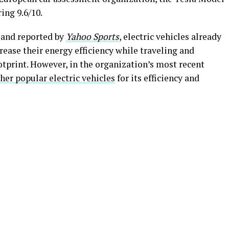
ring 9.6/10.
 and reported by
Yahoo Sports
, electric vehicles already
rease their energy efficiency while traveling and
otprint. However, in the organization’s most recent
her popular electric vehicles
for its efficiency and