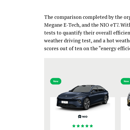
The comparison completed by the org
Megane E-Tech, and the NIO eT7. With
tests to quantify their overall efficie
weather driving test, and a hot weath
scores out of ten on the “energy effic