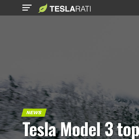
NEWS
Tesla Model 3 to