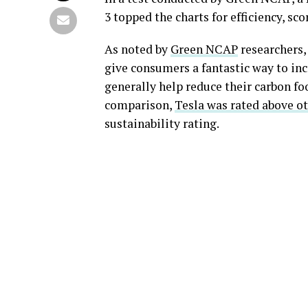
3 topped the charts for efficiency, sco
As noted by
Green NCAP
researchers,
give consumers a fantastic way to inc
generally help reduce their carbon fo
comparison,
Tesla was rated above ot
sustainability rating.