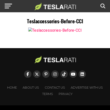
Teslaccessories-Before-CCI
HOME
ABOUT US
CONTACT US
ADVERTISE WITH US
TERMS
PRIVACY