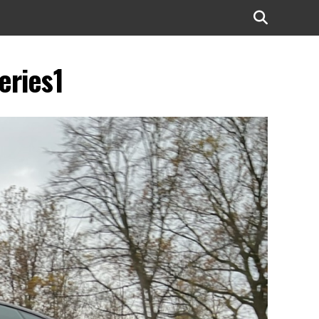
eries1