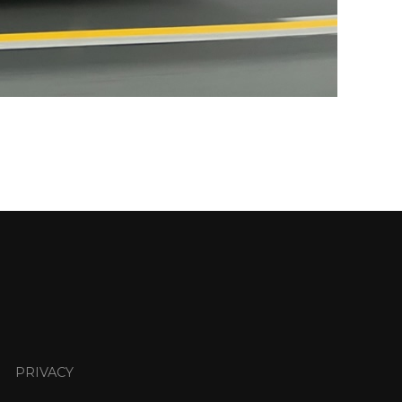
PRIVACY