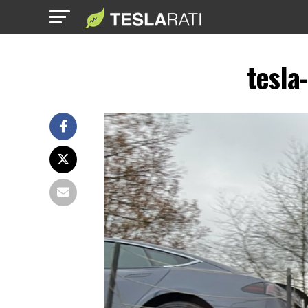
tesla