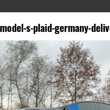
-model-s-plaid-germany-deliv