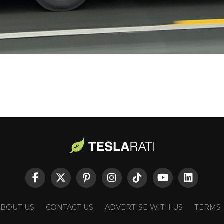
ABOUT US
CONTACT US
ADVERTISE WITH US
TERMS