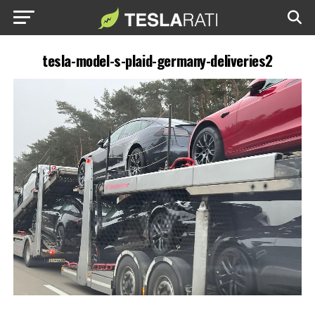
tesla-model-s-plaid-germany-deliveries2