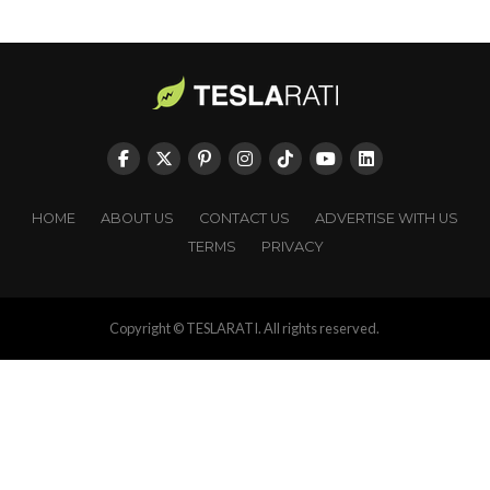
HOME
ABOUT US
CONTACT US
ADVERTISE WITH US
TERMS
PRIVACY
Copyright © TESLARATI. All rights reserved.