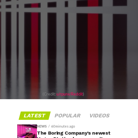
(Credit:
u/rpunx/Reddit
)
LATEST
POPULAR
VIDEOS
NEWS
60 minutes ago
The Boring Company’s newest