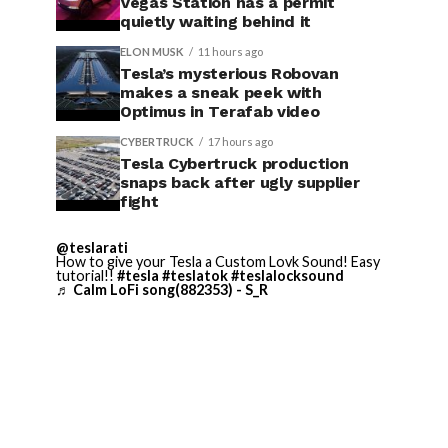
Vegas Station has a permit
quietly waiting behind it
ELON MUSK
11 hours ago
Tesla’s mysterious Robovan
makes a sneak peek with
Optimus in Terafab video
CYBERTRUCK
17 hours ago
Tesla Cybertruck production
snaps back after ugly supplier
fight
@teslarati
How to give your Tesla a Custom Lovk Sound! Easy
tutorial!!
#tesla
#teslatok
#teslalocksound
♬ Calm LoFi song(882353) - S_R