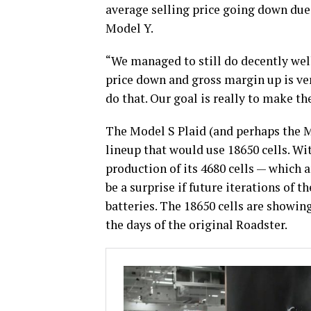
average selling price going down due 
Model Y.
“We managed to still do decently well
price down and gross margin up is ve
do that. Our goal is really to make the
The Model S Plaid (and perhaps the Mo
lineup that would use 18650 cells. Wi
production of its 4680 cells — which
be a surprise if future iterations of 
batteries. The 18650 cells are showing
the days of the original Roadster.