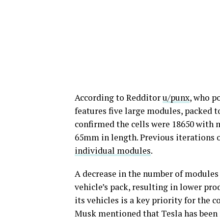
According to Redditor
u/punx
, who p
features five large modules, packed 
confirmed the cells were 18650 wit
65mm in length. Previous iterations 
individual modules
.
A decrease in the number of modules i
vehicle’s pack, resulting in lower pro
its vehicles is a key priority for th
Musk mentioned that Tesla has been m