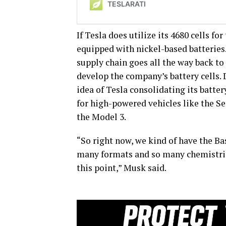
If Tesla does utilize its 4680 cells f
equipped with nickel-based batteries
supply chain goes all the way back to
develop the company’s battery cells. 
idea of Tesla consolidating its batter
for high-powered vehicles like the S
the Model 3.
“So right now, we kind of have the Bas
many formats and so many chemistries, 
this point,” Musk said.