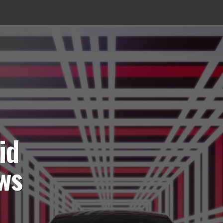
id
ws