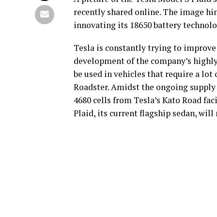
recently shared online. The image hin
innovating its 18650 battery technolog
Tesla is constantly trying to improve 
development of the company’s highly-
be used in vehicles that require a lo
Roadster. Amidst the ongoing supply 
4680 cells from Tesla’s Kato Road fac
Plaid, its current flagship sedan, will