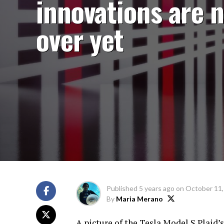
innovations are 
over yet
Published
5 years ago
on
October 11,
By
Maria Merano
A picture of the Tesla Model S Plaid’