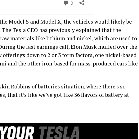
or the Model S and Model X, the vehicles would likely be
. The Tesla CEO has previously explained that the
 raw materials like lithium and nickel, which are used to
During the last earnings call, Elon Musk mulled over the
y offerings down to 2 or 3 form factors, one nickel-based
emi and the other iron-based for mass-produced cars like
kin Robbins of batteries situation, where there’s so
that it’s like we’ve got like 36 flavors of battery at