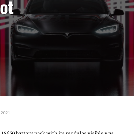
not
 2021
s 18650 battery pack with its modules visible was