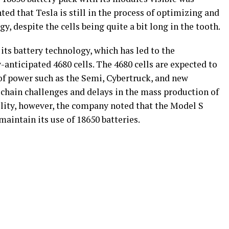
ted that Tesla is still in the process of optimizing and
y, despite the cells being quite a bit long in the tooth.
its battery technology, which has led to the
anticipated 4680 cells. The 4680 cells are expected to
t of power such as the Semi, Cybertruck, and new
chain challenges and delays in the mass production of
ility, however, the company noted that the Model S
 maintain its use of 18650 batteries.