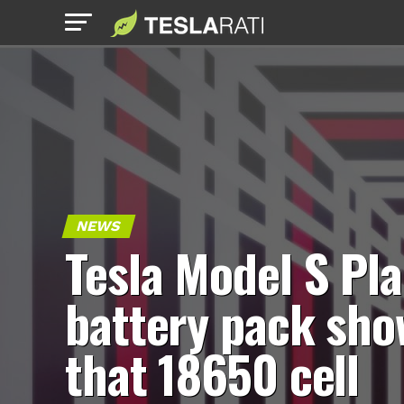
NEWS
Tesla Model S Pla
battery pack sho
that 18650 cell