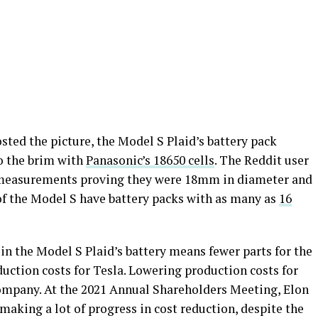
osted the picture, the Model S Plaid’s battery pack
to the brim with
Panasonic’s 18650 cells
. The Reddit user
h measurements proving they were 18mm in diameter and
of the Model S have battery packs with as many as
16
n the Model S Plaid’s battery means fewer parts for the
duction costs for Tesla. Lowering production costs for
e company. At the 2021 Annual Shareholders Meeting, Elon
aking a lot of progress in cost reduction, despite the