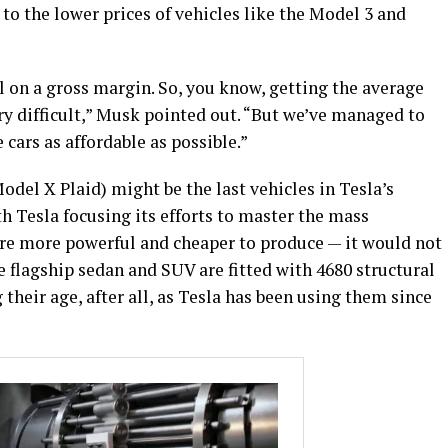
to the lower prices of vehicles like the Model 3 and
 on a gross margin. So, you know, getting the average
ry difficult,” Musk pointed out. “But we’ve managed to
 cars as affordable as possible.”
del X Plaid) might be the last vehicles in Tesla’s
th Tesla focusing its efforts to master the mass
 are more powerful and cheaper to produce — it would not
the flagship sedan and SUV are fitted with 4680 structural
 their age, after all, as Tesla has been using them since