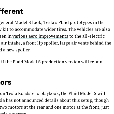
ifferent
general Model S look, Tesla’s Plaid prototypes in the
 kit to accommodate wider tires. The vehicles are also
seen in
various aero improvements
to the all-electric
ir intake, a front lip spoiler, large air vents behind the
nd a new spoiler.
 if the Plaid Model S production version will retain
tors
on Tesla Roadster’s playbook, the Plaid Model S will
sla has not announced details about this setup, though
 two motors at the rear and one motor at the front, just
tric supercar.