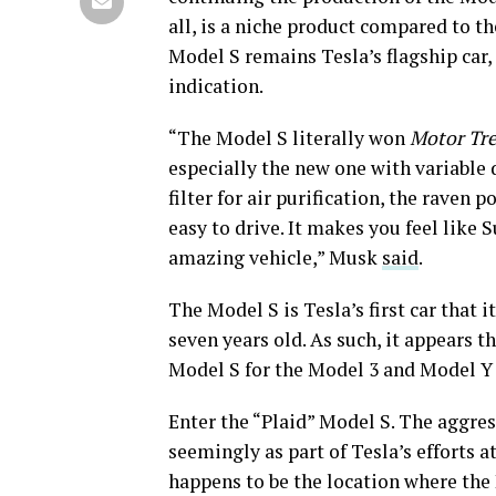
all, is a niche product compared to th
Model S remains Tesla’s flagship car,
indication.
“The Model S literally won
Motor Tr
especially the new one with variabl
filter for air purification, the raven po
easy to drive. It makes you feel like Su
amazing vehicle,” Musk
said
.
The Model S is Tesla’s first car that 
seven years old. As such, it appears t
Model S for the Model 3 and Model Y
Enter the “Plaid” Model S. The aggres
seemingly as part of Tesla’s efforts a
happens to be the location where the