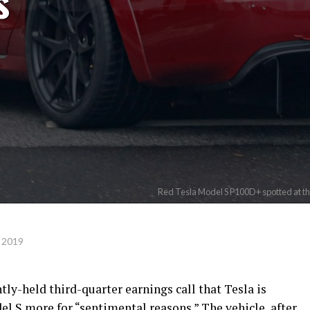
s
Red Tesla Model S P100D+ spotted at the
 2019
ly-held third-quarter earnings call that Tesla is
l S more for “sentimental reasons.” The vehicle, after