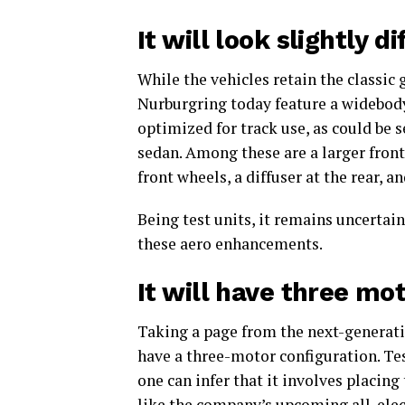
It will look slightly d
While the vehicles retain the classic 
Nurburgring today feature a widebody
optimized for track use, as could be 
sedan. Among these are a larger front a
front wheels, a diffuser at the rear, a
Being test units, it remains uncertain
these aero enhancements.
It will have three mo
Taking a page from the next-generati
have a three-motor configuration. Te
one can infer that it involves placing
like the company’s upcoming all-elec