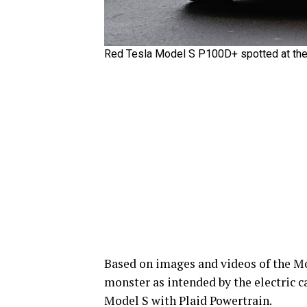
Red Tesla Model S P100D+ spotted at the N
Based on images and videos of the Mod
monster as intended by the electric c
Model S with Plaid Powertrain.