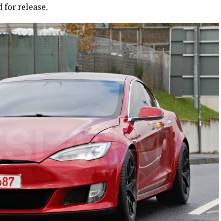
 for release.