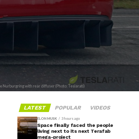
 Nurburgring with rear diffuser (Photo: Teslarati)
LATEST
POPULAR
VIDEOS
ELON MUSK
3 hours ago
Space finally faced the people
living next to its next Terafab
mega-project