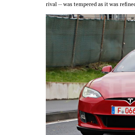
rival — was tempered as it was refined