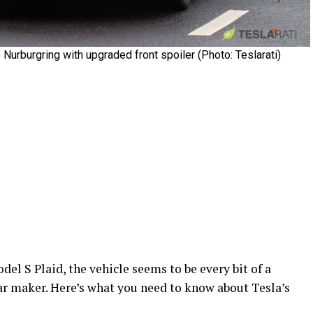
urburgring with upgraded front spoiler (Photo: Teslarati)
el S Plaid, the vehicle seems to be every bit of a
ar maker. Here’s what you need to know about Tesla’s