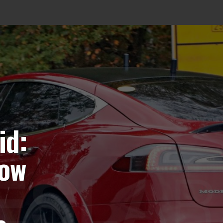
id:
now