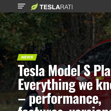
NEWS
Tesla Model S Pla
Everything we k
– performance,