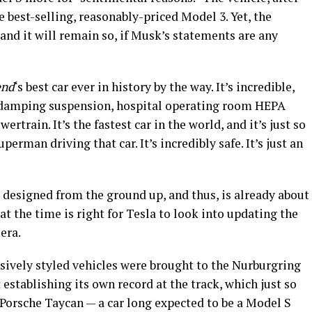
e best-selling, reasonably-priced Model 3. Yet, the
 and it will remain so, if Musk’s statements are any
end
‘s best car ever in history by the way. It’s incredible,
e damping suspension, hospital operating room HEPA
wertrain. It’s the fastest car in the world, and it’s just so
perman driving that car. It’s incredibly safe. It’s just an
it designed from the ground up, and thus, is already about
hat the time is right for Tesla to look into updating the
 era.
sively styled vehicles were brought to the Nurburgring
t establishing its own record at the track, which just so
 Porsche Taycan — a car long expected to be a Model S