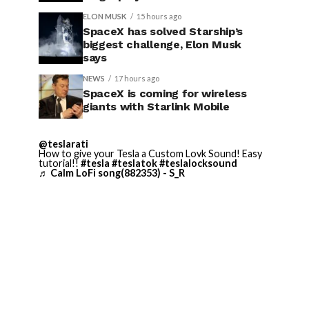
ELON MUSK
15 hours ago
SpaceX has solved Starship’s
biggest challenge, Elon Musk
says
NEWS
17 hours ago
SpaceX is coming for wireless
giants with Starlink Mobile
@teslarati
How to give your Tesla a Custom Lovk Sound! Easy
tutorial!!
#tesla
#teslatok
#teslalocksound
♬ Calm LoFi song(882353) - S_R