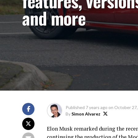
features, version
and more
Published
7 years ago
on
October 27,
By
Simon Alvarez
Elon Musk remarked during the recent
continuing the production of the Mode