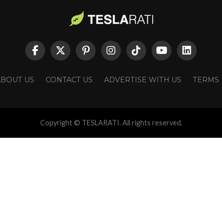
ABOUT US
CONTACT US
ADVERTISE WITH US
TERMS
Copyright © TESLARATI. All rights reserved.