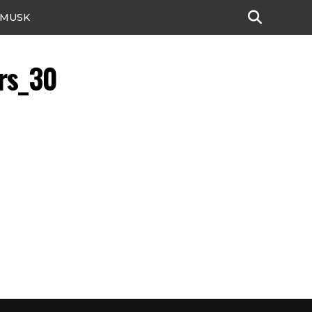
 MUSK
rs_30