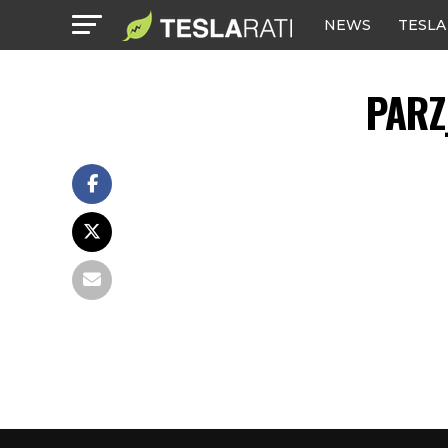
NEWS
TESLA
PARZ