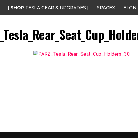
|
SHOP
TESLA GEAR & UPGRADES |
SPACEX
ELON
_Tesla_Rear_Seat_Cup_Holde