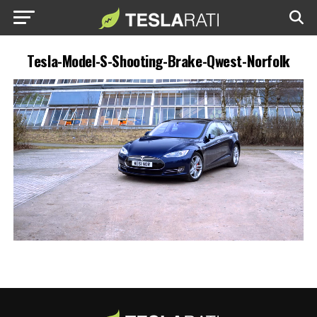
Tesla-Model-S-Shooting-Brake-Qwest-Norfolk