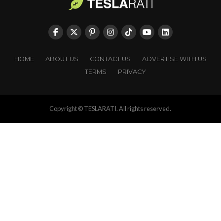
HOME
ABOUT US
CONTACT US
ADVERTISE WITH US
TERMS
PRIVACY
Copyright © TESLARATI. All rights reserved.