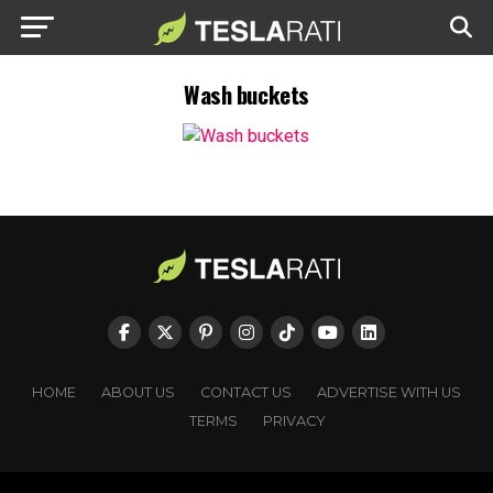
Wash buckets
HOME
ABOUT US
CONTACT US
ADVERTISE WITH US
TERMS
PRIVACY