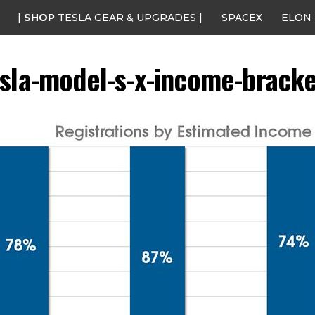
|
SHOP
TESLA GEAR & UPGRADES |
SPACEX
ELON
esla-model-s-x-income-bracke