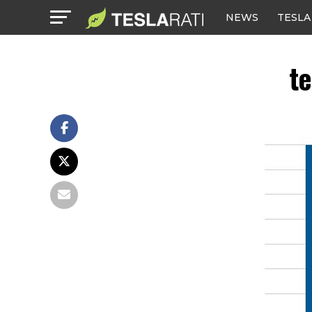
NEWS
TESLA
t