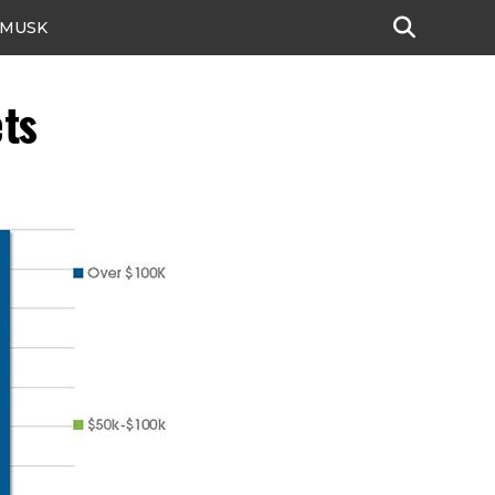
 MUSK
ts