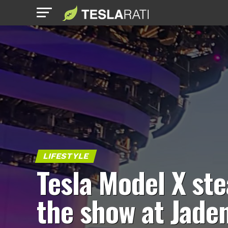
LIFESTYLE
Tesla Model X ste
the show at Jade