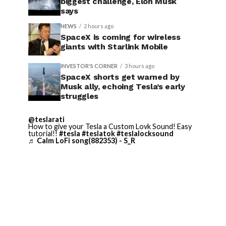
biggest challenge, Elon Musk
says
NEWS
2 hours ago
SpaceX is coming for wireless
giants with Starlink Mobile
INVESTOR'S CORNER
3 hours ago
SpaceX shorts get warned by
Musk ally, echoing Tesla’s early
struggles
@teslarati
How to give your Tesla a Custom Lovk Sound! Easy
tutorial!!
#tesla
#teslatok
#teslalocksound
♬ Calm LoFi song(882353) - S_R