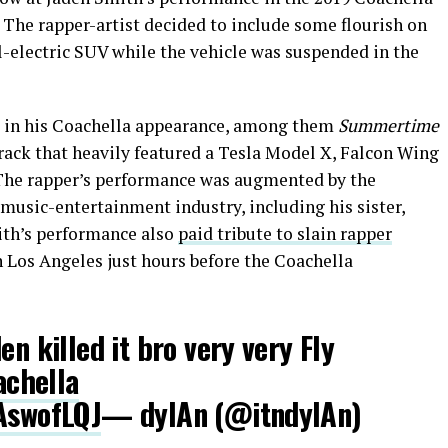
. The rapper-artist decided to include some flourish on
ll-electric SUV while the vehicle was suspended in the
s in his Coachella appearance, among them
Summertime
 track that heavily featured a Tesla Model X, Falcon Wing
. The rapper’s performance was augmented by the
music-entertainment industry, including his sister,
ith’s performance also
paid tribute to slain rapper
n Los Angeles just hours before the Coachella
en killed it bro very very Fly
chella
xAswofLQJ
— dylAn (@itndylAn)