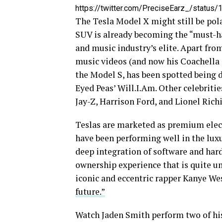
https://twitter.com/PreciseEarz_/statu
The Tesla Model X might still be pola
SUV is already becoming the “must-ha
and music industry’s elite. Apart fr
music videos (and now his Coachella p
the Model S, has been spotted being 
Eyed Peas’ Will.I.Am. Other celebriti
Jay-Z, Harrison Ford, and Lionel Richi
Teslas are marketed as premium electr
have been performing well in the lux
deep integration of software and har
ownership experience that is quite u
iconic and eccentric rapper Kanye Wes
future.”
Watch Jaden Smith perform two of his