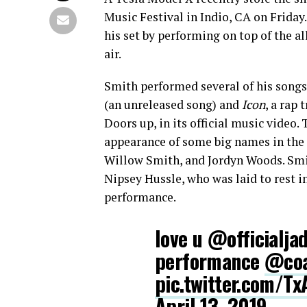
Music Festival in Indio, CA on Friday
his set by performing on top of the a
air.
Smith performed several of his song
(an unreleased song) and
Icon
, a rap
Doors up, in its official music video
appearance of some big names in the 
Willow Smith, and Jordyn Woods. Sm
Nipsey Hussle, who was laid to rest i
performance.
love u @officialjad
performance
@coa
pic.twitter.com/T
April 13, 2019