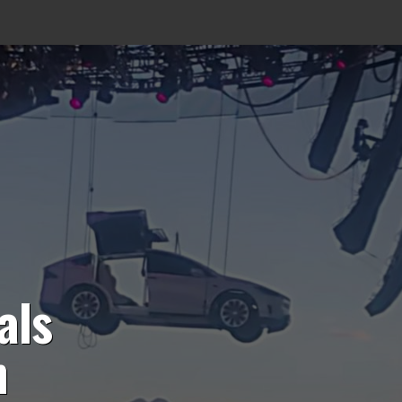
als
n