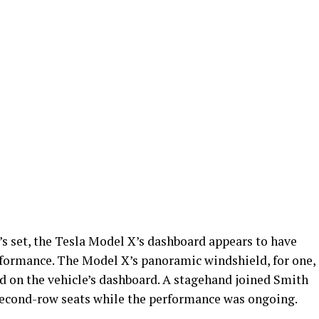
s set, the Tesla Model X’s dashboard appears to have
erformance. The Model X’s panoramic windshield, for one,
nd on the vehicle’s dashboard. A stagehand joined Smith
 second-row seats while the performance was ongoing.