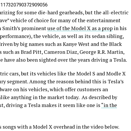
s/1117320790372909056
rizing for some die-hard gearheads, but the all-electric
ve” vehicle of choice for many of the entertainment
om Smith’s prominent
use of the Model X as a prop
in his
erformance), the vehicle, as well as its sedan sibling,
driven by big names such as Kanye West and the Black
es such as Brad Pitt, Cameron Diaz, George R.R. Martin,
e have also been sighted over the years driving a Tesla.
ic cars, but its vehicles like the Model S and Modle X
ury segment. Among the reasons behind this is Tesla’s
dware on his vehicles, which offer customers an
nlike anything in the market today. As described by
t, driving a Tesla makes it seem like one is
“in the
 songs with a Model X overhead in the video below.