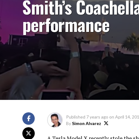
Smith’s Coachell
performance
Published
7 years ago
on
April 14, 20
By
Simon Alvarez
A Tesla Model X recently stole the s