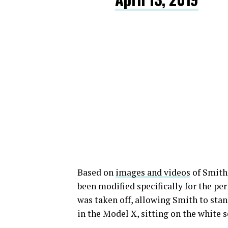
Based on
images and videos
of Smith’
been modified specifically for the p
was taken off, allowing Smith to sta
in the Model X, sitting on the white