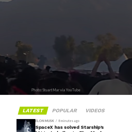
Photo: Stuart Mar via YouTube
LATEST
POPULAR
VIDEOS
ELON MUSK
8 minutes ago
SpaceX has solved Starship’s