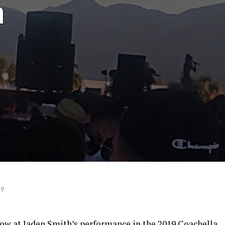
a
19
how at Jaden Smith’s performance in the 2019 Coachella