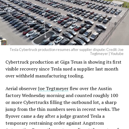
Tesla Cybertruck production resumes after supplier dispute: Credit: Joe
Tegtmeyer | Youtube
Cybertruck production at Giga Texas is showing its first
visible recovery since Tesla sued a supplier last month
over withheld manufacturing tooling.
Aerial observer
Joe Tegtmeyer
flew over the Austin
factory Wednesday morning and counted roughly 100
or more Cybertrucks filling the outbound lot, a sharp
jump from the thin numbers seen in recent weeks. The
flyover came a day after a judge granted Tesla a
temporary restraining order against Angstrom