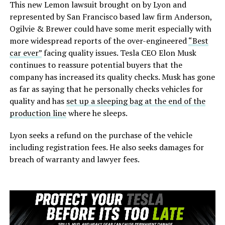
This new Lemon lawsuit brought on by Lyon and
represented by San Francisco based law firm Anderson,
Ogilvie & Brewer could have some merit especially with
more widespread reports of the over-engineered
“Best
car ever”
facing quality issues. Tesla CEO Elon Musk
continues to reassure potential buyers that the
company has increased its quality checks. Musk has gone
as far as saying that he personally checks vehicles for
quality and has
set up a sleeping bag at the end of the
production line
where he sleeps.
Lyon seeks a refund on the purchase of the vehicle
including registration fees. He also seeks damages for
breach of warranty and lawyer fees.