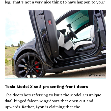
leg. That’s not a very nice thing to have happen to you.”
Tesla Model X self-presenting front doors
The doors he’s referring to isn’t the Model X’s unique
dual-hinged falcon wing doors that open out and
upwards. Rather, Lyon is claiming that the