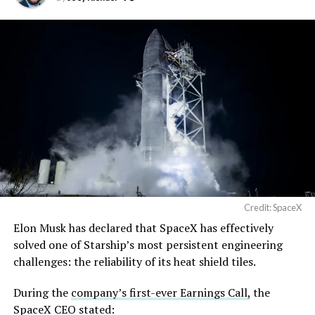
built in Texas. Next up:
Terafab →
https://t.co/jGg52Zhn5I
pic.twitter.com/SNfSXNr2tb
— SpaceX (@SpaceX)
August 6, 2026
Credit: SpaceX
Elon Musk has declared that SpaceX has effectively
-
solved one of Starship’s most persistent engineering
challenges: the reliability of its heat shield tiles.
During the
company’s first-ever Earnings Call,
the
SpaceX CEO stated: