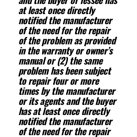
at least once directly
notified the manufacturer
of the need for the repair
of the problem as provided
in the warranty or owner’s
manual or (2) the same
problem has been subject
to repair four or more
times by the manufacturer
or its agents and the buyer
has at least once directly
notified the manufacturer
of the need for the repair