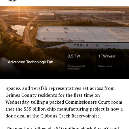
Western District of Texas,
Waco Division granted Tesla
a Temporary Restraining
Order and Writ of Replevin
in its dispute with
Angstrom Automotive
(Case No. 6:26-cv-00477).
The order authorizes…
https://t.co/E1DKcQSxMn
SpaceX and Terafab representatives sat across from
Grimes County residents for the first time on
pic.twitter.com/LR8aAiV2Og
Wednesday, telling a packed Commissioners Court room
that the $55 billion chip manufacturing project is now a
— S.E. Robinson, Jr.
done deal at the Gibbons Creek Reservoir site.
(@SERobinsonJr)
August 5,
The meeting followed a $10 million check SpaceX sent