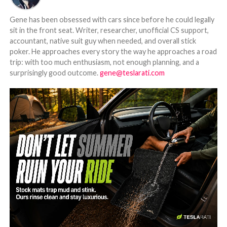
Gene has been obsessed with cars since before he could legally
sit in the front seat. Writer, researcher, unofficial CS support,
accountant, native suit guy when needed, and overall stick
poker. He approaches every story the way he approaches a road
trip: with too much enthusiasm, not enough planning, and a
surprisingly good outcome.
gene@teslarati.com
-