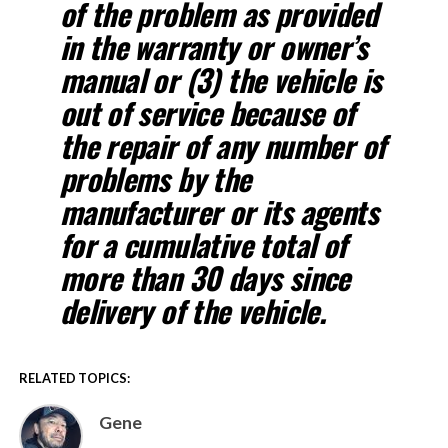
of the problem as provided
in the warranty or owner’s
manual or (3) the vehicle is
out of service because of
the repair of any number of
problems by the
manufacturer or its agents
for a cumulative total of
more than 30 days since
delivery of the vehicle.
RELATED TOPICS:
Gene