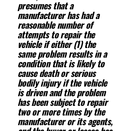
presumes that a
manufacturer has had a
reasonable number of
attempts to repair the
vehicle if either (1) the
same problem results in a
condition that is likely to
cause death or serious
bodily injury if the vehicle
is driven and the problem
has been subject to repair
two or more times by the
manufacturer or its agents,
and the buyer or lessee has