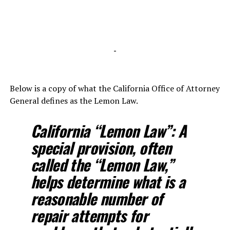
-
Below is a copy of what the California Office of Attorney
General defines as the Lemon Law.
California “Lemon Law”:
A
special provision, often
called the “Lemon Law,”
helps determine what is a
reasonable number of
repair attempts for