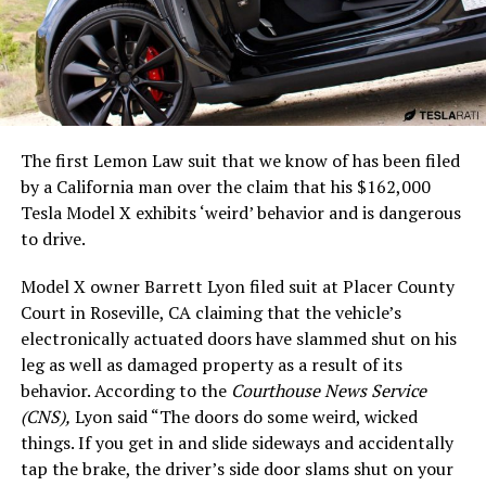
The first Lemon Law suit that we know of has been filed
by a California man over the claim that his $162,000
Tesla Model X exhibits ‘weird’ behavior and is dangerous
to drive.
Model X owner Barrett Lyon filed suit at Placer County
Court in Roseville, CA claiming that the vehicle’s
electronically actuated doors have slammed shut on his
leg as well as damaged property as a result of its
behavior. According to the
Courthouse News Service
(CNS),
Lyon said “The doors do some weird, wicked
things. If you get in and slide sideways and accidentally
tap the brake, the driver’s side door slams shut on your