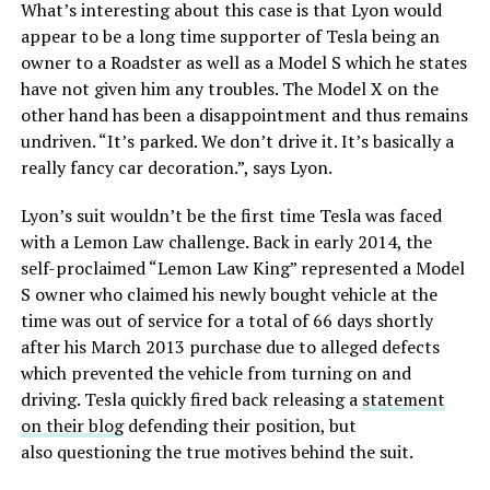
What’s interesting about this case is that Lyon would
appear to be a long time supporter of Tesla being an
owner to a Roadster as well as a Model S which he states
have not given him any troubles. The Model X on the
other hand has been a disappointment and thus remains
undriven. “It’s parked. We don’t drive it. It’s basically a
really fancy car decoration.”, says Lyon.
Lyon’s suit wouldn’t be the first time Tesla was faced
with a Lemon Law challenge. Back in early 2014, the
self-proclaimed “Lemon Law King” represented a Model
S owner who claimed his newly bought vehicle at the
time was out of service for a total of 66 days shortly
after his March 2013 purchase due to alleged defects
which prevented the vehicle from turning on and
driving. Tesla quickly fired back releasing a
statement
on their blog
defending their position, but
also questioning the true motives behind the suit.