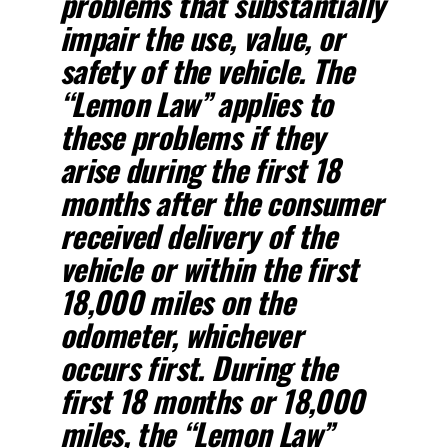
problems that substantially
impair the use, value, or
safety of the vehicle. The
“Lemon Law” applies to
these problems if they
arise during the first 18
months after the consumer
received delivery of the
vehicle or within the first
18,000 miles on the
odometer, whichever
occurs first. During the
first 18 months or 18,000
miles, the “Lemon Law”