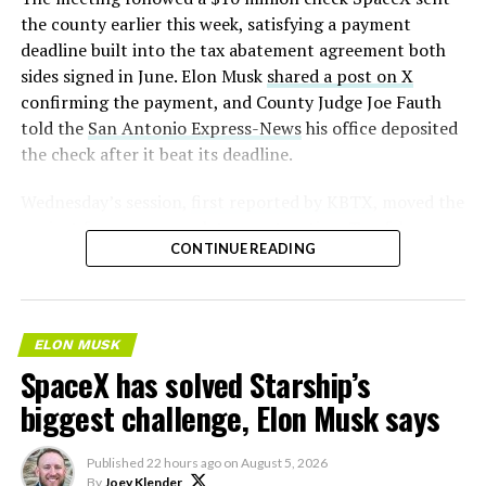
2026
the county earlier this week, satisfying a payment
deadline built into the tax abatement agreement both
sides signed in June. Elon Musk
shared a post on X
confirming the payment, and County Judge Joe Fauth
told the
San Antonio Express-News
his office deposited
the check after it beat its deadline.
Wednesday’s session,
first reported by KBTX
, moved the
project from paperwork to construction. Terafab
CONTINUE READING
representative Riley Trennell told residents the JETI tax
break agreements with Iola ISD and Anderson-Shiro
CISD are signed and active, and that civil work and
foundation prep are starting almost immediately.
ELON MUSK
Renderings of the facility could be released within days,
SpaceX has solved Starship’s
he said, with construction beginning within months.
biggest challenge, Elon Musk says
The foundations for an
Published
22 hours ago
on
August 5, 2026
exciting future are being
By
Joey Klender