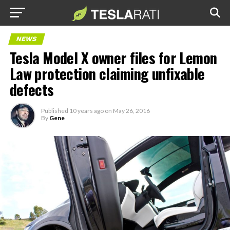
NEWS
Tesla Model X owner files for Lemon
Law protection claiming unfixable
defects
Published
10 years ago
on
May 26, 2016
By
Gene