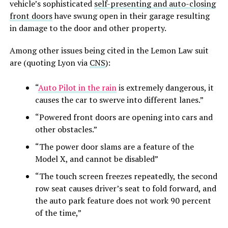
vehicle’s sophisticated
self-presenting and auto-closing
front doors
have swung open in their garage resulting
in damage to the door and other property.
Among other issues being cited in the Lemon Law suit
are (quoting Lyon via
CNS
):
“
Auto Pilot in the rain
is extremely dangerous, it
causes the car to swerve into different lanes.”
“Powered front doors are opening into cars and
other obstacles.”
“The power door slams are a feature of the
Model X, and cannot be disabled”
“The touch screen freezes repeatedly, the second
row seat causes driver’s seat to fold forward, and
the auto park feature does not work 90 percent
of the time,”