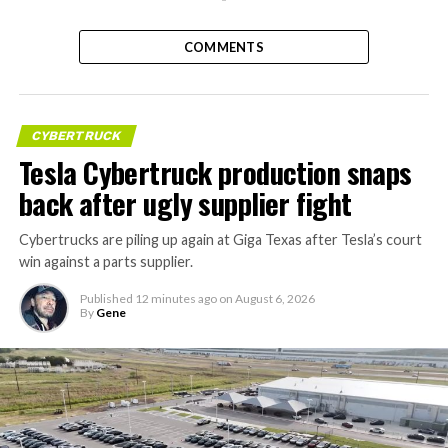
COMMENTS
CYBERTRUCK
Tesla Cybertruck production snaps
back after ugly supplier fight
Cybertrucks are piling up again at Giga Texas after Tesla’s court
win against a parts supplier.
Published
12 minutes ago
on
August 6, 2026
By
Gene