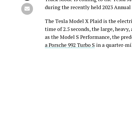
during the recently held 2023 Annual
The Tesla Model X Plaid is the electr
time of 2.5 seconds, the large, heavy, 
as the Model S Performance, the predec
a Porsche 992 Turbo S
in a quarter-mi