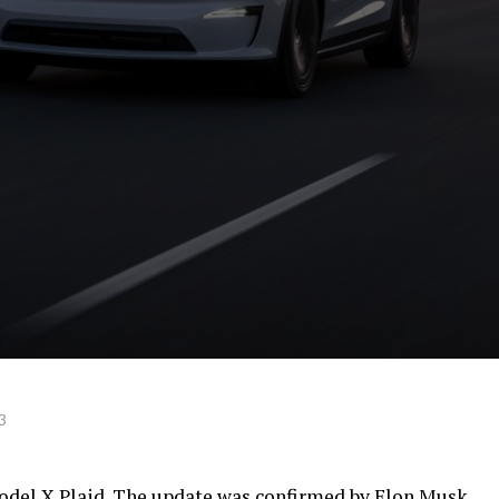
3
odel X Plaid. The update was confirmed by Elon Musk