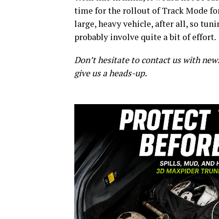
time for the rollout of Track Mode for
large, heavy vehicle, after all, so tun
probably involve quite a bit of effort.
Don’t hesitate to contact us with new
give us a heads-up.