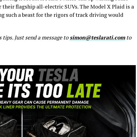
 their flagship all-electric SUVs. The Model X Plaid is a
ing such a beast for the rigors of track driving would
s tips. Just send a message to
simon@teslarati.com
to