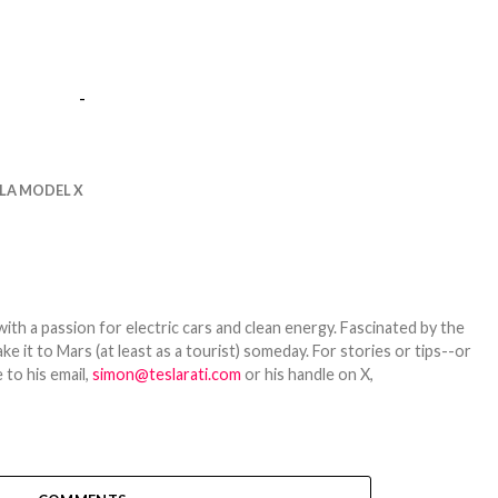
-
LA MODEL X
th a passion for electric cars and clean energy. Fascinated by the
 it to Mars (at least as a tourist) someday. For stories or tips--or
 to his email,
simon@teslarati.com
or his handle on X,