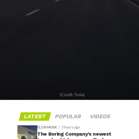
(Credit: Tesla)
LATEST
POPULAR
VIDEOS
ELON MUSK
5 hours ago
The Boring Company’s newest