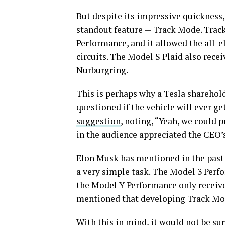
But despite its impressive quickness,
standout feature — Track Mode. Track 
Performance, and it allowed the all-e
circuits. The Model S Plaid also recei
Nurburgring.
This is perhaps why a Tesla sharehol
questioned if the vehicle will ever 
suggestion
, noting, “Yeah, we could 
in the audience appreciated the CEO
Elon Musk has mentioned in the past t
a very simple task. The Model 3 Perf
the Model Y Performance only received
mentioned that developing Track Mo
With this in mind, it would not be s