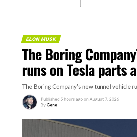
ELON MUSK
The Boring Company’
runs on Tesla parts a
The Boring Company’s new tunnel vehicle run
Published
5 hours ago
on
August 7, 2026
By
Gene