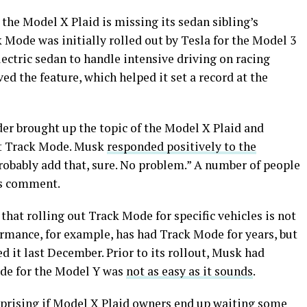
 the Model X Plaid is missing its sedan sibling’s
Mode was initially rolled out by Tesla for the Model 3
lectric sedan to handle intensive driving on racing
ved the feature, which helped it set a record at the
der brought up the topic of the Model X Plaid and
get Track Mode. Musk
responded positively to the
probably add that, sure. No problem.” A number of people
’s comment.
hat rolling out Track Mode for specific vehicles is not
ormance, for example, has had Track Mode for years, but
 it last December. Prior to its rollout, Musk had
de for the Model Y was
not as easy as it sounds
.
urprising if Model X Plaid owners end up waiting some