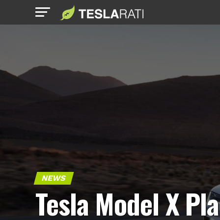
NEWS
Tesla Model X Pla