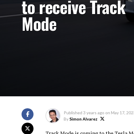
to receive Track
Mode
Published
3 years ago
on
May 17, 202
By
Simon Alvarez
Track Mode is coming to the Tesla M