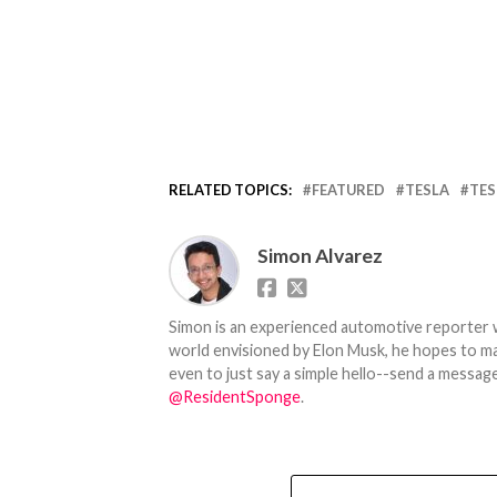
RELATED TOPICS:
FEATURED
TESLA
TES
Simon Alvarez
Simon is an experienced automotive reporter wi
world envisioned by Elon Musk, he hopes to make
even to just say a simple hello--send a message
@ResidentSponge
.