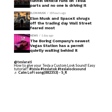
tunnel vehicle runs on Tesla
parts and no one is driving it
ELON MUSK
18 hours ago
Elon Musk and SpaceX shrugs
off the trading day Wall Street
feared most
NEWS
1 day ago
The Boring Company’s newest
Vegas Station has a permit
quietly waiting behind it
@teslarati
How to give your Tesla a Custom Lovk Sound! Easy
tutorial!!
#tesla
#teslatok
#teslalocksound
♬ Calm LoFi song(882353) - S_R