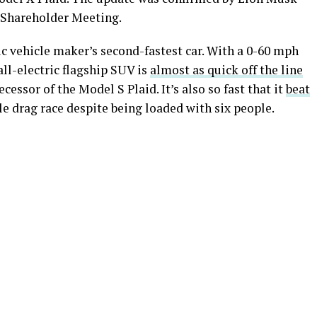
 Shareholder Meeting.
ic vehicle maker’s second-fastest car. With a 0-60 mph
all-electric flagship SUV is
almost as quick off the line
essor of the Model S Plaid. It’s also so fast that it
beat
le drag race despite being loaded with six people.