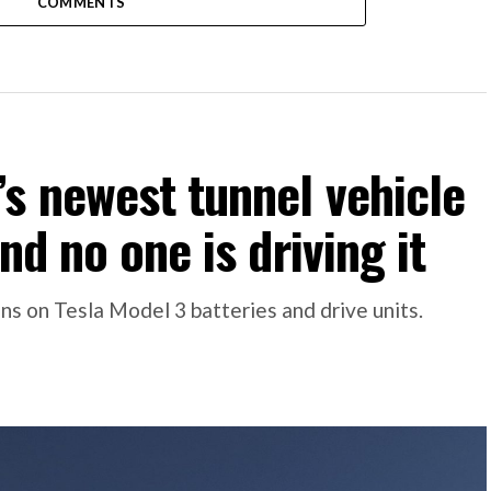
COMMENTS
s newest tunnel vehicle
nd no one is driving it
s on Tesla Model 3 batteries and drive units.