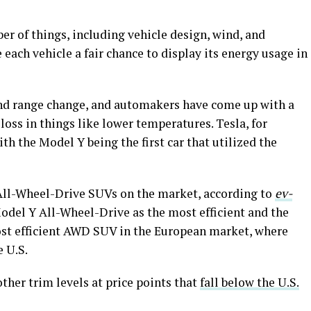
ber of things, including vehicle design, wind, and
each vehicle a fair chance to display its energy usage in
 and range change, and automakers have come up with a
loss in things like lower temperatures. Tesla, for
with the Model Y being the first car that utilized the
t All-Wheel-Drive SUVs on the market, according to
ev-
del Y All-Wheel-Drive as the most efficient and the
st efficient AWD SUV in the European market, where
e U.S.
ther trim levels at price points that
fall below the U.S.