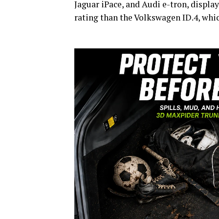
Jaguar iPace, and Audi e-tron, displa
rating than the Volkswagen ID.4, whic