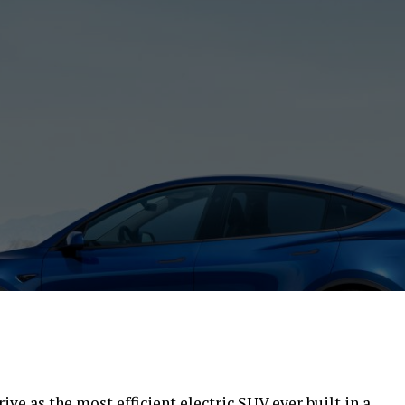
ve as the most efficient electric SUV ever built in a