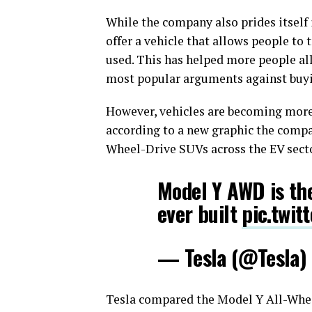
While the company also prides itself 
offer a vehicle that allows people to
used. This has helped more people all
most popular arguments against buyi
However, vehicles are becoming more e
according to a new graphic the comp
Wheel-Drive SUVs across the EV secto
Model Y AWD is the
ever built
pic.twit
— Tesla (@Tesla)
Tesla compared the Model Y All-Whee