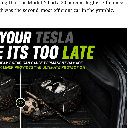
ying that the Model Y had a 20 percent higher efficiency
h was the second-most efficient car in the graphic.