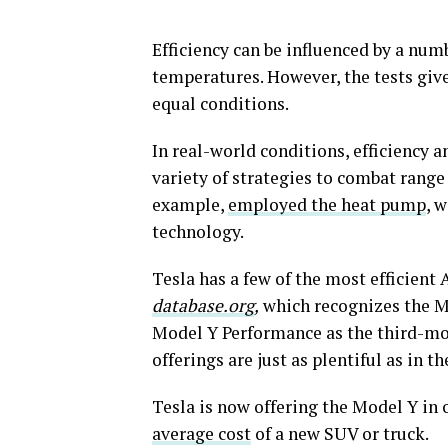
Efficiency can be influenced by a num
temperatures. However, the tests give 
equal conditions.
In real-world conditions, efficiency
variety of strategies to combat range 
example,
employed the heat pump
, 
technology.
Tesla has a few of the most efficien
database.org
,
which recognizes the Mo
Model Y Performance as the third-mo
offerings are just as plentiful as in th
Tesla is now offering the Model Y in o
average cost
of a new SUV or truck.