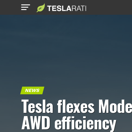
NEWS
Tesla flexes Mode
AWD efficiency