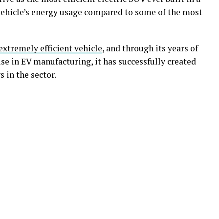
ehicle’s energy usage compared to some of the most
 extremely efficient vehicle
, and through its years of
se in EV manufacturing, it has successfully created
 in the sector.