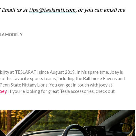
! Email us at
tips@teslarati.com
, or you can email me
LA MODEL Y
bility at TESLARATI since August 2019. In his spare time, Joey is
 of his favorite sports teams, including the Baltimore Ravens and
Penn State Nittany Lions. You can get in touch with joey at
oey
. If you're looking for great Tesla accessories, check out