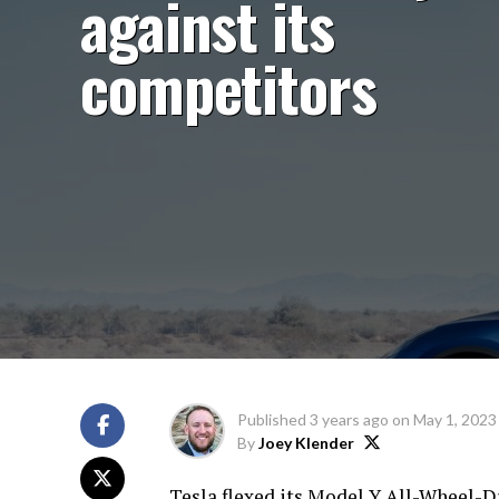
against its
competitors
Published
3 years ago
on
May 1, 2023
By
Joey Klender
Tesla flexed its Model Y All-Wheel-Dri