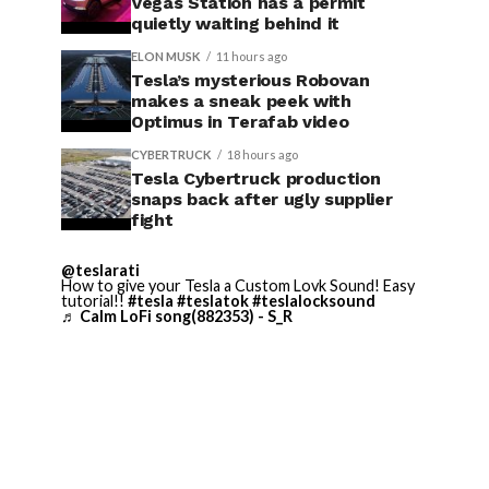
Vegas Station has a permit
quietly waiting behind it
ELON MUSK
11 hours ago
Tesla’s mysterious Robovan
makes a sneak peek with
Optimus in Terafab video
CYBERTRUCK
18 hours ago
Tesla Cybertruck production
snaps back after ugly supplier
fight
@teslarati
How to give your Tesla a Custom Lovk Sound! Easy
tutorial!!
#tesla
#teslatok
#teslalocksound
♬ Calm LoFi song(882353) - S_R