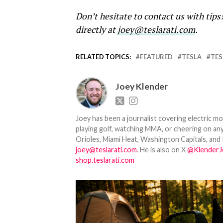
Don’t hesitate to contact us with tips
directly at
joey@teslarati.com
.
RELATED TOPICS:
FEATURED
TESLA
TES
Joey Klender
Joey has been a journalist covering electric mo
playing golf, watching MMA, or cheering on any
Orioles, Miami Heat, Washington Capitals, and 
joey@teslarati.com
. He is also on X
@KlenderJ
shop.teslarati.com