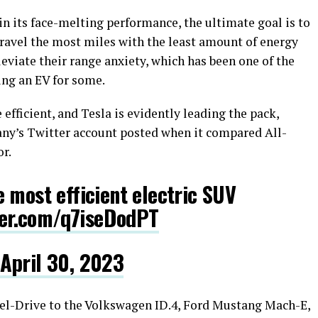
in its face-melting performance, the ultimate goal is to
 travel the most miles with the least amount of energy
eviate their range anxiety, which has been one of the
ng an EV for some.
fficient, and Tesla is evidently leading the pack,
any’s Twitter account posted when it compared All-
r.
 most efficient electric SUV
ter.com/q7iseDodPT
April 30, 2023
l-Drive to the Volkswagen ID.4, Ford Mustang Mach-E,