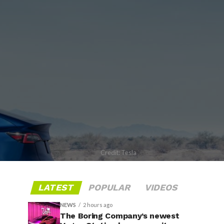
Credit: Tesla
LATEST
POPULAR
VIDEOS
NEWS
2 hours ago
The Boring Company’s newest