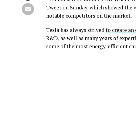
Tweet on Sunday, which showed the v
notable competitors on the market.
Tesla has always strived
to create an
R&D, as well as many years of experti
some of the most energy-efficient cars