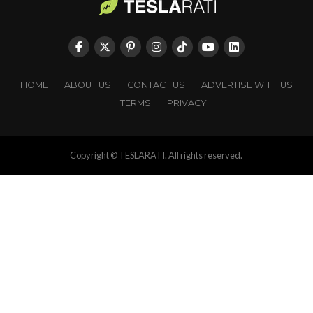
HOME
ABOUT US
CONTACT US
ADVERTISE WITH US
TERMS
PRIVACY
Copyright © TESLARATI. All rights reserved.