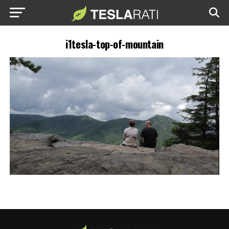
i1tesla-top-of-mountain