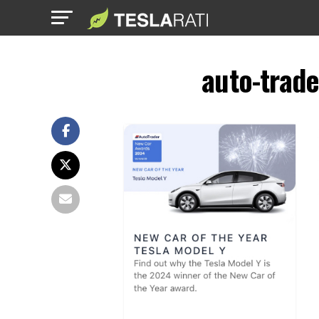
auto-trad