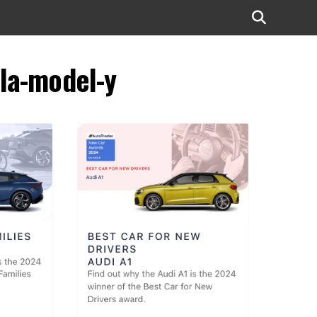
la-model-y