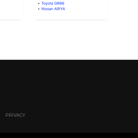
PRIVACY