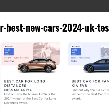
er-best-new-cars-2024-uk-tes