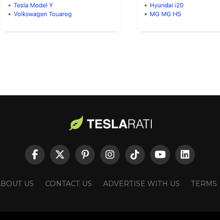
ABOUT US
CONTACT US
ADVERTISE WITH US
TERMS