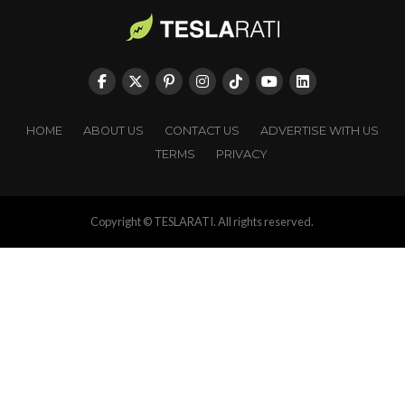
HOME
ABOUT US
CONTACT US
ADVERTISE WITH US
TERMS
PRIVACY
Copyright © TESLARATI. All rights reserved.