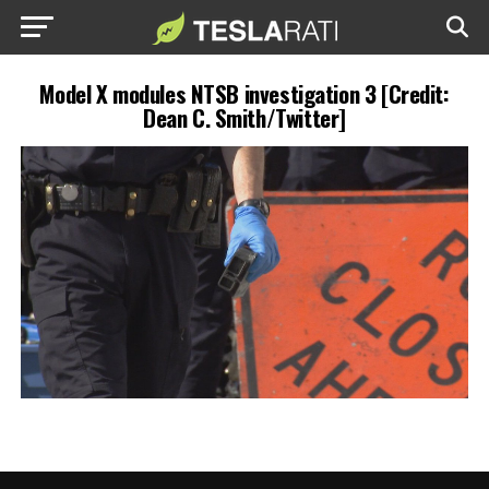
Model X modules NTSB investigation 3 [Credit:
Dean C. Smith/Twitter]