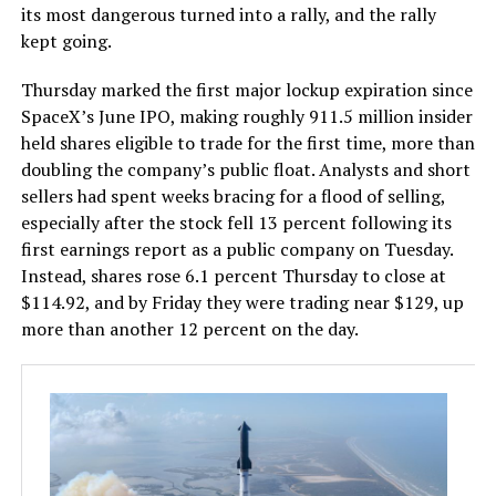
its most dangerous turned into a rally, and the rally
kept going.
Thursday marked the first major lockup expiration since
SpaceX’s June IPO, making roughly 911.5 million insider
held shares eligible to trade for the first time, more than
doubling the company’s public float. Analysts and short
sellers had spent weeks bracing for a flood of selling,
especially after the stock fell 13 percent following its
first earnings report as a public company on Tuesday.
Instead, shares rose 6.1 percent Thursday to close at
$114.92, and by Friday they were trading near $129, up
more than another 12 percent on the day.