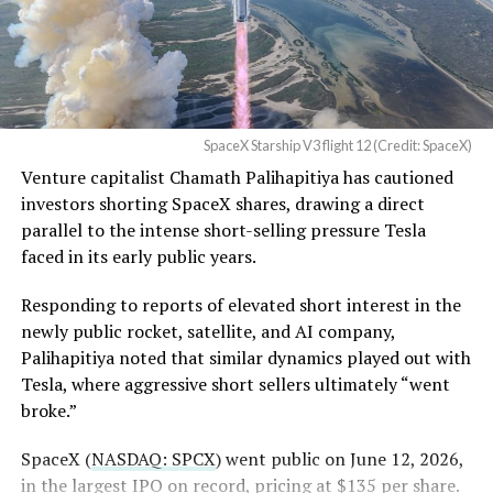
a Temporary Restraining
Order and Writ of Replevin
in its dispute with
Angstrom Automotive
SpaceX Starship V3 flight 12 (Credit: SpaceX)
(Case No. 6:26-cv-00477).
Venture capitalist Chamath Palihapitiya has cautioned
investors shorting SpaceX shares, drawing a direct
The order authorizes…
parallel to the intense short-selling pressure Tesla
https://t.co/E1DKcQSxMn
faced in its early public years.
pic.twitter.com/LR8aAiV2Og
Responding to reports of elevated short interest in the
newly public rocket, satellite, and AI company,
Palihapitiya noted that similar dynamics played out with
— S.E. Robinson, Jr.
Tesla, where aggressive short sellers ultimately “went
(@SERobinsonJr)
August 5,
broke.”
2026
SpaceX (
NASDAQ: SPCX
) went public on June 12, 2026,
in the largest IPO on record, pricing at $135 per share.