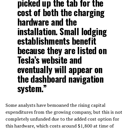
picked up the tab for the
cost of both the charging
hardware and the
installation. Small lodging
establishments benefit
because they are listed on
Tesla’s website and
eventually will appear on
the dashboard navigation
system.”
Some analysts have bemoaned the rising capital
expenditures from the growing company, but this is not
completely unfunded due to the added cost option for
this hardware, which costs around $1,800 at time of