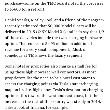
purchase—some on the TMC board noted the cost rises
to $3600 for a retrofit.
Daniel Sparks, Motley Fool, and a friend of the program
recently estimated that 50,000 Model S cars will be
delivered in 2015 (& 5K Model Xs) and let’s say that 1/2
of those deliveries include the twin-charging hardware
option. That comes to $4.95 million in additional
revenue for a very small component…Musk or
somebody at TM knows the luxury segment!
Some hotel or properties also charge a small fee for
using these high-powered wall connectors, as most
proprietors list the need to be a hotel customer to
access the charging points via Tesla’s supercharging
map on its site. Right now, Tesla’s destination charging
options tilts toward the west and east coast, but the
increase in the rest of the country was steady in 2014.
Take a look at Indiana, for example.