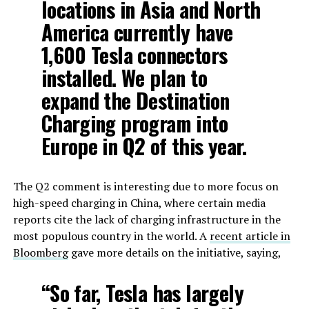
locations in Asia and North
America currently have
1,600 Tesla connectors
installed. We plan to
expand the Destination
Charging program into
Europe in Q2 of this year.
The Q2 comment is interesting due to more focus on
high-speed charging in China, where certain media
reports cite the lack of charging infrastructure in the
most populous country in the world. A
recent article in
Bloomberg
gave more details on the initiative, saying,
“So far, Tesla has largely