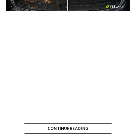
-
-
CONTINUE READING