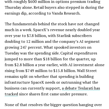
with roughly $600 million in options premium trading
Thursday alone. Retail buyers also stepped in during the
earnings dip, according to Vanda Research.
The fundamentals behind the stock have not changed
much in a week. SpaceX’s revenue nearly doubled year
over year to $7.8 billion, with Starlink subscribers
doubling to 12 million and the company’s AI segment
growing 247 percent. What spooked investors on
Tuesday was the spending side. Capital expenditures
jumped to more than $18 billion for the quarter, up
from $2.8 billion a year earlier, with AI investment alone
rising from $749 million to $15.8 billion. Wall Street
remains split on whether that spending is building
infrastructure SpaceX needs or outrunning what the
business can currently support,
a debate Teslarati has
tracked
since shares first came under pressure.
None of that resolves the bigger question hanging over