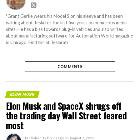
"Grant Gerke wears his Model S on his sleeve and has been
writing about Tesla for the last five years on numerous media
sites. He has a bias towards plug-in vehicles and also writes
about manufacturing software for Automation World magazine
in Chicago. Find him at Teslarati
COMMENTS
ELON MUSK
Elon Musk and SpaceX shrugs off
the trading day Wall Street feared
most
Published
12 hours ago
on
August 7, 2026