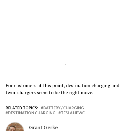
-
For customers at this point, destination charging and
twin-chargers seem to be the right move.
RELATED TOPICS:
BATTERY / CHARGING
DESTINATION CHARGING
TESLA HPWC
Grant Gerke