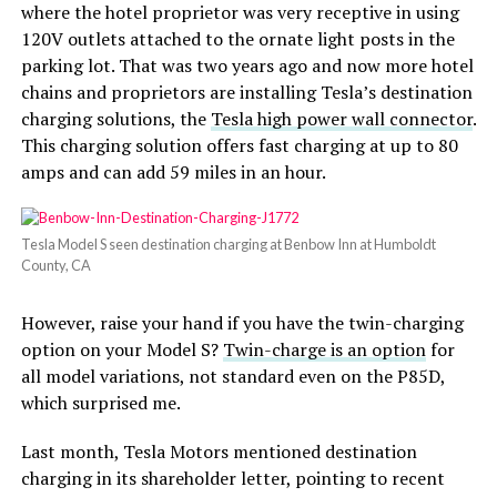
where the hotel proprietor was very receptive in using
120V outlets attached to the ornate light posts in the
parking lot. That was two years ago and now more hotel
chains and proprietors are installing Tesla’s destination
charging solutions, the
Tesla high power wall connector
.
This charging solution offers fast charging at up to 80
amps and can add 59 miles in an hour.
Tesla Model S seen destination charging at Benbow Inn at Humboldt
County, CA
However, raise your hand if you have the twin-charging
option on your Model S?
Twin-charge is an option
for
all model variations, not standard even on the P85D,
which surprised me.
Last month, Tesla Motors mentioned destination
charging in its shareholder letter, pointing to recent