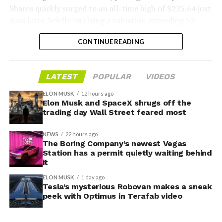
Shares quickly surged to an all-time high of $225.64 just
days later, briefly implying a valuation exceeding $2
trillion. The stock has since retreated sharply amid
CONTINUE READING
valuation concerns, lockup expiration fears, and
broader market dynamics.
LATEST
POPULAR
VIDEOS
ELON MUSK
12 hours ago
Elon Musk and SpaceX shrugs off the
trading day Wall Street feared most
NEWS
22 hours ago
The Boring Company’s newest Vegas
Station has a permit quietly waiting behind
it
ELON MUSK
1 day ago
Tesla’s mysterious Robovan makes a sneak
peek with Optimus in Terafab video