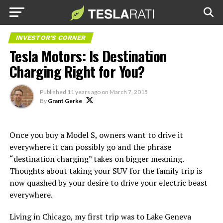
INVESTOR'S CORNER
Tesla Motors: Is Destination
Charging Right for You?
Published
11 years ago
on
March 7, 2015
By
Grant Gerke
Once you buy a Model S, owners want to drive it
everywhere it can possibly go and the phrase
“destination charging” takes on bigger meaning.
Thoughts about taking your SUV for the family trip is
now quashed by your desire to drive your electric beast
everywhere.
Living in Chicago, my first trip was to Lake Geneva