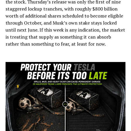
the stock. Thursday’s release was only the first of nine
staggered lockup tranches, with roughly $800 billion
worth of additional shares scheduled to become eligible
through October, and Musk’s own stake stays locked
until next June. If this week is any indication, the market
is treating that supply as something it can absorb
rather than something to fear, at least for now.