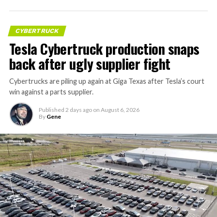
CYBERTRUCK
Tesla Cybertruck production snaps
back after ugly supplier fight
Cybertrucks are piling up again at Giga Texas after Tesla’s court
win against a parts supplier.
Published
2 days ago
on
August 6, 2026
By
Gene