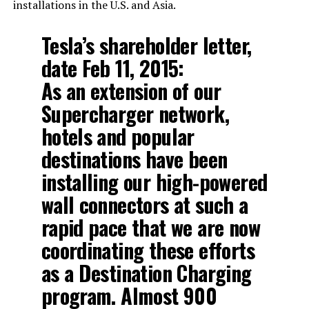
installations in the U.S. and Asia.
Tesla’s shareholder letter,
date Feb 11, 2015:
As an extension of our
Supercharger network,
hotels and popular
destinations have been
installing our high-powered
wall connectors at such a
rapid pace that we are now
coordinating these efforts
as a Destination Charging
program. Almost 900