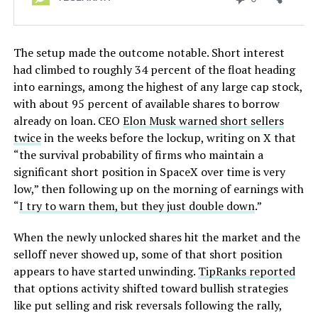
The setup made the outcome notable. Short interest
had climbed to roughly 34 percent of the float heading
into earnings, among the highest of any large cap stock,
with about 95 percent of available shares to borrow
already on loan. CEO
Elon Musk warned short sellers
twice
in the weeks before the lockup, writing on X that
“the survival probability of firms who maintain a
significant short position in SpaceX over time is very
low,” then following up on the morning of earnings with
“
I try to warn them, but they just double down
.”
When the newly unlocked shares hit the market and the
selloff never showed up, some of that short position
appears to have started unwinding.
TipRanks reported
that options activity shifted toward bullish strategies
like put selling and risk reversals following the rally,