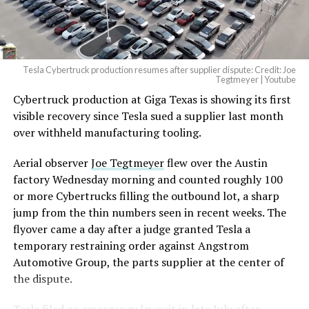
Tesla Cybertruck production resumes after supplier dispute: Credit: Joe
Tegtmeyer | Youtube
Cybertruck production at Giga Texas is showing its first
visible recovery since Tesla sued a supplier last month
over withheld manufacturing tooling.
Aerial observer
Joe Tegtmeyer
flew over the Austin
factory Wednesday morning and counted roughly 100
or more Cybertrucks filling the outbound lot, a sharp
jump from the thin numbers seen in recent weeks. The
flyover came a day after a judge granted Tesla a
temporary restraining order against Angstrom
Automotive Group, the parts supplier at the center of
the dispute.
Tesla
filed an emergency lawsuit
in late July after