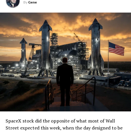
By
Gene
SpaceX stock did the opposite of what most of Wall
Street expected this week, when the day designed to be