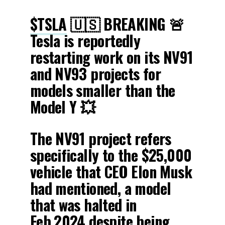
$TSLA
🇺🇸 BREAKING 🚨
Tesla is reportedly
restarting work on its NV91
and NV93 projects for
models smaller than the
Model Y 💥
The NV91 project refers
specifically to the $25,000
vehicle that CEO Elon Musk
had mentioned, a model
that was halted in
Feb.2024 despite being…