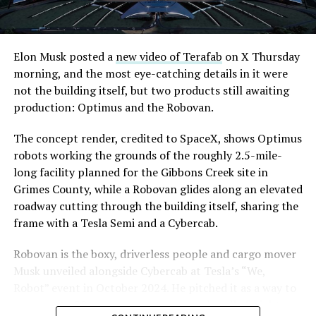
Elon Musk posted a
new video of Terafab
on X Thursday
morning, and the most eye-catching details in it were
not the building itself, but two products still awaiting
production: Optimus and the Robovan.
The concept render, credited to SpaceX, shows Optimus
robots working the grounds of the roughly 2.5-mile-
long facility planned for the Gibbons Creek site in
Grimes County, while a Robovan glides along an elevated
roadway cutting through the building itself, sharing the
frame with a Tesla Semi and a Cybercab.
Robovan is the boxy, driverless people and cargo mover
Musk unveiled alongside Cybercab at Tesla’s “We,
Robot” event in October 2024. He pitched it as a way to
move up to 20 passengers at once, or handle freight