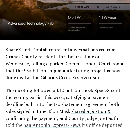
— Elon Musk
(@elonmusk)
August 6,
2026
Optimus has moved further along. Tesla began
converting Fremont’s old Model S and Model X
SpaceX and Terafab representatives sat across from
assembly line into a Gen 3 Optimus production line
Grimes County residents for the first time on
earlier this year, and Musk visited the site on July 1 to
Wednesday, telling a packed Commissioners Court room
mark the changeover. A second, larger Optimus plant is
that the $55 billion chip manufacturing project is now a
under construction at Giga Texas, targeting volume
done deal at the Gibbons Creek Reservoir site.
production in summer 2027 and eventual capacity of 10
The meeting followed a $10 million check SpaceX sent
million units a year. Tesla AI lead Ashok Elluswamy said
the county earlier this week, satisfying a payment
this month the robot has “big shoes to fill” in replacing
deadline built into the tax abatement agreement both
the S and X line, while Musk has repeatedly called
sides signed in June. Elon Musk
shared a post on X
Optimus the company’s biggest product of any kind,
confirming the payment, and County Judge Joe Fauth
with a long-term price he has pegged between $20,000
told the
San Antonio Express-News
his office deposited
and $30,000.