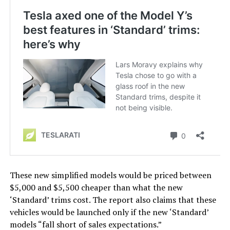
These new simplified models would be priced between
$5,000 and $5,500 cheaper than what the new
‘Standard’ trims cost. The report also claims that these
vehicles would be launched only if the new ‘Standard’
models “fall short of sales expectations.”