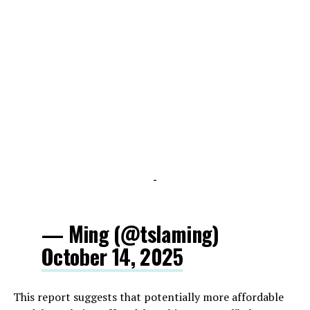
-
— Ming (@tslaming)
October 14, 2025
This report suggests that potentially more affordable