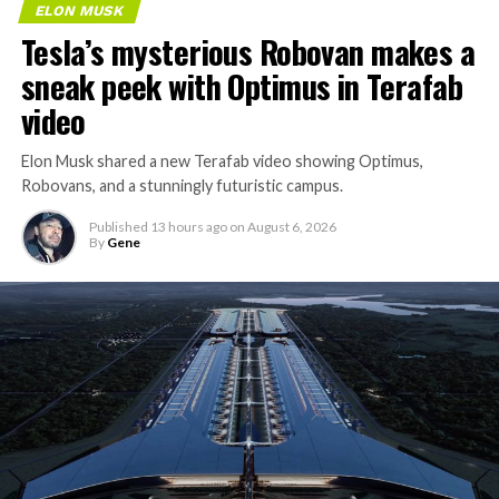
ELON MUSK
Tesla’s mysterious Robovan makes a
sneak peek with Optimus in Terafab
video
Elon Musk shared a new Terafab video showing Optimus,
Robovans, and a stunningly futuristic campus.
Published
13 hours ago
on
August 6, 2026
By
Gene