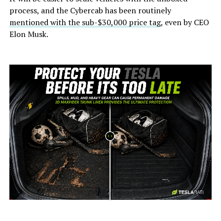
process, and the Cybercab has been routinely
mentioned with the sub-$30,000 price tag
, even by CEO
Elon Musk.
-