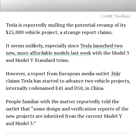
Credit: Tine Rusc
Tesla is reportedly mulling the potential revamp of its
$25,000 vehicle project, a strange report claims.
It seems unlikely, especially since
Tesla launched two
new, more affordable models last week
with the Model 3
and Model Y Standard trims.
However, a report from European media outlet
36kr
claims Tesla has started to advance two vehicle projects,
internally codenamed E41 and D50, in China.
People familiar with the matter reportedly told the
outlet that “some design and verification reports of the
new projects are inherited from the current Model Y
and Model 3.”