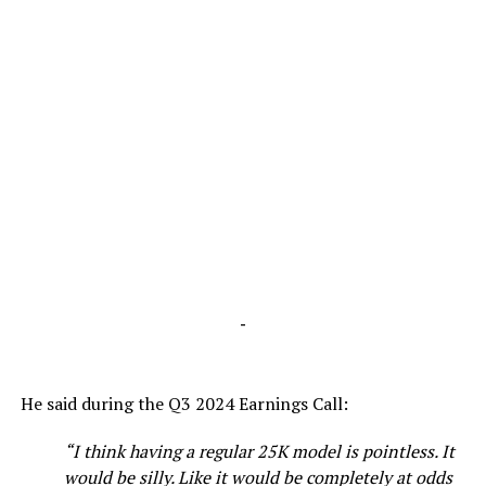
-
He said during the Q3 2024 Earnings Call:
“I think having a regular 25K model is pointless. It
would be silly. Like it would be completely at odds