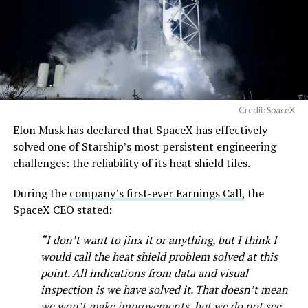
— SpaceX (@SpaceX)
August 6, 2026
Credit: SpaceX
Elon Musk has declared that SpaceX has effectively
solved one of Starship’s most persistent engineering
-
challenges: the reliability of its heat shield tiles.
Check out the “Robovan”
During the
company’s first-ever Earnings Call,
the
SpaceX CEO stated:
from
@Tesla
“I don’t want to jinx it or anything, but I think I
would call the heat shield problem solved at this
📸:
@Teslarati
point. All indications from data and visual
pic.twitter.com/D4es2i9NUe
inspection is we have solved it. That doesn’t mean
we won’t make improvements, but we do not see