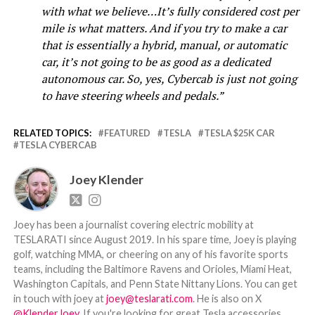
with what we believe…It’s fully considered cost per
mile is what matters. And if you try to make a car
that is essentially a hybrid, manual, or automatic
car, it’s not going to be as good as a dedicated
autonomous car. So, yes, Cybercab is just not going
to have steering wheels and pedals.”
RELATED TOPICS:
FEATURED
TESLA
TESLA $25K CAR
TESLA CYBERCAB
Joey Klender
Joey has been a journalist covering electric mobility at
TESLARATI since August 2019. In his spare time, Joey is playing
golf, watching MMA, or cheering on any of his favorite sports
teams, including the Baltimore Ravens and Orioles, Miami Heat,
Washington Capitals, and Penn State Nittany Lions. You can get
in touch with joey at
joey@teslarati.com
. He is also on X
@KlenderJoey
. If you're looking for great Tesla accessories,