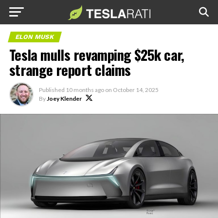
ELON MUSK
Tesla mulls revamping $25k car,
strange report claims
Published
10 months ago
on
October 14, 2025
By
Joey Klender