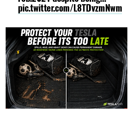
pic.twitter.com/L8TDvzmNwm
-