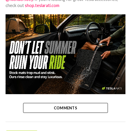
check out
shop.teslarati.com
-
COMMENTS