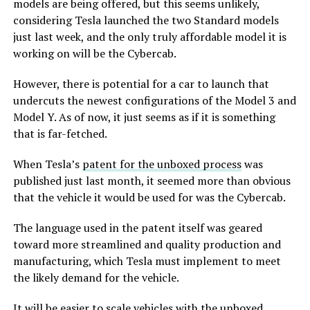
models are being offered, but this seems unlikely,
considering Tesla launched the two Standard models
just last week, and the only truly affordable model it is
working on will be the Cybercab.
However, there is potential for a car to launch that
undercuts the newest configurations of the Model 3 and
Model Y. As of now, it just seems as if it is something
that is far-fetched.
When Tesla’s
patent for the unboxed process
was
published just last month, it seemed more than obvious
that the vehicle it would be used for was the Cybercab.
The language used in the patent itself was geared
toward more streamlined and quality production and
manufacturing, which Tesla must implement to meet
the likely demand for the vehicle.
It will be easier to scale vehicles with the unboxed