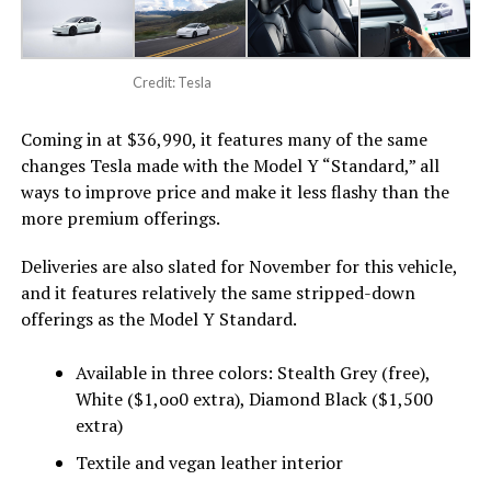
Credit: Tesla
Coming in at $36,990, it features many of the same
changes Tesla made with the Model Y “Standard,” all
ways to improve price and make it less flashy than the
more premium offerings.
Deliveries are also slated for November for this vehicle,
and it features relatively the same stripped-down
offerings as the Model Y Standard.
Available in three colors: Stealth Grey (free),
White ($1,oo0 extra), Diamond Black ($1,500
extra)
Textile and vegan leather interior