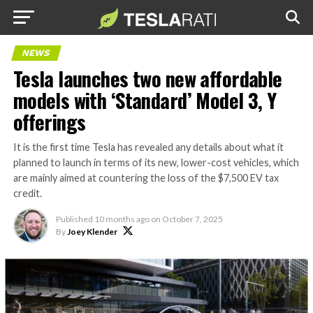
NEWS
Tesla launches two new affordable
models with ‘Standard’ Model 3, Y
offerings
It is the first time Tesla has revealed any details about what it
planned to launch in terms of its new, lower-cost vehicles, which
are mainly aimed at countering the loss of the $7,500 EV tax
credit.
Published
10 months ago
on
October 7, 2025
By
Joey Klender