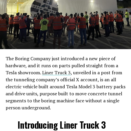
The Boring Company just introduced a new piece of
hardware, and it runs on parts pulled straight from a
Tesla showroom.
Liner Truck 3
, unveiled in a post from
the tunneling company’s official X account, is an all
electric vehicle built around Tesla Model 3 battery packs
and drive units, purpose built to move concrete tunnel
segments to the boring machine face without a single
person underground.
Introducing Liner Truck 3