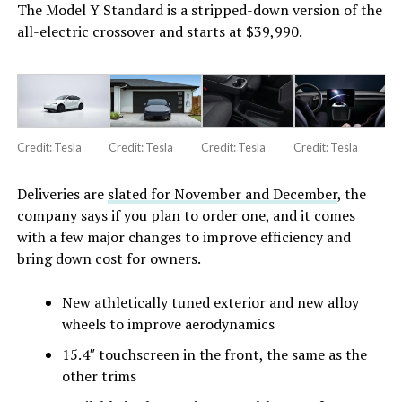
The Model Y Standard is a stripped-down version of the
all-electric crossover and starts at $39,990.
Credit: Tesla
Credit: Tesla
Credit: Tesla
Credit: Tesla
Deliveries are
slated for November and December
, the
company says if you plan to order one, and it comes
with a few major changes to improve efficiency and
bring down cost for owners.
New athletically tuned exterior and new alloy
wheels to improve aerodynamics
15.4″ touchscreen in the front, the same as the
other trims