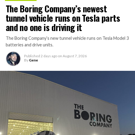
The Boring Company’s newest
tunnel vehicle runs on Tesla parts
and no one is driving it
The Boring Company’s new tunnel vehicle runs on Tesla Model 3
batteries and drive units.
Published
2 days ago
on
August 7, 2026
By
Gene