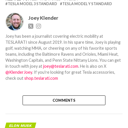
TESLA MODEL 3 STANDARD
TESLA MODEL Y STANDARD
Joey Klender
Joey has been a journalist covering electric mobility at
TESLARATI since August 2019. In his spare time, Joey is playing
golf, watching MMA, or cheering on any of his favorite sports
teams, including the Baltimore Ravens and Orioles, Miami Heat,
Washington Capitals, and Penn State Nittany Lions. You can get
in touch with joey at
joey@teslarati.com
. He is also on X
@KlenderJoey
. If you're looking for great Tesla accessories,
check out
shop.teslarati.com
COMMENTS
ELON MUSK