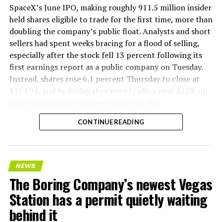
company’s Bastrop, Texas research tunnels, and a
SpaceX’s June IPO, making roughly 911.5 million insider
factory tour released last month showed an employee
held shares eligible to trade for the first time, more than
flying a fully loaded liner truck with a PlayStation
doubling the company’s public float. Analysts and short
controller. Liner Truck 3 looks like the production
sellers had spent weeks bracing for a flood of selling,
version of that same idea, cleaned up and pushed into
especially after the stock fell 13 percent following its
daily use.
first earnings report as a public company on Tuesday.
Instead, shares rose 6.1 percent Thursday to close at
The timing lines up with a company digging in more
$114.92, and by Friday they were trading near $129, up
places than it ever has before. The Boring Company now
more than another 12 percent on the day.
has multiple Prufrock machines active or arriving in
CONTINUE READING
Nashville
, where Music City Loop construction has been
accelerating since February, and its
Vegas Loop network
keeps adding tunnel mileage on a near monthly basis.
Every one of those projects depends on getting
NEWS
concrete segments to the cutting face fast enough to
The Boring Company’s newest Vegas
keep the boring machine from idling, which is exactly
Station has a permit quietly waiting
the bottleneck Liner Truck 3 is designed to remove.
behind it