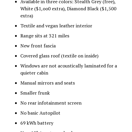
Available in three colors: Stealth Grey (free),
White ($1,oo0 extra), Diamond Black ($1,500
extra)
Textile and vegan leather interior
Range sits at 321 miles
New front fascia
Covered glass roof (textile on inside)
Windows are not acoustically laminated for a
quieter cabin
Manual mirrors and seats
Smaller frunk
No rear infotainment screen
No basic Autopilot
69 kWh battery