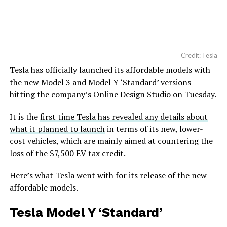
Credit: Tesla
Tesla has officially launched its affordable models with
the new Model 3 and Model Y ‘Standard’ versions
hitting the company’s Online Design Studio on Tuesday.
It is the
first time Tesla has revealed any details about
what it planned to launch
in terms of its new, lower-
cost vehicles, which are mainly aimed at countering the
loss of the $7,500 EV tax credit.
Here’s what Tesla went with for its release of the new
affordable models.
Tesla Model Y ‘Standard’