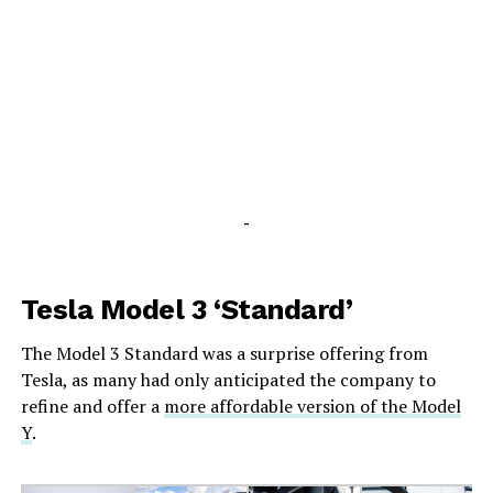
-
Tesla Model 3 ‘Standard’
The Model 3 Standard was a surprise offering from
Tesla, as many had only anticipated the company to
refine and offer a
more affordable version of the Model
Y
.