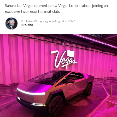
Sahara Las Vegas opened a new Vegas Loop station, joining an
exclusive two resort transit club.
Published
3 days ago
on
August 7, 2026
By
Gene
-
The setup made the outcome notable. Short interest