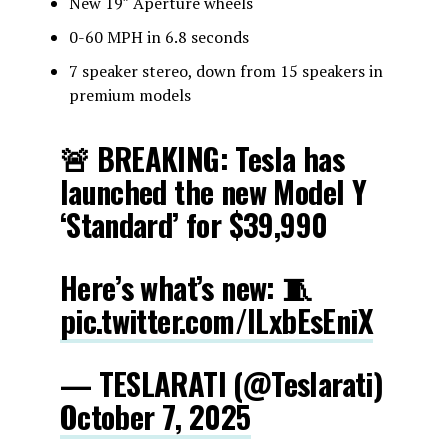
New 19″ Aperture wheels
0-60 MPH in 6.8 seconds
7 speaker stereo, down from 15 speakers in
premium models
🚨 BREAKING: Tesla has
launched the new Model Y
‘Standard’ for $39,990
Here’s what’s new: 🧵
pic.twitter.com/ILxbEsEniX
— TESLARATI (@Teslarati)
October 7, 2025