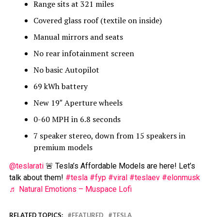
Range sits at 321 miles
Covered glass roof (textile on inside)
Manual mirrors and seats
No rear infotainment screen
No basic Autopilot
69 kWh battery
New 19″ Aperture wheels
0-60 MPH in 6.8 seconds
7 speaker stereo, down from 15 speakers in
premium models
@teslarati
🚨 Tesla’s Affordable Models are here! Let’s
talk about them!
#tesla
#fyp
#viral
#teslaev
#elonmusk
♬ Natural Emotions – Muspace Lofi
RELATED TOPICS:
FEATURED
TESLA