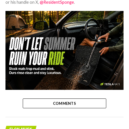
or his handle on X,
@ResidentSponge
.
-
COMMENTS
ELON MUSK