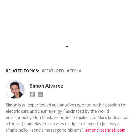
-
RELATED TOPICS:
FEATURED
TESLA
Simon Alvarez
Simon is an experienced automotive reporter with a passion for
electric cars and clean energy. Fascinated by the world
envisioned by Elon Musk, he hopes to make it to Mars (at least as
a tourist) someday. For stories or tips--or even to just say a
simple hello--send a message to his email,
simon@teslarati.com