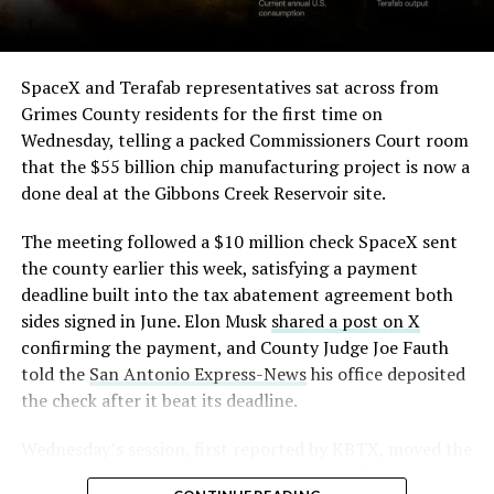
SpaceX and Terafab representatives sat across from
Grimes County residents for the first time on
Wednesday, telling a packed Commissioners Court room
that the $55 billion chip manufacturing project is now a
done deal at the Gibbons Creek Reservoir site.
The meeting followed a $10 million check SpaceX sent
the county earlier this week, satisfying a payment
deadline built into the tax abatement agreement both
sides signed in June. Elon Musk
shared a post on X
confirming the payment, and County Judge Joe Fauth
told the
San Antonio Express-News
his office deposited
the check after it beat its deadline.
Wednesday’s session,
first reported by KBTX
, moved the
project from paperwork to construction. Terafab