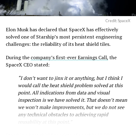
Credit: SpaceX
Musk first announced Terafab in March as a joint
Elon Musk has declared that SpaceX has effectively
venture between Tesla, SpaceX and xAI aimed at
solved one of Starship’s most persistent engineering
producing over a terawatt of AI compute annually, an
challenges: the reliability of its heat shield tiles.
amount that dwarfs the roughly 20 gigawatts the entire
global chip industry produces today. Intel joined as a
During the
company’s first-ever Earnings Call,
the
manufacturing partner in April. Musk has said
the
SpaceX CEO stated:
project needed its own day in the spotlight
rather than
“I don’t want to jinx it or anything, but I think I
being squeezed into an earnings call, and for months
would call the heat shield problem solved at this
the Grimes County site remained unconfirmed even as
point. All indications from data and visual
reporting pointed there
.
inspection is we have solved it. That doesn’t mean
SpaceX attorney Buck Brannon used Wednesday’s
we won’t make improvements, but we do not see
meeting to note that the company’s abatement is
any technical obstacles to achieving rapid
roughly 78 percent, not the 100 percent some earlier
reusability at this point.”
reports suggested. In exchange, SpaceX will pay Grimes
Starship’s heat shield consists of roughly 18,000
County a fixed $20 million a year for 35 years, a total of