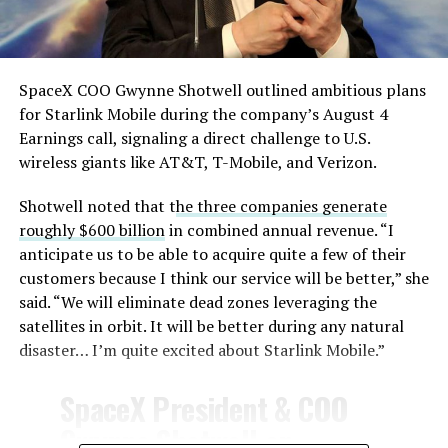
— TESLARATI (@Teslarati)
August 4, 2026
SpaceX COO Gwynne Shotwell outlined ambitious plans
During descent, atmospheric friction generates
for Starlink Mobile during the company’s August 4
temperatures exceeding several thousand degrees
Earnings call, signaling a direct challenge to U.S.
Celsius and creates plasma flows capable of melting
wireless giants like AT&T, T-Mobile, and Verizon.
unprotected metal. The tiles absorb, radiate, and
insulate against this energy, allowing the vehicle to
Shotwell noted that t
he three companies generate
survive and potentially fly again. Without a durable heat
roughly $600 billion
in combined annual revenue. “I
shield, full and rapid reusability, the cornerstone of
anticipate us to be able to acquire quite a few of their
Starship’s design for frequent launches, satellite
customers because I think our service will be better,” she
deployments, and deep-space missions, would remain
said. “We will eliminate dead zones leveraging the
impossible.
satellites in orbit. It will be better during any natural
disaster… I’m quite excited about Starlink Mobile.”
The tiles have long been a source of difficulty. On earlier
test flights,
a significant number of tiles detached
SpaceX President & COO
during ascent due to vibration, aerodynamic loads, and
Gwynne Shotwell on
imperfect attachment methods using pins and