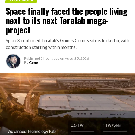
Space finally faced the people living
next to its next Terafab mega-
project
SpaceX confirmed Terafab’s Grimes County site is locked in, with
construction starting within months.
Published
3 hours ago
on
August 5, 2026
By
Gene