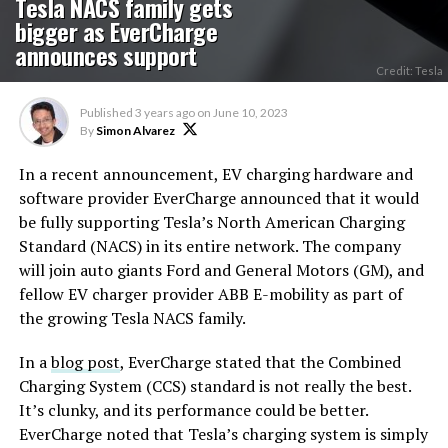
Tesla NACS family gets
bigger as EverCharge
announces support
Credit: Tesla
Published
3 years ago
on
June 10, 2023
By
Simon Alvarez
In a recent announcement, EV charging hardware and
software provider EverCharge announced that it would
be fully supporting Tesla’s North American Charging
Standard (NACS) in its entire network. The company
will join auto giants Ford and General Motors (GM), and
fellow EV charger provider ABB E-mobility as part of
the growing Tesla NACS family.
In a
blog post
, EverCharge stated that the Combined
Charging System (CCS) standard is not really the best.
It’s clunky, and its performance could be better.
EverCharge noted that Tesla’s charging system is simply