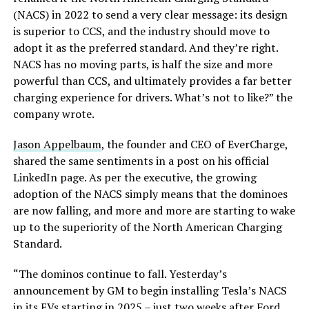
(NACS) in 2022 to send a very clear message: its design
is superior to CCS, and the industry should move to
adopt it as the preferred standard. And they’re right.
NACS has no moving parts, is half the size and more
powerful than CCS, and ultimately provides a far better
charging experience for drivers. What’s not to like?” the
company wrote.
Jason Appelbaum
, the founder and CEO of EverCharge,
shared the same sentiments in a post on his official
LinkedIn page. As per the executive, the growing
adoption of the NACS simply means that the dominoes
are now falling, and more and more are starting to wake
up to the superiority of the North American Charging
Standard.
“The dominos continue to fall. Yesterday’s
announcement by GM to begin installing Tesla’s NACS
in its EVs starting in 2025 – just two weeks after Ford