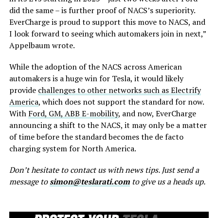
did the same – is further proof of NACS’s superiority.
EverCharge is proud to support this move to NACS, and
I look forward to seeing which automakers join in next,”
Appelbaum wrote.
While the adoption of the NACS across American
automakers is a huge win for Tesla, it would likely
provide
challenges to other networks such as Electrify
America
, which does not support the standard for now.
With
Ford, GM, ABB E-mobility
, and now, EverCharge
announcing a shift to the NACS, it may only be a matter
of time before the standard becomes the de facto
charging system for North America.
Don’t hesitate to contact us with news tips. Just send a
message to
simon@teslarati.com
to give us a heads up.