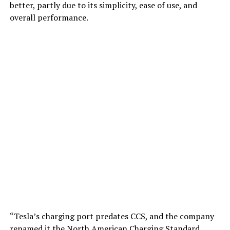
better, partly due to its simplicity, ease of use, and
overall performance.
“Tesla’s charging port predates CCS, and the company
renamed it the North American Charging Standard