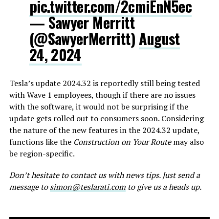
pic.twitter.com/2cmiEnN5ec
— Sawyer Merritt
(@SawyerMerritt)
August
24, 2024
Tesla’s update 2024.32 is reportedly still being tested
with Wave 1 employees, though if there are no issues
with the software, it would not be surprising if the
update gets rolled out to consumers soon. Considering
the nature of the new features in the 2024.32 update,
functions like the
Construction on Your Route
may also
be region-specific.
Don’t hesitate to contact us with news tips. Just send a
message to
simon@teslarati.com
to give us a heads up.