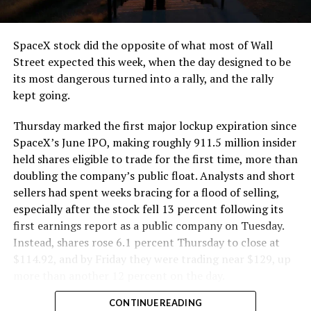
and wherever the Prufrock machine happens to be
cutting.
SpaceX stock did the opposite of what most of Wall
The Boring Company said Liner Truck 3 is piloted
Street expected this week, when the day designed to be
remotely out of its Global Operations Control Center in
its most dangerous turned into a rally, and the rally
Texas, extending the Zero-People-In-Tunnel approach
kept going.
the company has spent years building toward. An earlier
version of a ZPIT liner truck was already tested at the
Thursday marked the first major lockup expiration since
company’s Bastrop, Texas research tunnels, and a
SpaceX’s June IPO, making roughly 911.5 million insider
factory tour released last month showed an employee
held shares eligible to trade for the first time, more than
flying a fully loaded liner truck with a PlayStation
doubling the company’s public float. Analysts and short
controller. Liner Truck 3 looks like the production
sellers had spent weeks bracing for a flood of selling,
version of that same idea, cleaned up and pushed into
especially after the stock fell 13 percent following its
daily use.
first earnings report as a public company on Tuesday.
Instead, shares rose 6.1 percent Thursday to close at
The timing lines up with a company digging in more
$114.92, and by Friday they were trading near $129, up
places than it ever has before. The Boring Company now
more than another 12 percent on the day.
has multiple Prufrock machines active or arriving in
CONTINUE READING
Nashville
, where Music City Loop construction has been