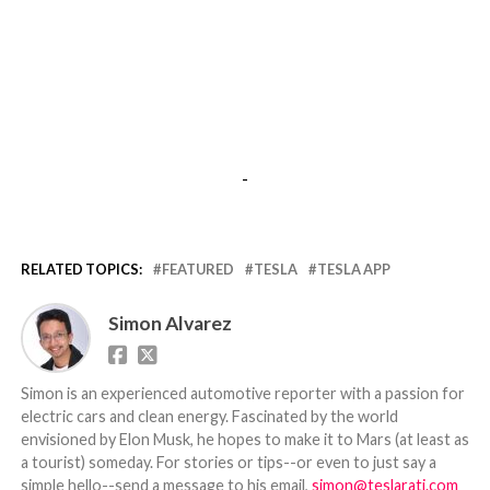
-
RELATED TOPICS:
FEATURED
TESLA
TESLA APP
Simon Alvarez
Simon is an experienced automotive reporter with a passion for
electric cars and clean energy. Fascinated by the world
envisioned by Elon Musk, he hopes to make it to Mars (at least as
a tourist) someday. For stories or tips--or even to just say a
simple hello--send a message to his email,
simon@teslarati.com