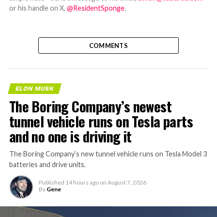
or his handle on X,
@ResidentSponge
.
COMMENTS
ELON MUSK
The Boring Company’s newest
tunnel vehicle runs on Tesla parts
and no one is driving it
The Boring Company’s new tunnel vehicle runs on Tesla Model 3
batteries and drive units.
Published
14 hours ago
on
August 7, 2026
By
Gene