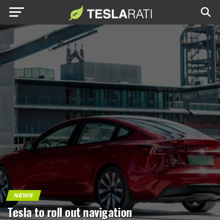
NEWS
Tesla to roll out navigation