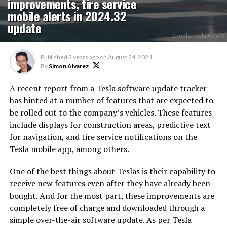
improvements, tire service
mobile alerts in 2024.32
update
Credit: Tesla Asia/X
Published
2 years ago
on
August 24, 2024
By
Simon Alvarez
A recent report from a Tesla software update tracker
has hinted at a number of features that are expected to
be rolled out to the company’s vehicles. These features
include displays for construction areas, predictive text
for navigation, and tire service notifications on the
Tesla mobile app, among others.
One of the best things about Teslas is their capability to
receive new features even after they have already been
bought. And for the most part, these improvements are
completely free of charge and downloaded through a
simple over-the-air software update. As per Tesla