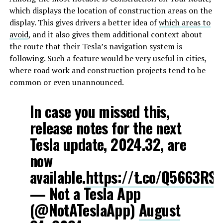
which displays the location of construction areas on the
display. This gives drivers a better idea of
which areas to
avoid
, and it also gives them additional context about
the route that their Tesla’s navigation system is
following. Such a feature would be very useful in cities,
where road work and construction projects tend to be
common or even unannounced.
In case you missed this,
release notes for the next
Tesla update, 2024.32, are
now
available.
https://t.co/Q5663RSE
— Not a Tesla App
(@NotATeslaApp)
August