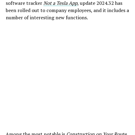
software tracker
Not a Tesla App
, update 2024.32 has
been rolled out to company employees, and it includes a
number of interesting new functions.
Among the most notable is
Construction on Your Route
,