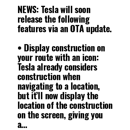
NEWS: Tesla will soon
release the following
features via an OTA update.
• Display construction on
your route with an icon:
Tesla already considers
construction when
navigating to a location,
but it’ll now display the
location of the construction
on the screen, giving you
a…