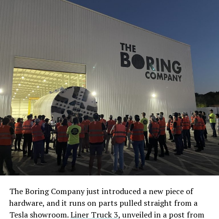
The Boring Company just introduced a new piece of
hardware, and it runs on parts pulled straight from a
Tesla showroom.
Liner Truck 3
, unveiled in a post from