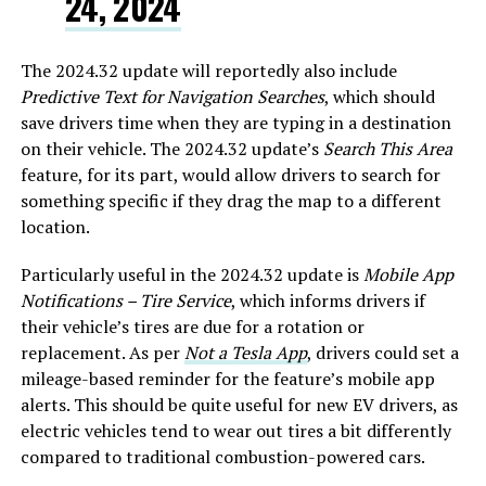
24, 2024
The 2024.32 update will reportedly also include
Predictive Text for Navigation Searches
, which should
save drivers time when they are typing in a destination
on their vehicle. The 2024.32 update’s
Search This Area
feature, for its part, would allow drivers to search for
something specific if they drag the map to a different
location.
Particularly useful in the 2024.32 update is
Mobile App
Notifications – Tire Service
, which informs drivers if
their vehicle’s tires are due for a rotation or
replacement. As per
Not a Tesla App
, drivers could set a
mileage-based reminder for the feature’s mobile app
alerts. This should be quite useful for new EV drivers, as
electric vehicles tend to wear out tires a bit differently
compared to traditional combustion-powered cars.