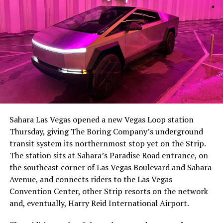
The setup made the outcome notable. Short interest
had climbed to roughly 34 percent of the float heading
into earnings, among the highest of any large cap stock,
Sahara Las Vegas opened a new Vegas Loop station
with about 95 percent of available shares to borrow
Thursday, giving The Boring Company’s underground
already on loan. CEO
Elon Musk warned short sellers
transit system its northernmost stop yet on the Strip.
twice
in the weeks before the lockup, writing on X that
The station sits at Sahara’s Paradise Road entrance, on
“the survival probability of firms who maintain a
the southeast corner of Las Vegas Boulevard and Sahara
significant short position in SpaceX over time is very
Avenue, and connects riders to the Las Vegas
low,” then following up on the morning of earnings with
Convention Center, other Strip resorts on the network
“
I try to warn them, but they just double down
.”
and, eventually, Harry Reid International Airport.
When the newly unlocked shares hit the market and the