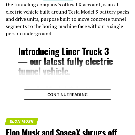
the tunneling company’s official X account, is an all
electric vehicle built around Tesla Model 3 battery packs
and drive units, purpose built to move concrete tunnel
segments to the boring machine face without a single
person underground.
Introducing Liner Truck 3
— our latest fully electric
tunnel vehicle.
– Tesla Model 3 battery
CONTINUE READING
and drive units
– Transports 22,000+ lb of
concrete segments to the
ELON MUSK
boring machine
Elon Musk and SpaceX shrugs off