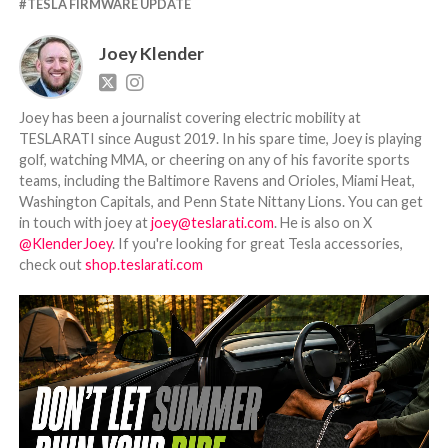
TESLA FIRMWARE UPDATE
Joey Klender
Joey has been a journalist covering electric mobility at
TESLARATI since August 2019. In his spare time, Joey is playing
golf, watching MMA, or cheering on any of his favorite sports
teams, including the Baltimore Ravens and Orioles, Miami Heat,
Washington Capitals, and Penn State Nittany Lions. You can get
in touch with joey at
joey@teslarati.com
. He is also on X
@KlenderJoey
. If you're looking for great Tesla accessories,
check out
shop.teslarati.com