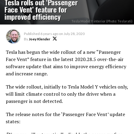
Tesla rolls out ‘Passenger
Face Vent’ feature for
improved efficiency
Tesla Model Y interior (Photo: Teslarati)
Published
6 years ago
on
July 28, 2020
By
Joey Klender
Tesla has begun the wide rollout of a new “Passenger
Face Vent” feature in the latest 2020.28.5 over-the-air
software update that aims to improve energy efficiency
and increase range.
The wide rollout, initially to Tesla Model Y vehicles only,
will limit climate control to only the driver when a
passenger is not detected.
The release notes for the ‘Passenger Face Vent’ update
states: