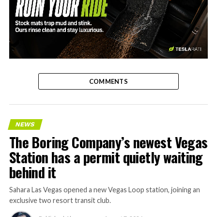
-
COMMENTS
NEWS
The Boring Company’s newest Vegas
Station has a permit quietly waiting
behind it
Sahara Las Vegas opened a new Vegas Loop station, joining an
exclusive two resort transit club.