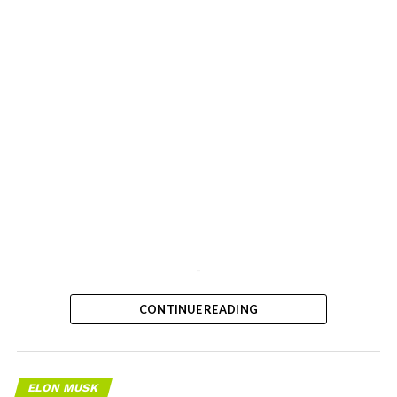
-
CONTINUE READING
ELON MUSK