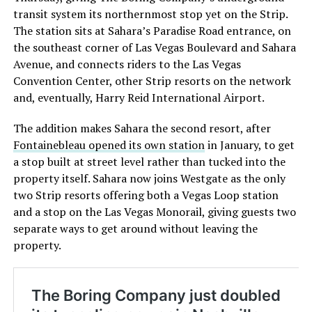
transit system its northernmost stop yet on the Strip.
The station sits at Sahara’s Paradise Road entrance, on
the southeast corner of Las Vegas Boulevard and Sahara
Avenue, and connects riders to the Las Vegas
Convention Center, other Strip resorts on the network
and, eventually, Harry Reid International Airport.
The addition makes Sahara the second resort, after
Fontainebleau opened its own station
in January, to get
a stop built at street level rather than tucked into the
property itself. Sahara now joins Westgate as the only
two Strip resorts offering both a Vegas Loop station
and a stop on the Las Vegas Monorail, giving guests two
separate ways to get around without leaving the
property.