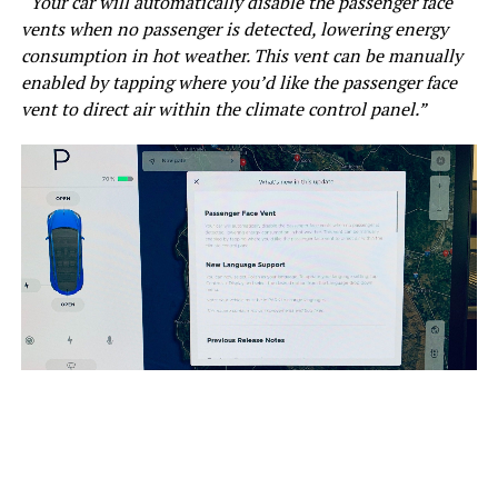
“Your car will automatically disable the passenger face
vents when no passenger is detected, lowering energy
consumption in hot weather. This vent can be manually
enabled by tapping where you’d like the passenger face
vent to direct air within the climate control panel.”