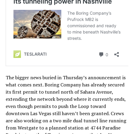
The bigger news buried in Thursday’s announcement is
what comes next. Boring Company has already secured
its first permit to tunnel north of Sahara Avenue,
extending the network beyond where it currently ends,
even though permits to push the Loop toward
downtown Las Vegas still haven’t been granted. Crews
are also working on a two mile dual tunnel line running
from Westgate to a planned station at 4744 Paradise