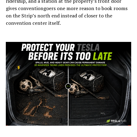
ridership, and a station at the property’s front door
gives conventiongoers one more reason to book rooms
on the Strip’s north end instead of closer to the
convention center itself.
-