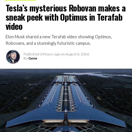
Tesla’s mysterious Robovan makes a
sneak peek with Optimus in Terafab
video
Elon Musk shared a new Terafab video showing Optimus,
Robovans, and a stunningly futuristic campus.
Published
14 hours ago
on
August 6, 2026
By
Gene