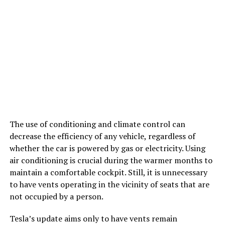
The use of conditioning and climate control can
decrease the efficiency of any vehicle, regardless of
whether the car is powered by gas or electricity. Using
air conditioning is crucial during the warmer months to
maintain a comfortable cockpit. Still, it is unnecessary
to have vents operating in the vicinity of seats that are
not occupied by a person.
Tesla’s update aims only to have vents remain