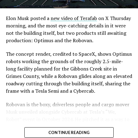
Elon Musk posted a
new video of Terafab
on X Thursday
morning, and the most eye-catching details in it were
not the building itself, but two products still awaiting
production: Optimus and the Robovan.
The concept render, credited to SpaceX, shows Optimus
robots working the grounds of the roughly 2.5-mile-
long facility planned for the Gibbons Creek site in
Grimes County, while a Robovan glides along an elevated
roadway cutting through the building itself, sharing the
frame with a Tesla Semi and a Cybercab.
Robovan is the boxy, driverless people and cargo mover
Musk unveiled alongside Cybercab at Tesla’s “We,
Robot” event in October 2024. He pitched it as a way to
move up to 20 passengers at once, or handle freight
CONTINUE READING
instead, at a target cost he claimed could fall under a