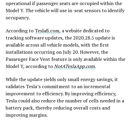
operational if passenger seats are occupied within the
Model Y. The vehicle will use in-seat sensors to identify
occupancy.
According to
Teslafi.com
, a website dedicated to
tracking software updates, the 2020.28.5 update is
available across all vehicle models, with the first
installations occurring on July 20. However, the
Passenger Face Vent feature is only available within the
Model Y, according to
NotATeslaApp.com
.
While the update yields only small energy savings, it
validates Tesla’s commitment to an incremental
improvement to efficiency. By improving efficiency,
Tesla could also reduce the number of cells needed in a
battery pack, thereby reducing overall costs and
improving margins.