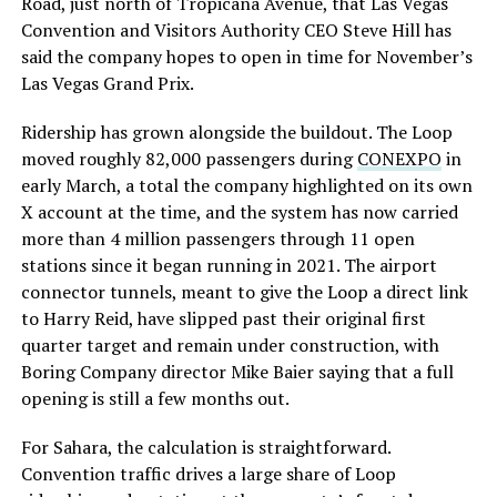
Road, just north of Tropicana Avenue, that Las Vegas
Convention and Visitors Authority CEO Steve Hill has
said the company hopes to open in time for November’s
Las Vegas Grand Prix.
Ridership has grown alongside the buildout. The Loop
moved roughly 82,000 passengers during
CONEXPO
in
early March, a total the company highlighted on its own
X account at the time, and the system has now carried
more than 4 million passengers through 11 open
stations since it began running in 2021. The airport
connector tunnels, meant to give the Loop a direct link
to Harry Reid, have slipped past their original first
quarter target and remain under construction, with
Boring Company director Mike Baier saying that a full
opening is still a few months out.
For Sahara, the calculation is straightforward.
Convention traffic drives a large share of Loop