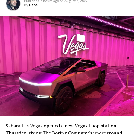
Published
4 hours ago
on
August 7, 2026
By
Gene
Sahara Las Vegas opened a new Vegas Loop station
Thursday, giving The Boring Company’s underground