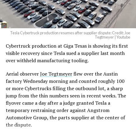
(@elonmusk)
August 6,
2026
Tesla Cybertruck production resumes after supplier dispute: Credit: Joe
Optimus has moved further along. Tesla began
Tegtmeyer | Youtube
converting Fremont’s old Model S and Model X
Cybertruck production at Giga Texas is showing its first
assembly line into a Gen 3 Optimus production line
visible recovery since Tesla sued a supplier last month
earlier this year, and Musk visited the site on July 1 to
over withheld manufacturing tooling.
mark the changeover. A second, larger Optimus plant is
Aerial observer
Joe Tegtmeyer
flew over the Austin
under construction at Giga Texas, targeting volume
factory Wednesday morning and counted roughly 100
production in summer 2027 and eventual capacity of 10
or more Cybertrucks filling the outbound lot, a sharp
million units a year. Tesla AI lead Ashok Elluswamy said
jump from the thin numbers seen in recent weeks. The
this month the robot has “big shoes to fill” in replacing
flyover came a day after a judge granted Tesla a
the S and X line, while Musk has repeatedly called
temporary restraining order against Angstrom
Optimus the company’s biggest product of any kind,
Automotive Group, the parts supplier at the center of
with a long-term price he has pegged between $20,000
the dispute.
and $30,000.