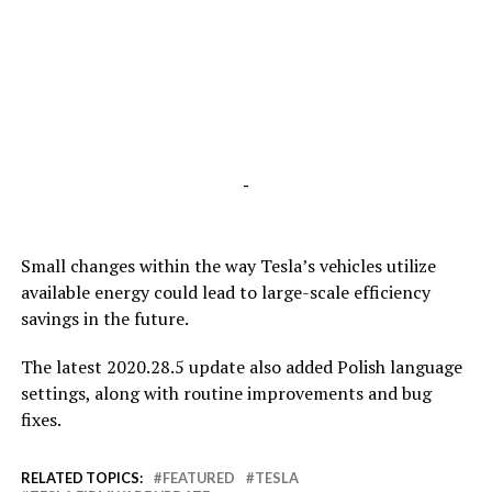
-
Small changes within the way Tesla’s vehicles utilize
available energy could lead to large-scale efficiency
savings in the future.
The latest 2020.28.5 update also added Polish language
settings, along with routine improvements and bug
fixes.
RELATED TOPICS:
FEATURED
TESLA