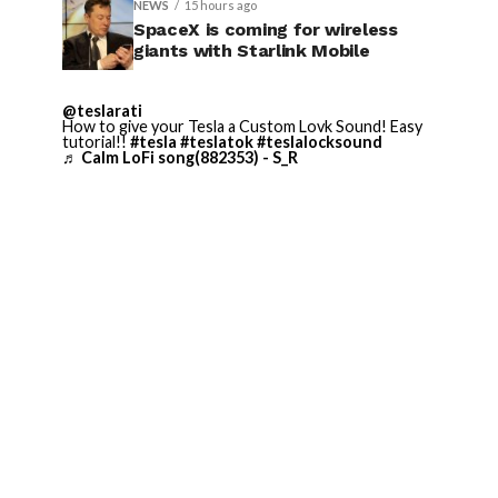
NEWS
15 hours ago
SpaceX is coming for wireless
giants with Starlink Mobile
@teslarati
How to give your Tesla a Custom Lovk Sound! Easy
tutorial!!
#tesla
#teslatok
#teslalocksound
♬ Calm LoFi song(882353) - S_R