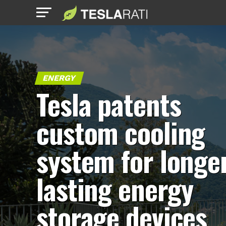
ENERGY
Tesla patents
custom cooling
system for longe
lasting energy
storage devices