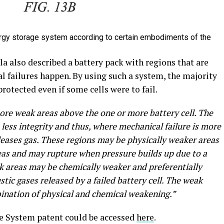
energy storage system according to certain embodiments of the
la also described a battery pack with regions that are
 failures happen. By using such a system, the majority
protected even if some cells were to fail.
ore weak areas above the one or more battery cell. The
less integrity and thus, where mechanical failure is more
 releases gas. These regions may be physically weaker areas
as and may rupture when pressure builds up due to a
eak areas may be chemically weaker and preferentially
tic gases released by a failed battery cell. The weak
bination of physical and chemical weakening.”
age System patent could be accessed
here
.