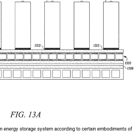
n an energy storage system according to certain embodiments of