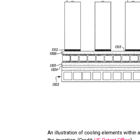
An illustration of cooling elements withi