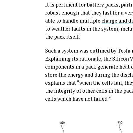
It is pertinent for battery packs, part
robust enough that they last for a ve
able to handle multiple
charge and di
to weather faults in the system, incl
the pack itself.
Such a system was outlined by Tesla i
Explaining its rationale, the Silicon
components in a pack generate heat d
store the energy and during the disc
explains that “when the cells fail, t
the integrity of other cells in the p
cells which have not failed.”