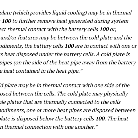
plate (which provides liquid cooling) may be in thermal
s
100
to further remove heat generated during system
ect thermal contact with the battery cells
100
or,
s and/or features may be between the cold plate and the
odiments, the battery cells
100
are in contact with one or
 heat disposed under the battery cells. A cold plate is
pipes (on the side of the heat pipe away from the battery
he heat contained in the heat pipe.”
d plate may be in thermal contact with one side of the
posed between the cells. The cold plate may physically
ple plates that are thermally connected to the cells
bodiments, one or more heat pipes are disposed between
late is disposed below the battery cells
100
. The heat
in thermal connection with one another.”