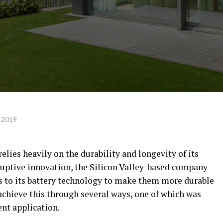
 2019
relies heavily on the durability and longevity of its
isruptive innovation, the Silicon Valley-based company
to its battery technology to make them more durable
 achieve this through several ways, one of which was
ent application.