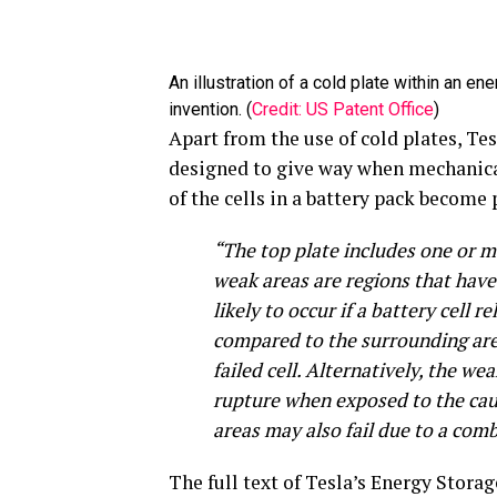
An illustration of a cold plate within an 
invention. (
Credit: US Patent Office
)
Apart from the use of cold plates, Tes
designed to give way when mechanical
of the cells in a battery pack become 
“The top plate includes one or m
weak areas are regions that have 
likely to occur if a battery cell
compared to the surrounding are
failed cell. Alternatively, the w
rupture when exposed to the caus
areas may also fail due to a com
The full text of Tesla’s Energy Stor