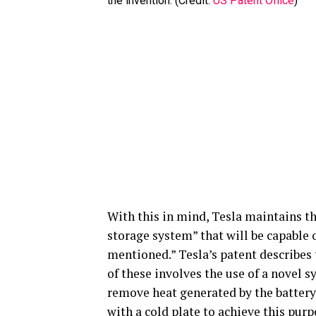
the invention. (Credit:
US Patent Office
)
With this in mind, Tesla maintains t
storage system” that will be capable 
mentioned.” Tesla’s patent describes
of these involves the use of a novel s
remove heat generated by the battery
with a cold plate to achieve this purp