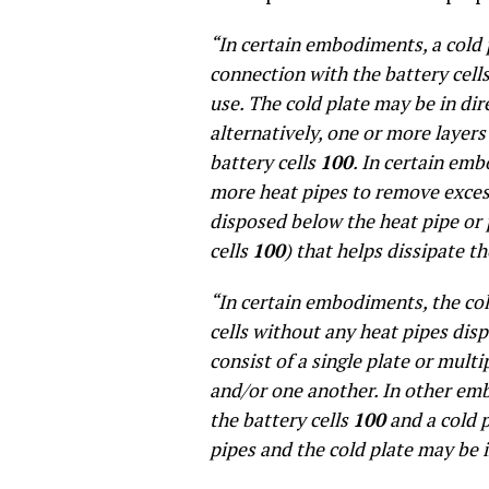
“In certain embodiments, a cold 
connection with the battery cell
use. The cold plate may be in dir
alternatively, one or more layer
battery cells
100
. In certain emb
more heat pipes to remove excess
disposed below the heat pipe or 
cells
100
) that helps dissipate t
“In certain embodiments, the col
cells without any heat pipes dis
consist of a single plate or multi
and/or one another. In other em
the battery cells
100
and a cold p
pipes and the cold plate may be 