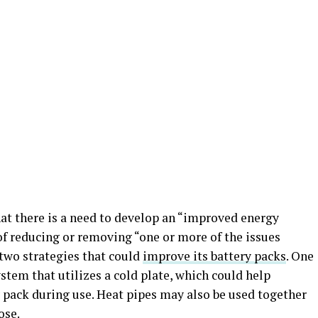
hat there is a need to develop an “improved energy
of reducing or removing “one or more of the issues
 two strategies that could
improve its battery packs
. One
ystem that utilizes a cold plate, which could help
 pack during use. Heat pipes may also be used together
ose.