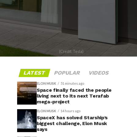
(Credit: Tesla)
LATEST
POPULAR
VIDEOS
ELON MUSK
51 minutes ago
Space finally faced the people
living next to its next Terafab
mega-project
ELON MUSK
14 hours ago
SpaceX has solved Starship’s
biggest challenge, Elon Musk
says