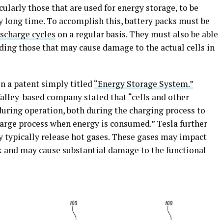
icularly those that are used for energy storage, to be
ry long time. To accomplish this, battery packs must be
scharge cycles
on a regular basis. They must also be able
uding those that may cause damage to the actual cells in
n a patent simply titled
“Energy Storage System.”
 Valley-based company stated that “cells and other
uring operation, both during the charging process to
harge process when energy is consumed.” Tesla further
hey typically release hot gases. These gases may impact
ack and may cause substantial damage to the functional