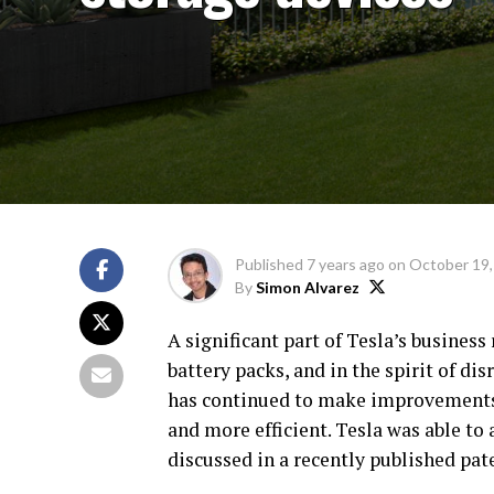
Published
7 years ago
on
October 19,
By
Simon Alvarez
A significant part of Tesla’s business 
battery packs, and in the spirit of d
has continued to make improvements 
and more efficient. Tesla was able to
discussed in a recently published pat