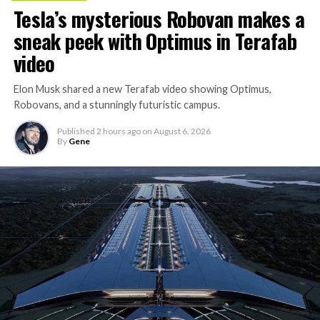
Tesla’s mysterious Robovan makes a
sneak peek with Optimus in Terafab
video
Elon Musk shared a new Terafab video showing Optimus,
Robovans, and a stunningly futuristic campus.
Published
2 hours ago
on
August 6, 2026
By
Gene