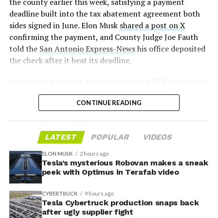
2026
the county earlier this week, satisfying a payment
deadline built into the tax abatement agreement both
sides signed in June. Elon Musk
shared a post on X
confirming the payment, and County Judge Joe Fauth
told the
San Antonio Express-News
his office deposited
the check after it beat its deadline.
Wednesday’s session,
first reported by KBTX
, moved the
project from paperwork to construction. Terafab
CONTINUE READING
representative Riley Trennell told residents the JETI tax
break agreements with Iola ISD and Anderson-Shiro
CISD are signed and active, and that civil work and
LATEST
POPULAR
VIDEOS
foundation prep are starting almost immediately.
Renderings of the facility could be released within days,
ELON MUSK
2 hours ago
he said, with construction beginning within months.
Tesla’s mysterious Robovan makes a sneak
peek with Optimus in Terafab video
The foundations for an
CYBERTRUCK
9 hours ago
exciting future are being
Tesla Cybertruck production snaps back
after ugly supplier fight