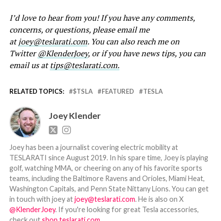
I’d love to hear from you! If you have any comments,
concerns, or questions, please email me
at
joey@teslarati.com
. You can also reach me on
Twitter
@KlenderJoey
, or if you have news tips, you can
email us at
tips@teslarati.com.
RELATED TOPICS:
$TSLA
FEATURED
TESLA
Joey Klender
Joey has been a journalist covering electric mobility at
TESLARATI since August 2019. In his spare time, Joey is playing
golf, watching MMA, or cheering on any of his favorite sports
teams, including the Baltimore Ravens and Orioles, Miami Heat,
Washington Capitals, and Penn State Nittany Lions. You can get
in touch with joey at
joey@teslarati.com
. He is also on X
@KlenderJoey
. If you're looking for great Tesla accessories,
check out
shop.teslarati.com