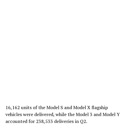
16,162 units of the Model S and Model X flagship
vehicles were delivered, while the Model 3 and Model Y
accounted for 238,533 deliveries in Q2.