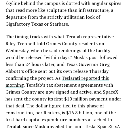
skyline behind the campus is dotted with angular spires
that read more like sculpture than infrastructure, a
departure from the strictly utilitarian look of
Gigafactory Texas or Starbase.
The timing tracks with what Terafab representative
Riley Trennell told Grimes County residents on
Wednesday, when he said renderings of the facility
would be released “within days.” Musk’s post followed
less than 24 hours later, and Texas Governor Greg
Abbott’s office sent out its own release Thursday
confirming the project. As
Teslarati reported this
morning
, Terafab’s tax abatement agreements with
Grimes County are now signed and active, and SpaceX
has sent the county its first $10 million payment under
that deal. The dollar figure tied to this phase of
construction, per Reuters, is $16.8 billion, one of the
first hard capital expenditure numbers attached to
Terafab since Musk unveiled the joint Tesla-SpaceX-xAI