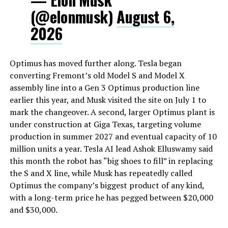
(@elonmusk)
August 6,
2026
Optimus has moved further along. Tesla began
converting Fremont’s old Model S and Model X
assembly line into a Gen 3 Optimus production line
earlier this year, and Musk visited the site on July 1 to
mark the changeover. A second, larger Optimus plant is
under construction at Giga Texas, targeting volume
production in summer 2027 and eventual capacity of 10
million units a year. Tesla AI lead Ashok Elluswamy said
this month the robot has “big shoes to fill” in replacing
the S and X line, while Musk has repeatedly called
Optimus the company’s biggest product of any kind,
with a long-term price he has pegged between $20,000
and $30,000.