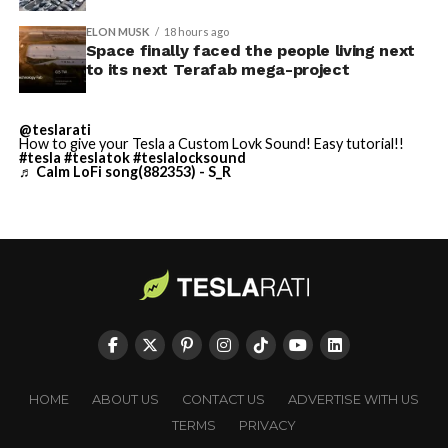
built in Texas. Next up:
Terafab →
ELON MUSK
18 hours ago
Space finally faced the people living next
https://t.co/jGg52Zhn5I
to its next Terafab mega-project
pic.twitter.com/SNfSXNr2tb
@teslarati
How to give your Tesla a Custom Lovk Sound! Easy tutorial!!
#tesla
#teslatok
#teslalocksound
— SpaceX (@SpaceX)
♬ Calm LoFi song(882353) - S_R
August 6, 2026
-
HOME
ABOUT US
CONTACT US
ADVERTISE WITH US
TERMS
PRIVACY