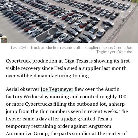
Tesla Cybertruck production resumes after supplier dispute: Credit: Joe
Tegtmeyer | Youtube
Cybertruck production at Giga Texas is showing its first
visible recovery since Tesla sued a supplier last month
over withheld manufacturing tooling.
Aerial observer
Joe Tegtmeyer
flew over the Austin
factory Wednesday morning and counted roughly 100
or more Cybertrucks filling the outbound lot, a sharp
jump from the thin numbers seen in recent weeks. The
flyover came a day after a judge granted Tesla a
temporary restraining order against Angstrom
Automotive Group, the parts supplier at the center of