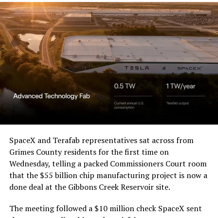
Western District of Texas,
Waco Division granted Tesla
a Temporary Restraining
Order and Writ of Replevin
in its dispute with
Angstrom Automotive
(Case No. 6:26-cv-00477).
The order authorizes…
https://t.co/E1DKcQSxMn
SpaceX and Terafab representatives sat across from
Grimes County residents for the first time on
pic.twitter.com/LR8aAiV2Og
Wednesday, telling a packed Commissioners Court room
that the $55 billion chip manufacturing project is now a
— S.E. Robinson, Jr.
done deal at the Gibbons Creek Reservoir site.
(@SERobinsonJr)
August 5,
The meeting followed a $10 million check SpaceX sent