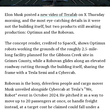
Elon Musk posted a
new video of Terafab
on X Thursday
morning, and the most eye-catching details in it were
not the building itself, but two products still awaiting
production: Optimus and the Robovan.
The concept render, credited to SpaceX, shows Optimus
robots working the grounds of the roughly 2.5-mile-
long facility planned for the Gibbons Creek site in
Grimes County, while a Robovan glides along an elevated
roadway cutting through the building itself, sharing the
frame with a Tesla Semi and a Cybercab.
Robovan is the boxy, driverless people and cargo mover
Musk unveiled alongside Cybercab at Tesla’s “We,
Robot” event in October 2024. He pitched it as a way to
move up to 20 passengers at once, or handle freight
instead, at a target cost he claimed could fall under a