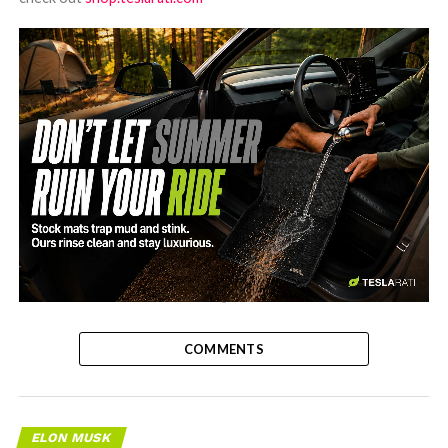
-
COMMENTS
ELON MUSK