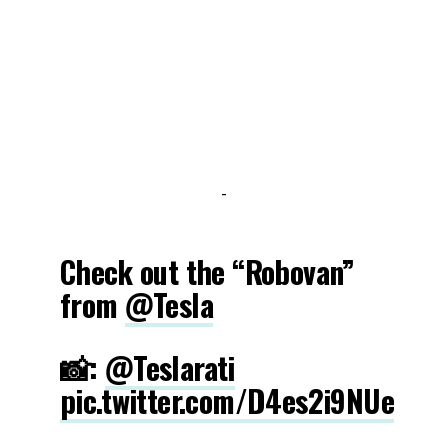
-
Check out the “Robovan”
from
@Tesla
📸:
@Teslarati
pic.twitter.com/D4es2i9NUe