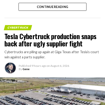
CONTINUE READING
CYBERTRUCK
Tesla Cybertruck production snaps
back after ugly supplier fight
Cybertrucks are piling up again at Giga Texas after Tesla’s court
win against a parts supplier.
Published
9 hours ago
on
August 6, 2026
By
Gene