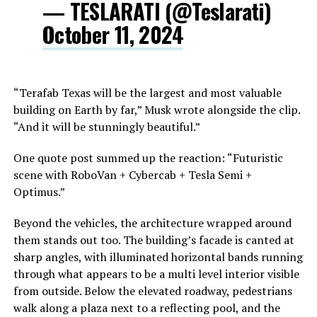
— TESLARATI (@Teslarati)
October 11, 2024
“Terafab Texas will be the largest and most valuable
building on Earth by far,” Musk wrote alongside the clip.
“And it will be stunningly beautiful.”
One quote post summed up the reaction: “Futuristic
scene with RoboVan + Cybercab + Tesla Semi +
Optimus.”
Beyond the vehicles, the architecture wrapped around
them stands out too. The building’s facade is canted at
sharp angles, with illuminated horizontal bands running
through what appears to be a multi level interior visible
from outside. Below the elevated roadway, pedestrians
walk along a plaza next to a reflecting pool, and the