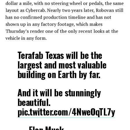
dollar a mile, with no steering wheel or pedals, the same
layout as Cybercab. Nearly two years later, Robovan still
has no confirmed production timeline and has not
shown up in any factory footage, which makes
Thursday’s render one of the only recent looks at the
vehicle in any form.
Terafab Texas will be the
largest and most valuable
building on Earth by far.
And it will be stunningly
beautiful.
pic.twitter.com/4NweOqTL7y
— Elon Musk