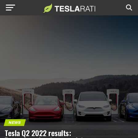
NEWS
Tesla Q2 2022 results: