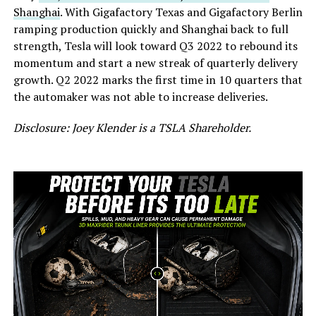
Shanghai
. With Gigafactory Texas and Gigafactory Berlin
ramping production quickly and Shanghai back to full
strength, Tesla will look toward Q3 2022 to rebound its
momentum and start a new streak of quarterly delivery
growth. Q2 2022 marks the first time in 10 quarters that
the automaker was not able to increase deliveries.
Disclosure: Joey Klender is a TSLA Shareholder.