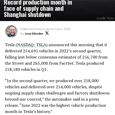
Record production month in
face of supply chain and
Shanghai shutdown
Credit: Tesla
Published
4 years ago
on
July 2, 2022
By
Joey Klender
Tesla (
NASDAQ: TSLA
) announced this morning that it
delivered 254,695 vehicles in 2022’s second quarter,
falling just below consensus estimates of 256,700 from
the Street and 263,000 from FactSet. Tesla produced
258,580 vehicles in Q1.
“In the second quarter, we produced over 258,000
vehicles and delivered over 254,000 vehicles, despite
ongoing supply chain challenges and factory shutdowns
beyond our control,” the automaker said in a press
release. “June 2022 was the highest vehicle production
month in Tesla’s history.”