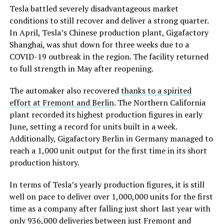
Tesla battled severely disadvantageous market
conditions to still recover and deliver a strong quarter.
In April, Tesla’s Chinese production plant, Gigafactory
Shanghai, was shut down for three weeks due to a
COVID-19 outbreak in the region. The facility returned
to full strength in May after reopening.
The automaker also recovered
thanks to a spirited
effort at Fremont and Berlin
. The Northern California
plant recorded its highest production figures in early
June, setting a record for units built in a week.
Additionally, Gigafactory Berlin in Germany managed to
reach a 1,000 unit output for the first time in its short
production history.
In terms of Tesla’s yearly production figures, it is still
well on pace to deliver over 1,000,000 units for the first
time as a company after falling just short last year with
only
936,000 deliveries between just Fremont and