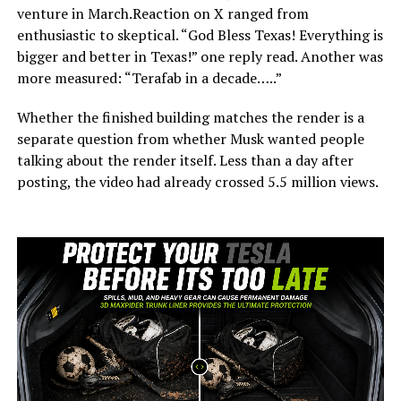
venture in March.Reaction on X ranged from
enthusiastic to skeptical. “God Bless Texas! Everything is
bigger and better in Texas!” one reply read. Another was
more measured: “Terafab in a decade…..”
Whether the finished building matches the render is a
separate question from whether Musk wanted people
talking about the render itself. Less than a day after
posting, the video had already crossed 5.5 million views.