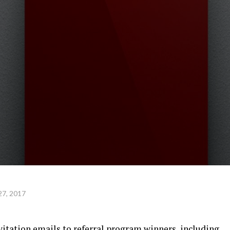
27, 2017
nvitation emails to referral program winners, including