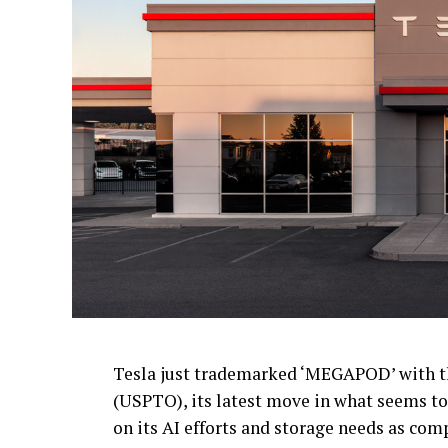
Tesla just trademarked ‘MEGAPOD’ with t
(USPTO), its latest move in what seems to 
on its AI efforts and storage needs as com