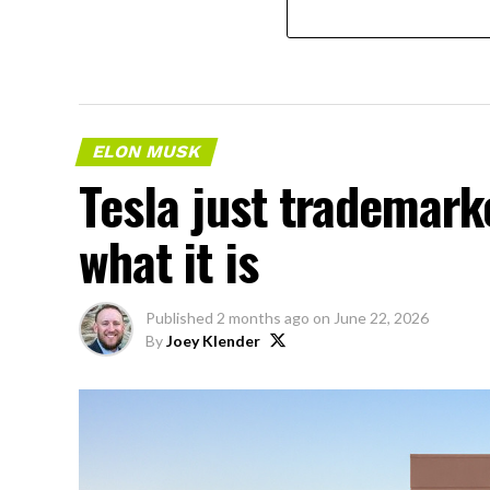
ELON MUSK
Tesla just trademar
what it is
Published
2 months ago
on
June 22, 2026
By
Joey Klender