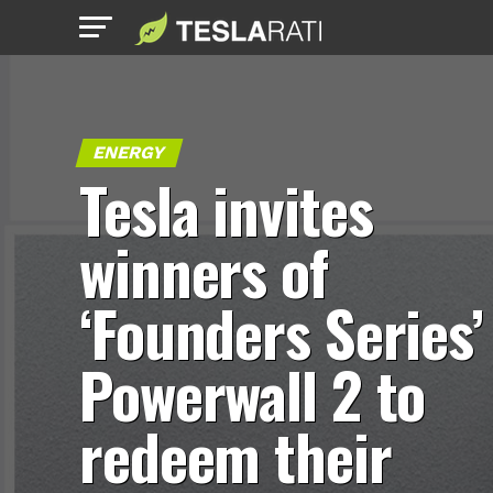
ENERGY
Tesla invites
winners of
‘Founders Series’
Powerwall 2 to
redeem their