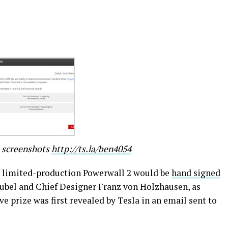
e screenshots
http://ts.la/ben4054
 limited-production Powerwall 2 would be
hand signed
aubel and Chief Designer Franz von Holzhausen, as
e prize was first revealed by Tesla in an email sent to