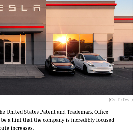
(Credit: Tesla)
he United States Patent and Trademark Office
be a hint that the company is incredibly focused
pute increases.