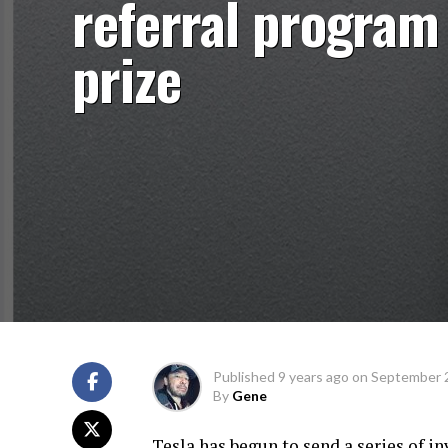
referral program
prize
Published
9 years ago
on
September 
By
Gene
Tesla has begun to send a series of i