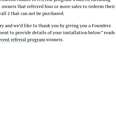
 owners that referred four or more sales to redeem their
all 2 that can not be purchased.
ery and we’d like to thank you by giving you a Founders
ent to provide details of your installation below.” reads
cent referral program
winners.