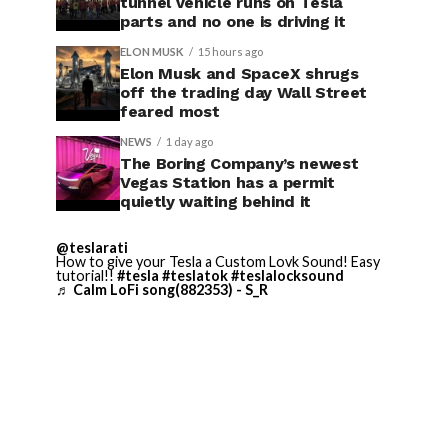
tunnel vehicle runs on Tesla
parts and no one is driving it
ELON MUSK
15 hours ago
Elon Musk and SpaceX shrugs
off the trading day Wall Street
feared most
NEWS
1 day ago
The Boring Company’s newest
Vegas Station has a permit
quietly waiting behind it
@teslarati
How to give your Tesla a Custom Lovk Sound! Easy
tutorial!!
#tesla
#teslatok
#teslalocksound
♬ Calm LoFi song(882353) - S_R