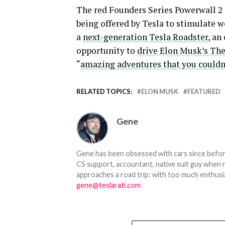
The red Founders Series Powerwall 2 
being offered by Tesla to stimulate w
a
next-generation Tesla Roadster
, an
opportunity to
drive Elon Musk’s Th
“
amazing adventures that you couldn’
RELATED TOPICS:
ELON MUSK
FEATURED
Gene
Gene has been obsessed with cars since before h
CS support, accountant, native suit guy when 
approaches a road trip: with too much enthusi
gene@teslarati.com