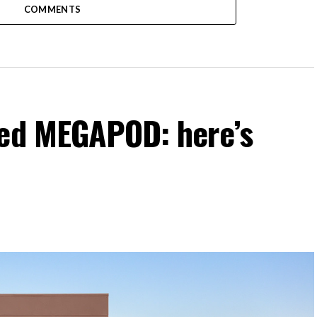
COMMENTS
ked MEGAPOD: here’s