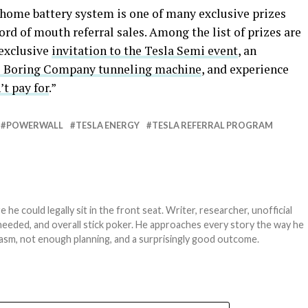
home battery system is one of many exclusive prizes
ord of mouth referral sales. Among the list of prizes are
 exclusive
invitation to the Tesla Semi event
, an
e Boring Company tunneling machine
, and experience
t pay for
.”
POWERWALL
TESLA ENERGY
TESLA REFERRAL PROGRAM
e could legally sit in the front seat. Writer, researcher, unofficial
needed, and overall stick poker. He approaches every story the way he
asm, not enough planning, and a surprisingly good outcome.