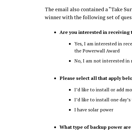
The email also contained a “Take Sur
winner with the following set of ques
Are you interested in receivin
Yes, I am interested in rec
the Powerwall Award
No, I am not interested in
Please select all that apply bel
I’d like to install or add m
I’d like to install one da
I have solar power
What type of backup power are y