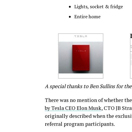
Lights, socket & fridge
Entire home
A special thanks to Ben Sullins for th
There was no mention of whether the
by Tesla CEO Elon Musk
, CTO JB Str
originally described when the exclusiv
referral program participants.