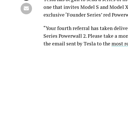
one that invites Model S and Model X
exclusive ‘Founder Series’ red Powerw
“Your fourth referral has taken deliv
Series Powerwall 2. Please take a mom
the email sent by Tesla to the
most re