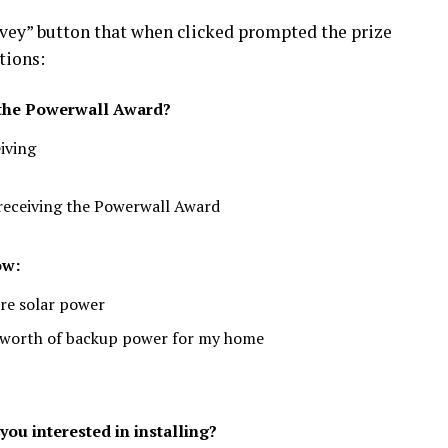
vey” button that when clicked prompted the prize
tions:
g the Powerwall Award?
eiving
 receiving the Powerwall Award
ow:
ore solar power
y’s worth of backup power for my home
ou interested in installing?