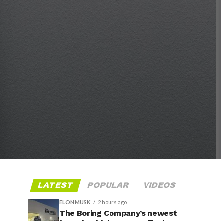
LATEST
POPULAR
VIDEOS
ELON MUSK
2 hours ago
The Boring Company’s newest