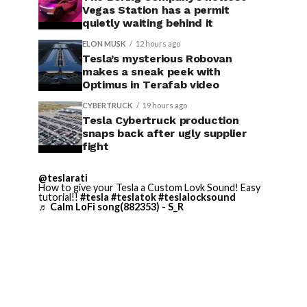
Vegas Station has a permit
quietly waiting behind it
ELON MUSK
12 hours ago
Tesla’s mysterious Robovan
makes a sneak peek with
Optimus in Terafab video
CYBERTRUCK
19 hours ago
Tesla Cybertruck production
snaps back after ugly supplier
fight
@teslarati
How to give your Tesla a Custom Lovk Sound! Easy
tutorial!!
#tesla
#teslatok
#teslalocksound
♬ Calm LoFi song(882353) - S_R