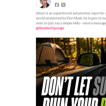
Simon is an experienced automotive reporter wi
world envisioned by Elon Musk, he hopes to make
even to just say a simple hello--send a message
@ResidentSponge
.