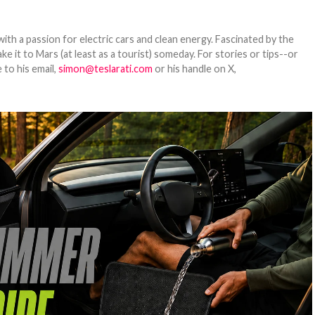
th a passion for electric cars and clean energy. Fascinated by the
 it to Mars (at least as a tourist) someday. For stories or tips--or
 to his email,
simon@teslarati.com
or his handle on X,