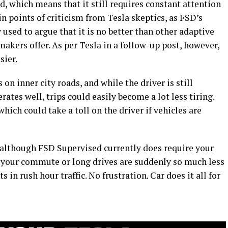
d, which means that it still requires constant attention
in points of criticism from Tesla skeptics, as FSD’s
 used to argue that it is no better than other adaptive
makers offer. As per Tesla in a follow-up post, however,
sier.
n inner city roads, and while the driver is still
rates well, trips could easily become a lot less tiring.
 which could take a toll on the driver if vehicles are
: although FSD Supervised currently does require your
at your commute or long drives are suddenly so much less
in rush hour traffic. No frustration. Car does it all for