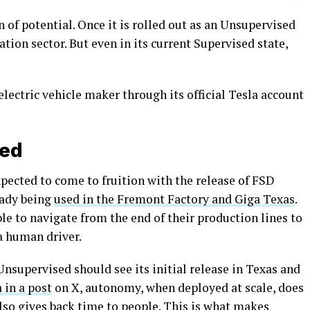
n of potential. Once it is rolled out as an Unsupervised
tion sector. But even in its current Supervised state,
electric vehicle maker through its official Tesla account
sed
xpected to come to fruition with the release of FSD
eady being
used in the Fremont Factory and Giga Texas
.
e to navigate from the end of their production lines to
 a human driver.
nsupervised should see its initial release in Texas and
 in a post
on X, autonomy, when deployed at scale, does
also gives back time to people. This is what makes