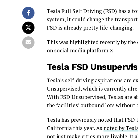
Tesla Full Self Driving (FSD) has a to
system, it could change the transporta
FSD is already pretty life-changing.
This was highlighted recently by the 
on social media platform X.
Tesla FSD Unsupervi
Tesla’s self-driving aspirations are e
Unsupervised, which is currently alr
With FSD Unsupervised, Teslas are abl
the facilities’ outbound lots without
Tesla has previously noted that FSD U
California this year. As
noted by Tesla
not just make cities more livable. It 