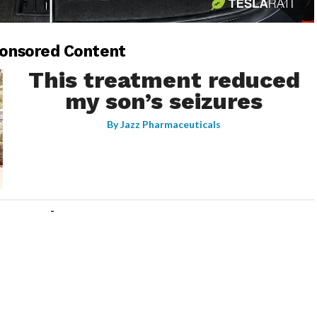
-
onsored Content
This treatment reduced
my son’s seizures
By
Jazz Pharmaceuticals
-