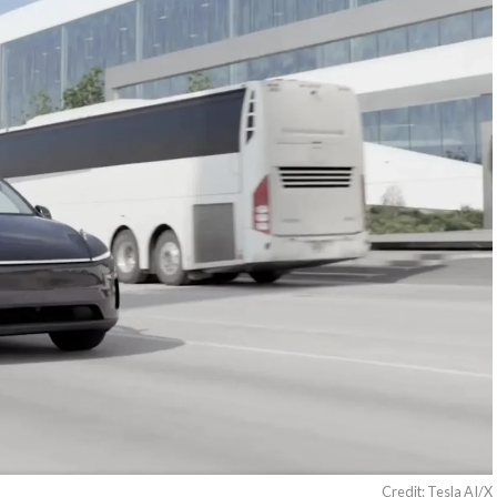
Credit: Tesla AI/X