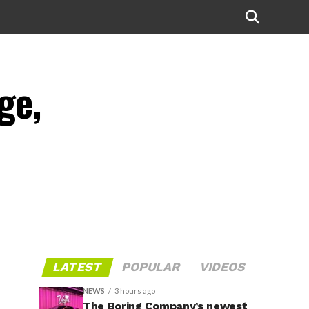
ge,
LATEST
POPULAR
VIDEOS
NEWS
3 hours ago
The Boring Company’s newest