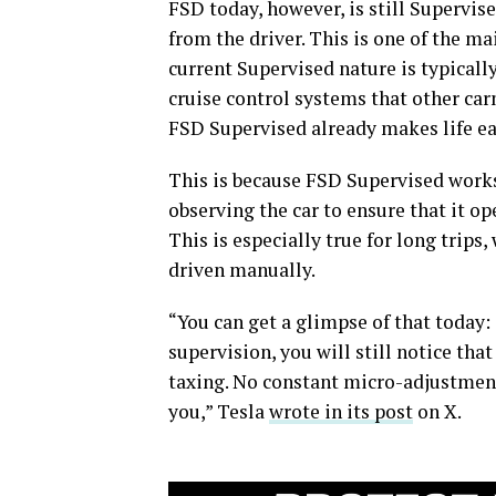
FSD today, however, is still Supervise
from the driver. This is one of the ma
current Supervised nature is typically
cruise control systems that other car
FSD Supervised already makes life ea
This is because FSD Supervised works o
observing the car to ensure that it ope
This is especially true for long trips,
driven manually.
“You can get a glimpse of that today
supervision, you will still notice th
taxing. No constant micro-adjustments 
you,” Tesla
wrote in its post
on X.