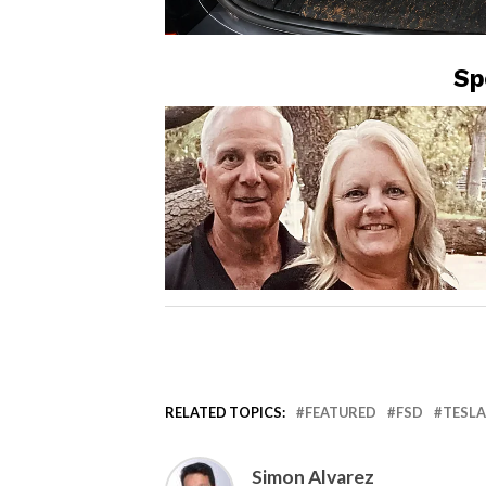
Sp
RELATED TOPICS:
FEATURED
FSD
TESLA
Simon Alvarez