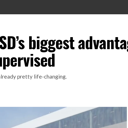
FSD’s biggest advanta
Supervised
already pretty life-changing.