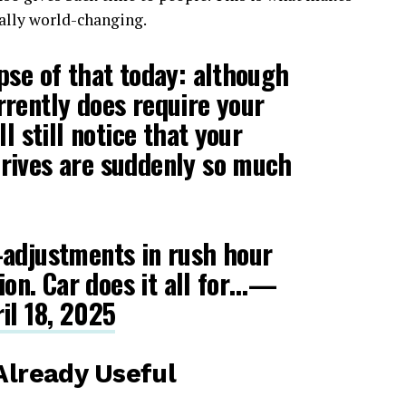
ally world-changing.
pse of that today: although
rently does require your
ll still notice that your
rives are suddenly so much
-adjustments in rush hour
tion. Car does it all for…—
il 18, 2025
 Already Useful