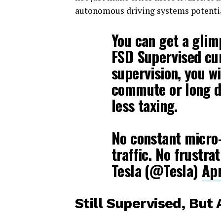
autonomous driving systems potenti
You can get a glim
FSD Supervised cur
supervision, you wi
commute or long d
less taxing.
No constant micro
traffic. No frustra
Tesla (@Tesla)
Apr
Still Supervised, But