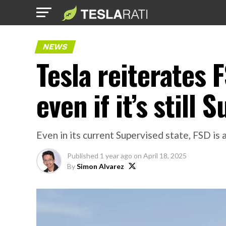
NEWS
Tesla reiterates 
even if it’s still 
Even in its current Supervised state, FSD is 
Published
1 year ago
on
April 18, 2025
By
Simon Alvarez