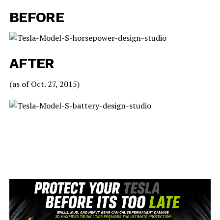
BEFORE
AFTER
(as of Oct. 27, 2015)