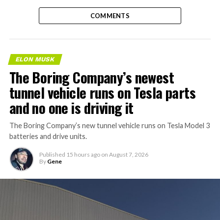
COMMENTS
ELON MUSK
The Boring Company’s newest
tunnel vehicle runs on Tesla parts
and no one is driving it
The Boring Company’s new tunnel vehicle runs on Tesla Model 3
batteries and drive units.
Published
15 hours ago
on
August 7, 2026
By
Gene