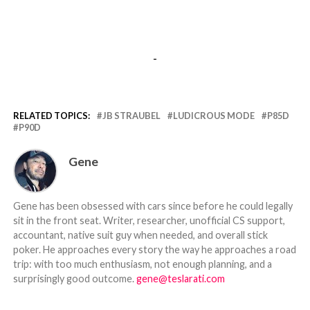
-
RELATED TOPICS:
JB STRAUBEL
LUDICROUS MODE
P85D
P90D
Gene
Gene has been obsessed with cars since before he could legally
sit in the front seat. Writer, researcher, unofficial CS support,
accountant, native suit guy when needed, and overall stick
poker. He approaches every story the way he approaches a road
trip: with too much enthusiasm, not enough planning, and a
surprisingly good outcome.
gene@teslarati.com