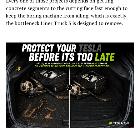
Every one of those projects depends on getting
concrete segments to the cutting face fast enough to
keep the boring machine from idling, which is exactly
the bottleneck Liner Truck 3 is designed to remove.
-