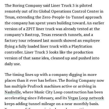
The Boring Company said Liner Truck 3 is piloted
remotely out of its Global Operations Control Center in
Texas, extending the Zero-People-In-Tunnel approach
the company has spent years building toward. An earlier
version of a ZPIT liner truck was already tested at the
company’s Bastrop, Texas research tunnels, and a
factory tour released last month showed an employee
flying a fully loaded liner truck with a PlayStation
controller. Liner Truck 3 looks like the production
version of that same idea, cleaned up and pushed into
daily use.
The timing lines up with a company digging in more
places than it ever has before. The Boring Company now
has multiple Prufrock machines active or arriving in
Nashville
, where Music City Loop construction has been
accelerating since February, and its
Vegas Loop network
keeps adding tunnel mileage on a near monthly basis.