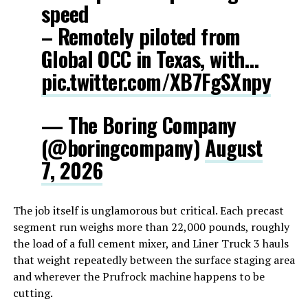
speed
– Remotely piloted from
Global OCC in Texas, with…
pic.twitter.com/XB7FgSXnpy
— The Boring Company
(@boringcompany)
August
7, 2026
The job itself is unglamorous but critical. Each precast
segment run weighs more than 22,000 pounds, roughly
the load of a full cement mixer, and Liner Truck 3 hauls
that weight repeatedly between the surface staging area
and wherever the Prufrock machine happens to be
cutting.