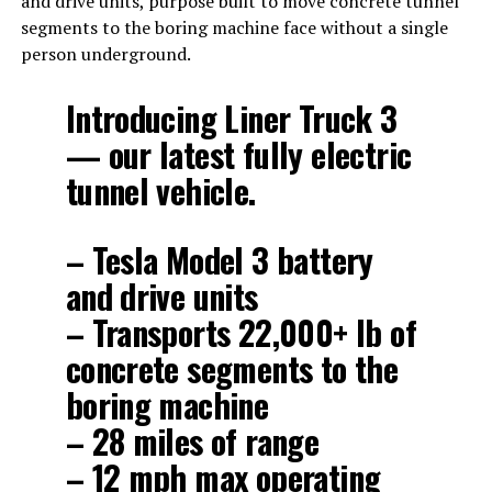
and drive units, purpose built to move concrete tunnel
segments to the boring machine face without a single
person underground.
Introducing Liner Truck 3
— our latest fully electric
tunnel vehicle.
– Tesla Model 3 battery
and drive units
– Transports 22,000+ lb of
concrete segments to the
boring machine
– 28 miles of range
– 12 mph max operating