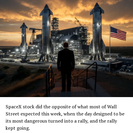
SpaceX stock did the opposite of what most of Wall
Street expected this week, when the day designed to be
its most dangerous turned into a rally, and the rally
kept going.