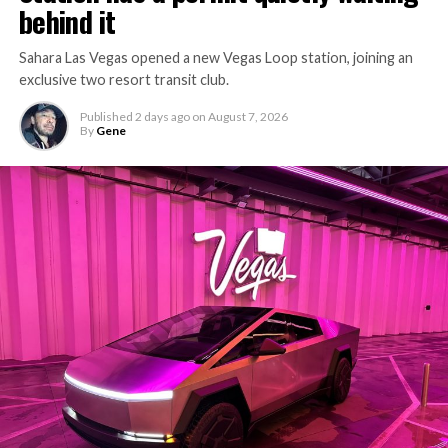
behind it
Sahara Las Vegas opened a new Vegas Loop station, joining an
exclusive two resort transit club.
Published
2 days ago
on
August 7, 2026
By
Gene