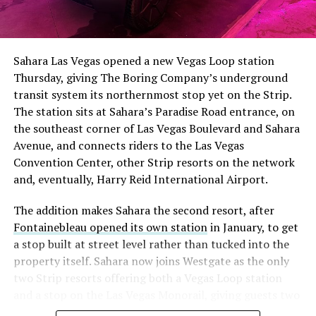
The setup made the outcome notable. Short interest
had climbed to roughly 34 percent of the float heading
into earnings, among the highest of any large cap stock,
Sahara Las Vegas opened a new Vegas Loop station
with about 95 percent of available shares to borrow
Thursday, giving The Boring Company’s underground
already on loan. CEO
Elon Musk warned short sellers
transit system its northernmost stop yet on the Strip.
twice
in the weeks before the lockup, writing on X that
The station sits at Sahara’s Paradise Road entrance, on
“the survival probability of firms who maintain a
the southeast corner of Las Vegas Boulevard and Sahara
significant short position in SpaceX over time is very
Avenue, and connects riders to the Las Vegas
low,” then following up on the morning of earnings with
Convention Center, other Strip resorts on the network
“
I try to warn them, but they just double down
.”
and, eventually, Harry Reid International Airport.
When the newly unlocked shares hit the market and the
The addition makes Sahara the second resort, after
selloff never showed up, some of that short position
Fontainebleau opened its own station
in January, to get
appears to have started unwinding.
TipRanks reported
a stop built at street level rather than tucked into the
that options activity shifted toward bullish strategies
property itself. Sahara now joins Westgate as the only
like put selling and risk reversals following the rally,
two Strip resorts offering both a Vegas Loop station
with roughly $600 million in options premium trading
and a stop on the Las Vegas Monorail, giving guests two
Thursday alone. Retail buyers also stepped in during the
separate ways to get around without leaving the