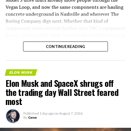
Model 3 drive units already move people through the
Vegas Loop, and now the same components are hauling
concrete underground in Nashville and wherever The
Boring Company digs next. Whether that kind of
component reuse extends further into TBC’s equipment
lineup, or into other Musk owned industrial hardware, is
the next thing worth watching.
CONTINUE READING
ELON MUSK
Elon Musk and SpaceX shrugs off
the trading day Wall Street feared
most
Published
1 day ago
on
August 7, 2026
By
Gene