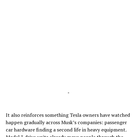
-
It also reinforces something Tesla owners have watched
happen gradually across Musk’s companies: passenger
car hardware finding a second life in heavy equipment.