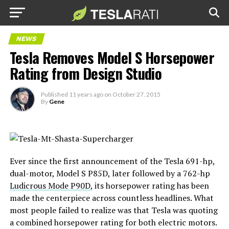
NEWS
Tesla Removes Model S Horsepower
Rating from Design Studio
Published
11 years ago
on
October 27, 2015
By
Gene
Ever since the first announcement of the Tesla 691-hp,
dual-motor, Model S P85D, later followed by a 762-hp
Ludicrous Mode P90D
, its horsepower rating has been
made the centerpiece across countless headlines. What
most people failed to realize was that Tesla was quoting
a combined horsepower rating for both electric motors.