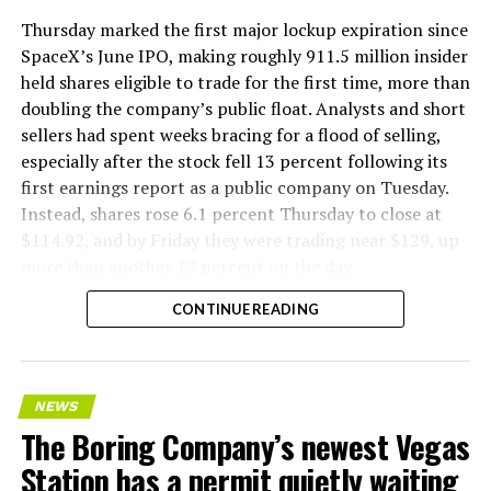
Thursday marked the first major lockup expiration since
SpaceX’s June IPO, making roughly 911.5 million insider
held shares eligible to trade for the first time, more than
doubling the company’s public float. Analysts and short
sellers had spent weeks bracing for a flood of selling,
especially after the stock fell 13 percent following its
first earnings report as a public company on Tuesday.
Instead, shares rose 6.1 percent Thursday to close at
$114.92, and by Friday they were trading near $129, up
more than another 12 percent on the day.
CONTINUE READING
NEWS
The Boring Company’s newest Vegas
Station has a permit quietly waiting