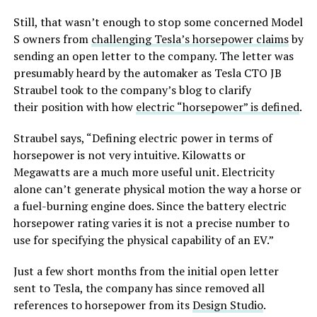
Still, that wasn’t enough to stop some concerned Model
S owners from
challenging Tesla’s horsepower claims
by
sending an open letter to the company. The letter was
presumably heard by the automaker as Tesla CTO JB
Straubel took to the company’s blog to clarify
their position with how
electric “horsepower” is defined
.
Straubel says, “Defining electric power in terms of
horsepower is not very intuitive. Kilowatts or
Megawatts are a much more useful unit. Electricity
alone can’t generate physical motion the way a horse or
a fuel-burning engine does. Since the battery electric
horsepower rating varies it is not a precise number to
use for specifying the physical capability of an EV.”
Just a few short months from the initial open letter
sent to Tesla, the company has since removed all
references to horsepower from its
Design Studio
.