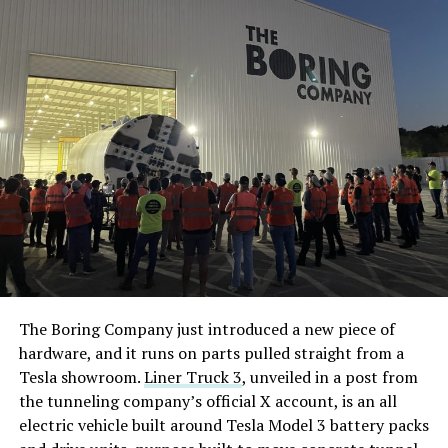
The Boring Company just introduced a new piece of
hardware, and it runs on parts pulled straight from a
Tesla showroom.
Liner Truck 3
, unveiled in a post from
the tunneling company’s official X account, is an all
electric vehicle built around Tesla Model 3 battery packs