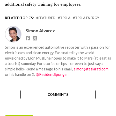
additional safety training for employees.
RELATED TOPICS:
FEATURED
TESLA
TESLA ENERGY
Simon Alvarez
Simon is an experienced automotive reporter with a passion for
electric cars and clean energy. Fascinated by the world
envisioned by Elon Musk, he hopes to make it to Mars (at least as
a tourist) someday. For stories or tips--or even to just say a
simple hello--send a message to his email,
simon@teslarati.com
or his handle on X,
@ResidentSponge
.
COMMENTS