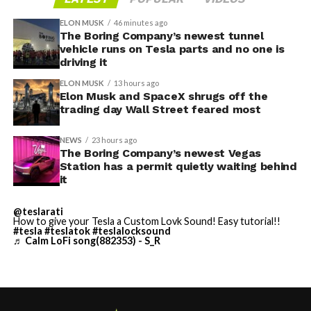
Access to SpaceX’s Colossus supercomputer, with
compute equivalent to one million Nvidia H100 chips,
ELON MUSK
46 minutes ago
The Boring Company’s newest tunnel
gives Cursor the infrastructure to run and train its own
vehicle runs on Tesla parts and no one is
models at a scale it could never afford independently.
driving it
That one change restructures the entire unit economics
ELON MUSK
13 hours ago
of the business.
Elon Musk and SpaceX shrugs off the
trading day Wall Street feared most
-
NEWS
23 hours ago
The Boring Company’s newest Vegas
Station has a permit quietly waiting behind
it
This latest collaboration builds on prior joint efforts
between Enbridge and Meta in Texas, including the 600
@teslarati
MW Clear Fork Solar, 152 MW Easter Wind, and 300 MW
How to give your Tesla a Custom Lovk Sound! Easy tutorial!!
Cone Wind projects. Together with the Wyoming
#tesla
#teslatok
#teslalocksound
♬ Calm LoFi song(882353) - S_R
initiative, the companies have now partnered on
roughly
1.6 gigawatts (GW)
of combined solar, wind, and
storage capacity.