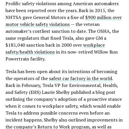
Prolific safety violations among American automakers
have been reported over the years. Back in 2015, the
NHTSA gave General Motors a fine of
$900 million over
motor vehicle safety violations
— the veteran
automaker’s costliest sanction to date. The OSHA, the
same regulators that fined Tesla, also gave GM a
$185,040 sanction back in 2000 over
workplace
safety/health violations
in its now-retired Willow Run
Powertrain facility.
Tesla has been open about its intentions of becoming
the operators of the
safest car factory in the world
.
Back in February, Tesla VP for Environmental, Health,
and Safety (EHS) Laurie Shelby published a blog post
outlining the company’s adoption of a proactive stance
when it comes to workplace safety, which would enable
Tesla to address possible concerns even before an
incident happens. Shelby also outlined improvements in
the company’s Return to Work program, as well as