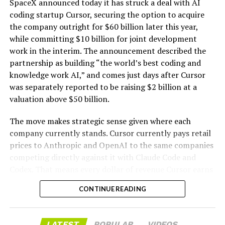
SpaceX announced today it has struck a deal with AI
coding startup Cursor, securing the option to acquire
the company outright for $60 billion later this year,
while committing $10 billion for joint development
work in the interim. The announcement described the
partnership as building “the world’s best coding and
knowledge work AI,” and comes just days after Cursor
was separately reported to be raising $2 billion at a
valuation above $50 billion.
The move makes strategic sense given where each
company currently stands. Cursor currently pays retail
prices to Anthropic and OpenAI to the same companies
-
competing directly against it with Claude Code and
Codex. That means every dollar of revenue Cursor earns
partially funds its own competition. With SpaceX
CONTINUE READING
bringing computational infrastructure to the Cursor
platform, that could reduce Cursor’s dependence on
OpenAI and Anthropic’s Claude AI as its providers.
LATEST
POPULAR
VIDEOS