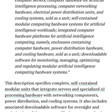
intelligence processing, computer networking
hardware, electrical power distribution units, and
cooling systems, sold as a unit; self-contained
modular computing hardware systems for artificial
intelligence workloads; integrated computer
hardware platforms for artificial intelligence
computing, namely, enclosures containing
computer hardware, power distribution hardware,
and cooling hardware, sold as a unit; downloadable
software for monitoring, managing, optimizing,
and regulating modular artificial intelligence
computing hardware systems.”
This description specifies complete,
self-contained
modular units that integrate servers and specialized AI
processing hardware
with networking components,
power distribution, and cooling systems. It also includes
associated downloadable software for oversight and