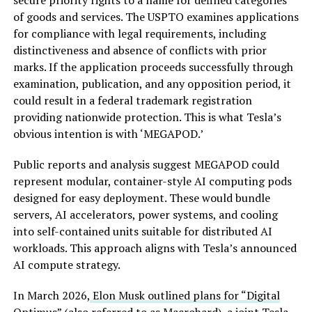
of goods and services. The USPTO examines applications
for compliance with legal requirements, including
distinctiveness and absence of conflicts with prior
marks. If the application proceeds successfully through
examination, publication, and any opposition period, it
could result in a federal trademark registration
providing nationwide protection. This is what Tesla’s
obvious intention is with ‘MEGAPOD.’
Public reports and analysis suggest MEGAPOD could
represent modular, container-style AI computing pods
designed for easy deployment. These would bundle
servers, AI accelerators, power systems, and cooling
into self-contained units suitable for distributed AI
workloads. This approach aligns with Tesla’s announced
AI compute strategy.
In March 2026,
Elon Musk outlined plans for “Digital
Optimus”
(also referred to as Macrohard), a joint Tesla-