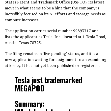
States Patent and Trademark Office (USPTO), its latest
move in what seems to be a hint that the company is
incredibly focused on its AI efforts and storage needs as
compute increases.
The application carries serial number 99893717 and
lists the applicant as Tesla, Inc., located at 1 Tesla Road,
Austin, Texas 78725.
The filing remains in ‘live pending’ status, and it is a
new application waiting for assignment to an examining
attorney. It has not yet been published or registered.
Tesla just trademarked
MEGAPOD
Summary: