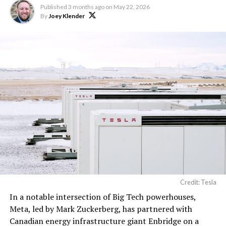
Published
3 months ago
on
May 22, 2026
By
Joey Klender
Credit: Tesla
In a notable intersection of Big Tech powerhouses,
Meta, led by Mark Zuckerberg, has partnered with
Canadian energy infrastructure giant Enbridge on a