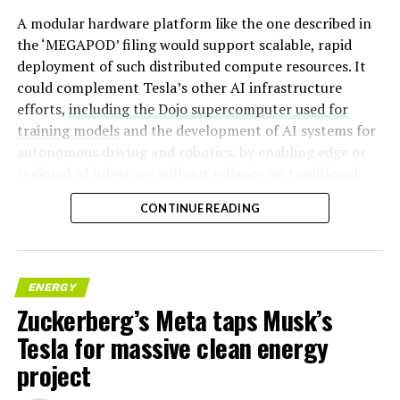
A modular hardware platform like the one described in
the ‘MEGAPOD’ filing would support scalable, rapid
deployment of such distributed compute resources. It
could complement Tesla’s other AI infrastructure
efforts,
including the Dojo supercomputer used for
training models
and the development of AI systems for
autonomous driving and robotics, by enabling edge or
regional AI inference without reliance on traditional
centralized data centers.
CONTINUE READING
ENERGY
Zuckerberg’s Meta taps Musk’s
Tesla for massive clean energy
project