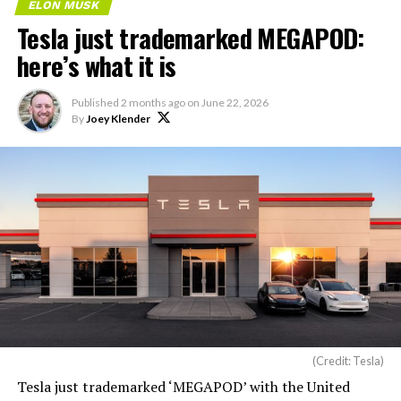
ELON MUSK
Tesla just trademarked MEGAPOD:
here’s what it is
Published
2 months ago
on
June 22, 2026
By
Joey Klender
(Credit: Tesla)
Tesla just trademarked ‘MEGAPOD’ with the United