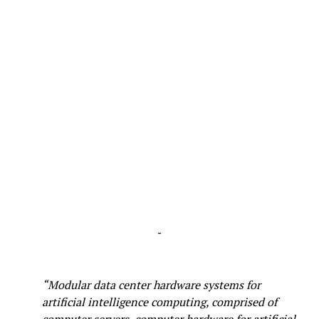
-
“Modular data center hardware systems for
artificial intelligence computing, comprised of
computer servers, computer hardware for artificial