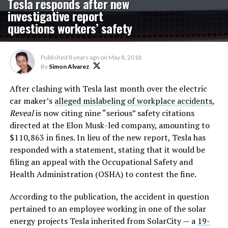
Tesla responds after new
investigative report
questions workers’ safety
Published
8 years ago
on
May 8, 2018
By
Simon Alvarez
After clashing with Tesla last month over the electric
car maker’s
alleged mislabeling of workplace accidents
,
Reveal
is now citing nine “serious” safety citations
directed at the Elon Musk-led company, amounting to
$110,863 in fines. In lieu of the new report, Tesla has
responded with a statement, stating that it would be
filing an appeal with the Occupational Safety and
Health Administration (OSHA) to contest the fine.
According to the publication, the accident in question
pertained to an employee working in one of the solar
energy projects Tesla inherited from SolarCity — a
19-