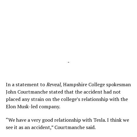
-
In a statement to
Reveal
, Hampshire College spokesman
John Courtmanche stated that the accident had not
placed any strain on the college’s relationship with the
Elon Musk-led company.
“We have a very good relationship with Tesla. I think we
see it as an accident,” Courtmanche said.