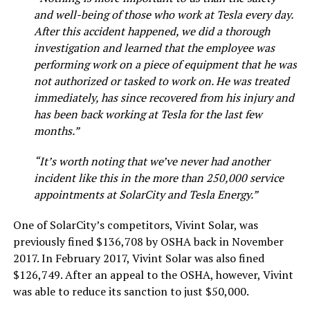
and well-being of those who work at Tesla every day.
After this accident happened, we did a thorough
investigation and learned that the employee was
performing work on a piece of equipment that he was
not authorized or tasked to work on. He was treated
immediately, has since recovered from his injury and
has been back working at Tesla for the last few
months.”
“It’s worth noting that we’ve never had another
incident like this in the more than 250,000 service
appointments at SolarCity and Tesla Energy.”
One of SolarCity’s competitors, Vivint Solar, was
previously fined $136,708 by OSHA back in November
2017. In February 2017, Vivint Solar was also fined
$126,749. After an appeal to the OSHA, however, Vivint
was able to reduce its sanction to just $50,000.