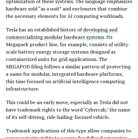
optimization of these systems. The language emphasizes
hardware sold “as a unit” and enclosures that combine
the necessary elements for AI computing workloads.
Tesla has an established history of
developing and
commercializing modular hardware systems
. Its
Megapack product line, for example, consists of utility-
scale battery energy storage systems designed as
containerized units for grid applications. The
MEGAPOD filing follows a similar pattern of protecting
a name for modular, integrated hardware platforms,
this time focused on artificial intelligence computing
infrastructure.
This could be an early move, especially as Tesla did not
have trademark rights to the word ‘Cybercab,’ the name
of its self-driving, ride-hailing-focused vehicle.
Trademark applications of this type allow companies to
secure priority rights to a name for defined categories