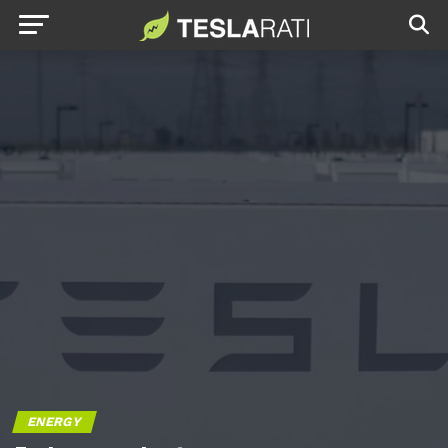
ENERGY