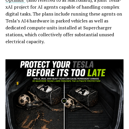
xAI project for AI agents capable of handling complex
digital tasks. The plans include running these agents on
Tesla’s AI4 hardware in parked vehicles as well as
dedicated compute units installed at Supercharger
stations, which collectively offer substantial unused
electrical capacity.