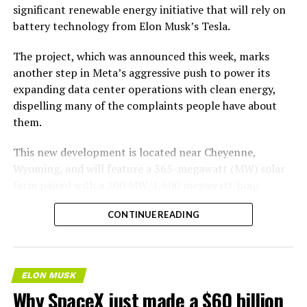
significant renewable energy initiative that will rely on
battery technology from Elon Musk’s Tesla.
The project, which was announced this week, marks
another step in Meta’s aggressive push to power its
expanding data center operations with clean energy,
dispelling many of the complaints people have about
them.
This new development is located near Cheyenne,
Wyoming, and will feature a 365-megawatt (MW) solar
farm paired with a 200 MW/1,600 megawatt-hour
(MWh)
battery energy storage system, also known as
CONTINUE READING
BESS
. Tesla is providing the batteries for the project,
valued at roughly $200 million.
The story was originally reported by
Utility Dive
.
ELON MUSK
Why SpaceX just made a $60 billion
This Wyoming project represents the first phase of