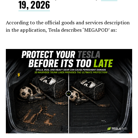
19, 2026
According to the official goods and services description
in the application, Tesla describes ‘MEGAPOD’ as:
-