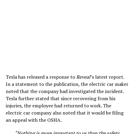
Tesla has released a response to
Reveal
’s latest report.
In a statement to the publication, the electric car maker
noted that the company had investigated the incident.
Tesla further stated that since recovering from his
injuries, the employee had returned to work. The
electric car company also noted that it would be filing
an appeal with the OSHA.
“Nothing is more important to us than the safety