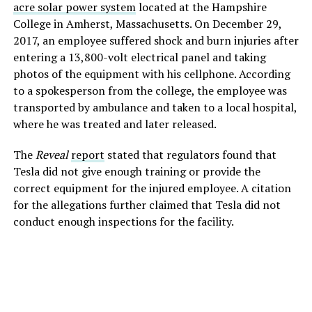
acre solar power system
located at the Hampshire
College in Amherst, Massachusetts.
On December 29,
2017, an employee suffered shock and burn injuries after
entering a 13,800-volt electrical panel and taking
photos of the equipment with his cellphone. According
to a spokesperson from the college, the employee was
transported by ambulance and taken to a local hospital,
where he was treated and later released.
The
Reveal
report
stated that regulators found that
Tesla did not give enough training or provide the
correct equipment for the injured employee. A citation
for the allegations further claimed that Tesla did not
conduct enough inspections for the facility.