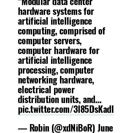
“Modular data center
hardware systems for
artificial intelligence
computing, comprised of
computer servers,
computer hardware for
artificial intelligence
processing, computer
networking hardware,
electrical power
distribution units, and…
pic.twitter.com/3l85DsKadl
— Robin (@xdNiBoR)
June