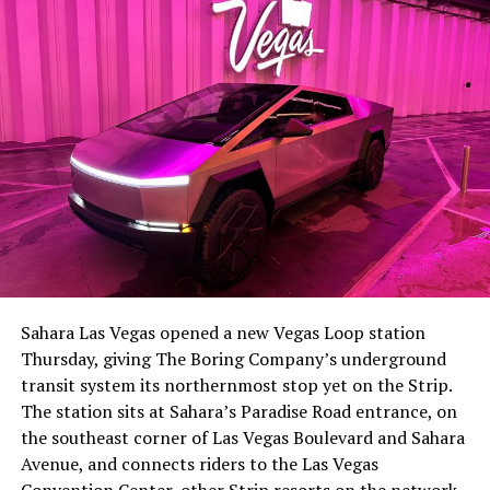
-
The setup made the outcome notable. Short interest
had climbed to roughly 34 percent of the float heading
into earnings, among the highest of any large cap stock,
Sahara Las Vegas opened a new Vegas Loop station
with about 95 percent of available shares to borrow
Thursday, giving The Boring Company’s underground
already on loan. CEO
Elon Musk warned short sellers
transit system its northernmost stop yet on the Strip.
twice
in the weeks before the lockup, writing on X that
The station sits at Sahara’s Paradise Road entrance, on
“the survival probability of firms who maintain a
the southeast corner of Las Vegas Boulevard and Sahara
significant short position in SpaceX over time is very
Avenue, and connects riders to the Las Vegas
low,” then following up on the morning of earnings with
-