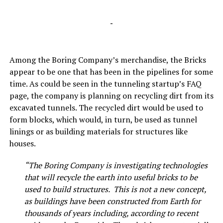
-
Among the Boring Company’s merchandise, the Bricks
appear to be one that has been in the pipelines for some
time. As could be seen in the tunneling startup’s FAQ
page, the company is planning on recycling dirt from its
excavated tunnels. The recycled dirt would be used to
form blocks, which would, in turn, be used as tunnel
linings or as building materials for structures like
houses.
“The Boring Company is investigating technologies
that will recycle the earth into useful bricks to be
used to build structures. This is not a new concept,
as buildings have been constructed from Earth for
thousands of years including, according to recent