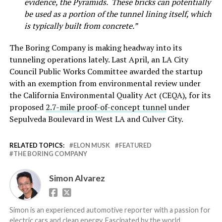
evidence, the Pyramids. These bricks can potentially
be used as a portion of the tunnel lining itself, which
is typically built from concrete.”
The Boring Company is making headway into its
tunneling operations lately. Last April, an LA City
Council Public Works Committee awarded the startup
with an exemption from environmental review under
the California Environmental Quality Act (CEQA), for its
proposed
2.7-mile proof-of-concept tunnel
under
Sepulveda Boulevard in West LA and Culver City.
RELATED TOPICS:
ELON MUSK
FEATURED
THE BORING COMPANY
Simon Alvarez
Simon is an experienced automotive reporter with a passion for
electric cars and clean energy. Fascinated by the world