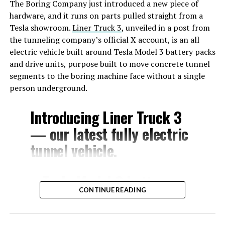
The Boring Company just introduced a new piece of
hardware, and it runs on parts pulled straight from a
Tesla showroom.
Liner Truck 3
, unveiled in a post from
the tunneling company’s official X account, is an all
electric vehicle built around Tesla Model 3 battery packs
and drive units, purpose built to move concrete tunnel
segments to the boring machine face without a single
person underground.
Introducing Liner Truck 3
— our latest fully electric
tunnel vehicle.
– Tesla Model 3 battery
CONTINUE READING
and drive units
– Transports 22,000+ lb of