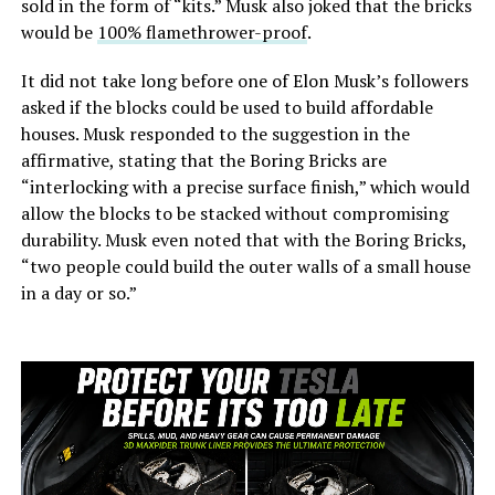
sold in the form of “kits.” Musk also joked that the bricks
would be
100% flamethrower-proof
.
It did not take long before one of Elon Musk’s followers
asked if the blocks could be used to build affordable
houses. Musk responded to the suggestion in the
affirmative, stating that the Boring Bricks are
“interlocking with a precise surface finish,” which would
allow the blocks to be stacked without compromising
durability. Musk even noted that with the Boring Bricks,
“two people could build the outer walls of a small house
in a day or so.”