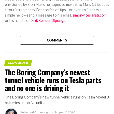
envisioned by Elon Musk, he hopes to make it to Mars (at least as
a tourist) someday. For stories or tips--or even to just say a
simple hello--send a message to his email,
simon@teslarati.com
or his handle on X,
@ResidentSponge
.
COMMENTS
ELON MUSK
The Boring Company’s newest
tunnel vehicle runs on Tesla parts
and no one is driving it
The Boring Company’s new tunnel vehicle runs on Tesla Model 3
batteries and drive units.
Published
6 hours ago
on
August 7, 2026