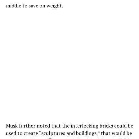
middle to save on weight.
Musk further noted that the interlocking bricks could be
used to create “sculptures and buildings,” that would be