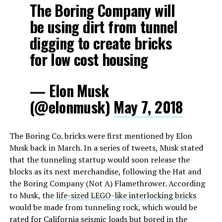
The Boring Company will
be using dirt from tunnel
digging to create bricks
for low cost housing
— Elon Musk
(@elonmusk)
May 7, 2018
The Boring Co. bricks were first mentioned by Elon
Musk back in March. In a series of tweets, Musk stated
that the tunneling startup would soon release the
blocks as its next merchandise, following the Hat and
the Boring Company (Not A) Flamethrower. According
to Musk, the
life-sized LEGO-like interlocking bricks
would be made from tunneling rock, which would be
rated for California seismic loads but bored in the