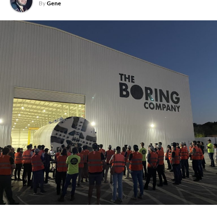
By
Gene