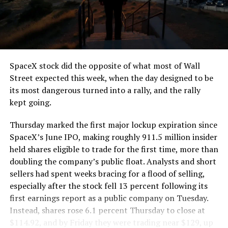
segment run weighs more than 22,000 pounds, roughly
the load of a full cement mixer, and Liner Truck 3 hauls
that weight repeatedly between the surface staging area
and wherever the Prufrock machine happens to be
cutting.
SpaceX stock did the opposite of what most of Wall
The Boring Company said Liner Truck 3 is piloted
Street expected this week, when the day designed to be
remotely out of its Global Operations Control Center in
its most dangerous turned into a rally, and the rally
Texas, extending the Zero-People-In-Tunnel approach
kept going.
the company has spent years building toward. An earlier
version of a ZPIT liner truck was already tested at the
Thursday marked the first major lockup expiration since
company’s Bastrop, Texas research tunnels, and a
SpaceX’s June IPO, making roughly 911.5 million insider
factory tour released last month showed an employee
held shares eligible to trade for the first time, more than
flying a fully loaded liner truck with a PlayStation
doubling the company’s public float. Analysts and short
controller. Liner Truck 3 looks like the production
sellers had spent weeks bracing for a flood of selling,
version of that same idea, cleaned up and pushed into
especially after the stock fell 13 percent following its
daily use.
first earnings report as a public company on Tuesday.
Instead, shares rose 6.1 percent Thursday to close at
The timing lines up with a company digging in more
$114.92, and by Friday they were trading near $129, up