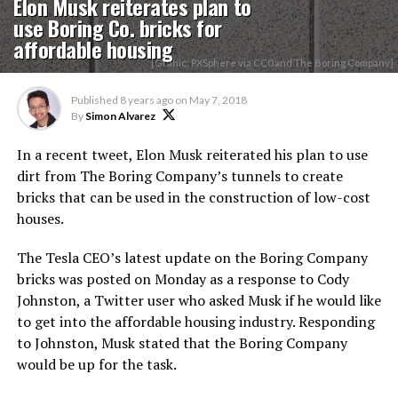
Elon Musk reiterates plan to
use Boring Co. bricks for
affordable housing
[Grahic: PXSphere via CC0 and The Boring Company]
Published
8 years ago
on
May 7, 2018
By
Simon Alvarez
In a recent tweet, Elon Musk reiterated his plan to use
dirt from The Boring Company’s tunnels to create
bricks that can be used in the construction of low-cost
houses.
The Tesla CEO’s latest update on the Boring Company
bricks was posted on Monday as a response to Cody
Johnston, a Twitter user who asked Musk if he would like
to get into the affordable housing industry. Responding
to Johnston, Musk stated that the Boring Company
would be up for the task.