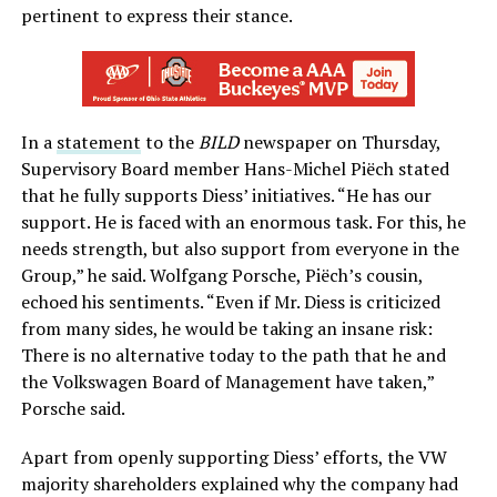
pertinent to express their stance.
In a
statement
to the
BILD
newspaper on Thursday,
Supervisory Board member Hans-Michel Piëch stated
that he fully supports Diess’ initiatives. “He has our
support. He is faced with an enormous task. For this, he
needs strength, but also support from everyone in the
Group,” he said. Wolfgang Porsche, Piëch’s cousin,
echoed his sentiments. “Even if Mr. Diess is criticized
from many sides, he would be taking an insane risk:
There is no alternative today to the path that he and
the Volkswagen Board of Management have taken,”
Porsche said.
Apart from openly supporting Diess’ efforts, the VW
majority shareholders explained why the company had