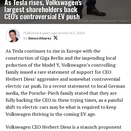
As Tesla rises, Volkswagen's
largest shareholders back
CEO's controversial EV push
(Credit: Daniel Aharonoff/Twitter)
Published
6 years ago
on
March 5, 2020
By
Simon Alvarez
As Tesla continues to rise in Europe with the
construction of Giga Berlin and the impending local
prduction of the Model Y, Volkswagen’s controlling
family issued a rare statement of support for CEO
Herbert Diess’ aggressive and somewhat controversial
electric car push. In a recent statement to local German
media, the Porsche-Piech family stated that they are
fully backing the CEO in these trying times, as a painful
shift to electric cars may be what is required to keep
Volkswagen thriving in the coming EV age.
Volkswagen CEO Herbert Diess is a staunch proponent