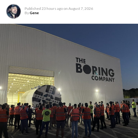
Published
23 hours ago
on
August 7, 2026
By
Gene