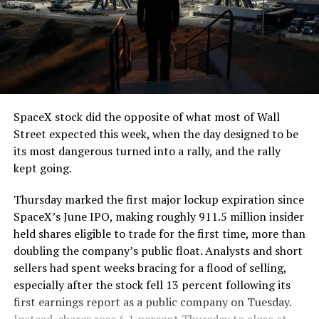
The job itself is unglamorous but critical. Each precast
segment run weighs more than 22,000 pounds, roughly
the load of a full cement mixer, and Liner Truck 3 hauls
that weight repeatedly between the surface staging area
and wherever the Prufrock machine happens to be
cutting.
SpaceX stock did the opposite of what most of Wall
The Boring Company said Liner Truck 3 is piloted
Street expected this week, when the day designed to be
remotely out of its Global Operations Control Center in
its most dangerous turned into a rally, and the rally
Texas, extending the Zero-People-In-Tunnel approach
kept going.
the company has spent years building toward. An earlier
version of a ZPIT liner truck was already tested at the
Thursday marked the first major lockup expiration since
company’s Bastrop, Texas research tunnels, and a
SpaceX’s June IPO, making roughly 911.5 million insider
factory tour released last month showed an employee
held shares eligible to trade for the first time, more than
flying a fully loaded liner truck with a PlayStation
doubling the company’s public float. Analysts and short
controller. Liner Truck 3 looks like the production
sellers had spent weeks bracing for a flood of selling,
version of that same idea, cleaned up and pushed into
especially after the stock fell 13 percent following its
daily use.
first earnings report as a public company on Tuesday.