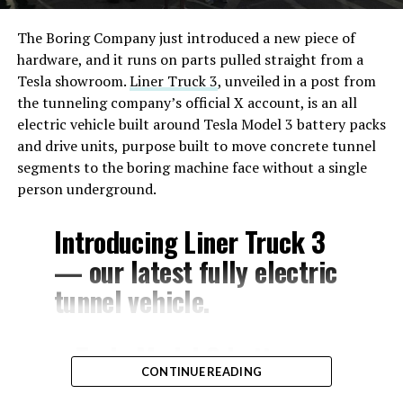
The Boring Company just introduced a new piece of
hardware, and it runs on parts pulled straight from a
Tesla showroom.
Liner Truck 3
, unveiled in a post from
the tunneling company’s official X account, is an all
electric vehicle built around Tesla Model 3 battery packs
and drive units, purpose built to move concrete tunnel
segments to the boring machine face without a single
person underground.
Introducing Liner Truck 3
— our latest fully electric
tunnel vehicle.
– Tesla Model 3 battery
CONTINUE READING
and drive units