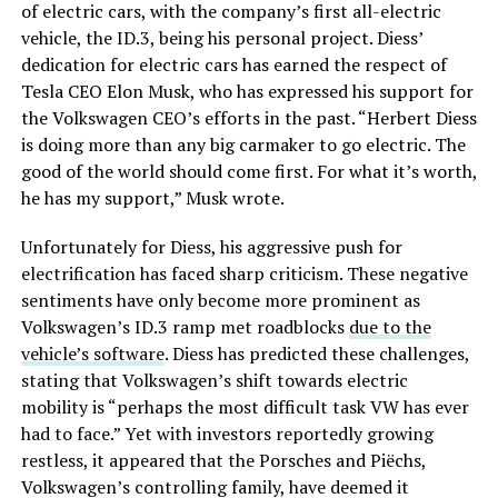
of electric cars, with the company’s first all-electric
vehicle, the ID.3, being his personal project. Diess’
dedication for electric cars has earned the respect of
Tesla CEO Elon Musk, who has expressed his support for
the Volkswagen CEO’s efforts in the past. “Herbert Diess
is doing more than any big carmaker to go electric. The
good of the world should come first. For what it’s worth,
he has my support,” Musk wrote.
Unfortunately for Diess, his aggressive push for
electrification has faced sharp criticism. These negative
sentiments have only become more prominent as
Volkswagen’s ID.3 ramp met roadblocks
due to the
vehicle’s software
. Diess has predicted these challenges,
stating that Volkswagen’s shift towards electric
mobility is “perhaps the most difficult task VW has ever
had to face.” Yet with investors reportedly growing
restless, it appeared that the Porsches and Piëchs,
Volkswagen’s controlling family, have deemed it