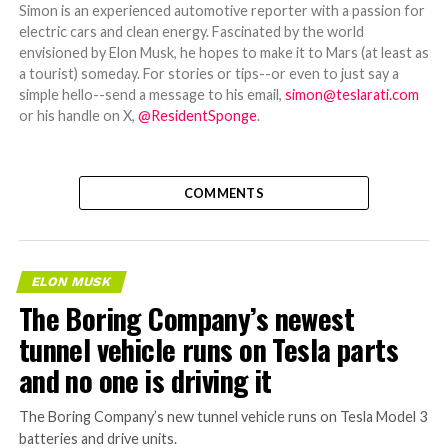
Simon is an experienced automotive reporter with a passion for
electric cars and clean energy. Fascinated by the world
envisioned by Elon Musk, he hopes to make it to Mars (at least as
a tourist) someday. For stories or tips--or even to just say a
simple hello--send a message to his email,
simon@teslarati.com
or his handle on X,
@ResidentSponge
.
COMMENTS
ELON MUSK
The Boring Company’s newest
tunnel vehicle runs on Tesla parts
and no one is driving it
The Boring Company’s new tunnel vehicle runs on Tesla Model 3
batteries and drive units.