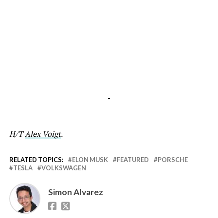
-
H/T
Alex Voigt
.
RELATED TOPICS:
ELON MUSK
FEATURED
PORSCHE
TESLA
VOLKSWAGEN
Simon Alvarez