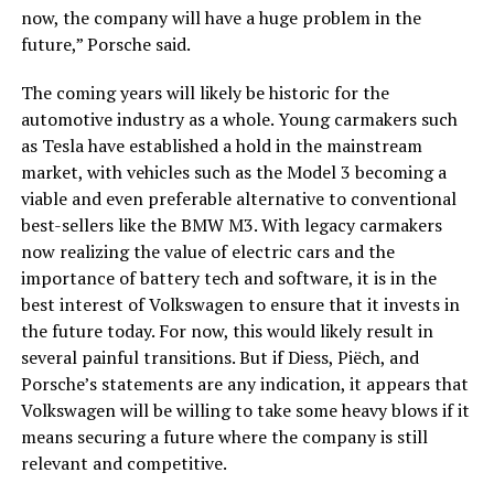
now, the company will have a huge problem in the
future,” Porsche said.
The coming years will likely be historic for the
automotive industry as a whole. Young carmakers such
as Tesla have established a hold in the mainstream
market, with vehicles such as the Model 3 becoming a
viable and even preferable alternative to conventional
best-sellers like the BMW M3. With legacy carmakers
now realizing the value of electric cars and the
importance of battery tech and software, it is in the
best interest of Volkswagen to ensure that it invests in
the future today. For now, this would likely result in
several painful transitions. But if Diess, Piëch, and
Porsche’s statements are any indication, it appears that
Volkswagen will be willing to take some heavy blows if it
means securing a future where the company is still
relevant and competitive.