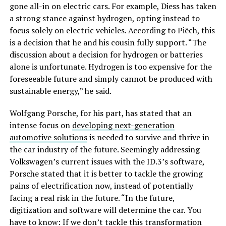
gone all-in on electric cars. For example, Diess has taken
a strong stance against hydrogen, opting instead to
focus solely on electric vehicles. According to Piëch, this
is a decision that he and his cousin fully support. “The
discussion about a decision for hydrogen or batteries
alone is unfortunate. Hydrogen is too expensive for the
foreseeable future and simply cannot be produced with
sustainable energy,” he said.
Wolfgang Porsche, for his part, has stated that an
intense focus on
developing next-generation
automotive solutions
is needed to survive and thrive in
the car industry of the future. Seemingly addressing
Volkswagen’s current issues with the ID.3’s software,
Porsche stated that it is better to tackle the growing
pains of electrification now, instead of potentially
facing a real risk in the future. “In the future,
digitization and software will determine the car. You
have to know: If we don’t tackle this transformation