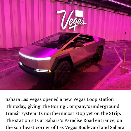
lineup, or into other Musk owned industrial hardware, is
the next thing worth watching.
The setup made the outcome notable. Short interest
had climbed to roughly 34 percent of the float heading
into earnings, among the highest of any large cap stock,
Sahara Las Vegas opened a new Vegas Loop station
with about 95 percent of available shares to borrow
Thursday, giving The Boring Company’s underground
already on loan. CEO
Elon Musk warned short sellers
transit system its northernmost stop yet on the Strip.
twice
in the weeks before the lockup, writing on X that
The station sits at Sahara’s Paradise Road entrance, on
“the survival probability of firms who maintain a
the southeast corner of Las Vegas Boulevard and Sahara
significant short position in SpaceX over time is very