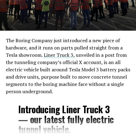
The Boring Company just introduced a new piece of
hardware, and it runs on parts pulled straight from a
Tesla showroom.
Liner Truck 3
, unveiled in a post from
the tunneling company’s official X account, is an all
electric vehicle built around Tesla Model 3 battery packs
and drive units, purpose built to move concrete tunnel
segments to the boring machine face without a single
person underground.
Introducing Liner Truck 3
— our latest fully electric
tunnel vehicle.