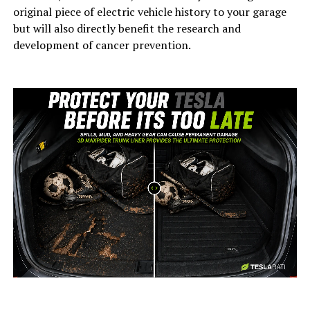
original piece of electric vehicle history to your garage
but will also directly benefit the research and
development of cancer prevention.
-