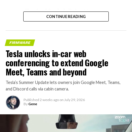
– Tesla Model 3 battery
CONTINUE READING
and drive units
– Transports 22,000+ lb of
concrete segments to the
FIRMWARE
boring machine
Tesla unlocks in-car web
– 28 miles of range
conferencing to extend Google
– 12 mph max operating
Meet, Teams and beyond
speed
Tesla’s Summer Update lets owners join Google Meet, Teams,
– Remotely piloted from
and Discord calls via cabin camera.
Global OCC in Texas, with…
Published
2 weeks ago
on
July 29, 2026
By
Gene
pic.twitter.com/XB7FgSXnpy
— The Boring Company