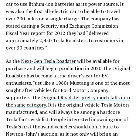
car to use lithium-ion batteries as its power source. It
was also the first all-electric car to be able to travel
over 200 miles on a single charge. The company has
stated during a Security and Exchange Commission
Fiscal Year report for 2012 they had “delivered
approximately 2,450 Tesla Roadsters to customers in
over 30 countries.”
As the
Next-Gen Tesla Roadster
will be available for
purchase and will begin production in 2020, the Original
Roadster has become a true driver’s car for EV
enthusiasts. Just like a 1960s Mustang is one of the most
sought after vehicles for Ford Motor Company
supporters, the
Original Roadster pretty much falls into
the same category
. It is the original vehicle Tesla Motors
manufactured, and will always be among a hardcore
Tesla fan’s wish list. People interested in owning one of
Tesla’s first thousand vehicles should contribute to
Newton-John’s auction, as it not only will bring an