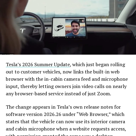
(@boringcompany)
August
7, 2026
The job itself is unglamorous but critical. Each precast
segment run weighs more than 22,000 pounds, roughly
the load of a full cement mixer, and Liner Truck 3 hauls
that weight repeatedly between the surface staging area
and wherever the Prufrock machine happens to be
Tesla’s 2026 Summer Update
, which just began rolling
cutting.
out to customer vehicles, now links the built-in web
browser with the in-cabin camera feed and microphone
The Boring Company said Liner Truck 3 is piloted
input, thereby letting owners join video calls on nearly
remotely out of its Global Operations Control Center in
any browser-based service instead of just Zoom.
Texas, extending the Zero-People-In-Tunnel approach
the company has spent years building toward. An earlier
The change appears in Tesla’s own release notes for
version of a ZPIT liner truck was already tested at the
software version 2026.26 under “Web Browser,” which
company’s Bastrop, Texas research tunnels, and a
states that the vehicle can now use its interior camera
factory tour released last month showed an employee
and cabin microphone when a website requests access,
flying a fully loaded liner truck with a PlayStation