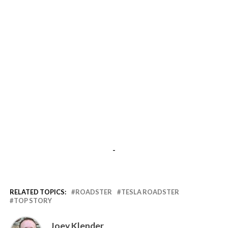
-
RELATED TOPICS:
ROADSTER
TESLA ROADSTER
TOP STORY
Joey Klender