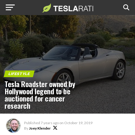
LIFESTYLE
Tesla Roadster owned by
Hollywood legend to be
auctioned for cancer
research
Published
7 years ago
on
October 19, 2019
By
Joey Klender