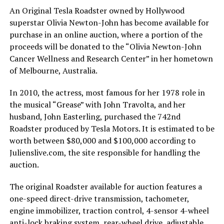
An Original Tesla Roadster owned by Hollywood
superstar Olivia Newton-John has become available for
purchase in an online auction, where a portion of the
proceeds will be donated to the “Olivia Newton-John
Cancer Wellness and Research Center” in her hometown
of Melbourne, Australia.
In 2010, the actress, most famous for her 1978 role in
the musical “Grease” with John Travolta, and her
husband, John Easterling, purchased the 742nd
Roadster produced by Tesla Motors. It is estimated to be
worth between $80,000 and $100,000 according to
Julienslive.com, the site responsible for handling the
auction.
The original Roadster available for auction features a
one-speed direct-drive transmission, tachometer,
engine immobilizer, traction control, 4-sensor 4-wheel
anti-lock braking system, rear-wheel drive, adjustable