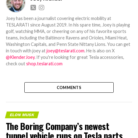
Joey has been a journalist covering electric mobility at
TESLARATI since August 2019. In his spare time, Joey is playing
golf, watching MMA, or cheering on any of his favorite sports
teams, including the Baltimore Ravens and Orioles, Miami Heat,
Washington Capitals, and Penn State Nittany Lions. You can get
in touch with joey at
joey@teslarati.com
. He is also on X
@KlenderJoey
. If you're looking for great Tesla accessories,
check out
shop.teslarati.com
COMMENTS
ELON MUSK
The Boring Company’s newest
tunnel vehicle runs on Tesla parts