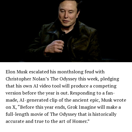
-
Elon Musk escalated his monthslong feud with
Christopher Nolan’s The Odyssey this week, pledging
that his own AI video tool will produce a competing
version before the year is out. Responding to a fan-
made, AI-generated clip of the ancient epic, Musk wrote
on X, “Before this year ends, Grok Imagine will make a
full-length movie of The Odyssey that is historically
accurate and true to the art of Homer.”
The feature keeps the same restrictions that applied to