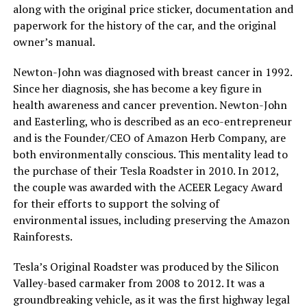
along with the original price sticker, documentation and
paperwork for the history of the car, and the original
owner’s manual.
Newton-John was diagnosed with breast cancer in 1992.
Since her diagnosis, she has become a key figure in
health awareness and cancer prevention. Newton-John
and Easterling, who is described as an eco-entrepreneur
and is the Founder/CEO of Amazon Herb Company, are
both environmentally conscious. This mentality lead to
the purchase of their Tesla Roadster in 2010. In 2012,
the couple was awarded with the ACEER Legacy Award
for their efforts to support the solving of
environmental issues, including preserving the Amazon
Rainforests.
Tesla’s Original Roadster was produced by the Silicon
Valley-based carmaker from 2008 to 2012. It was a
groundbreaking vehicle, as it was the first highway legal