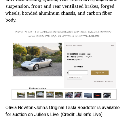
suspension, front and rear ventilated brakes, forged
wheels, bonded aluminum chassis, and carbon fiber
body.
Olivia Newton-John’s Original Tesla Roadster is available
for auction on Julien’s Live. (Credit: Julien’s Live)