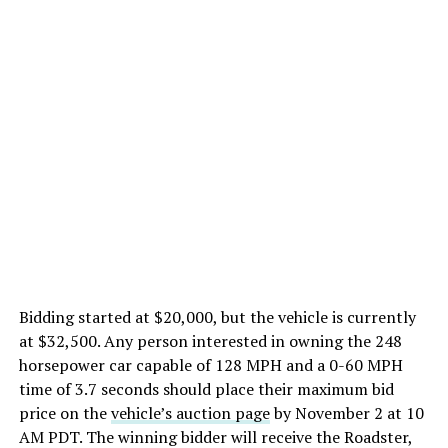
Bidding started at $20,000, but the vehicle is currently
at $32,500. Any person interested in owning the 248
horsepower car capable of 128 MPH and a 0-60 MPH
time of 3.7 seconds should place their maximum bid
price on the
vehicle’s auction page
by November 2 at 10
AM PDT. The winning bidder will receive the Roadster,