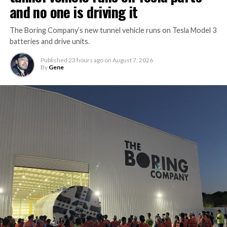
and no one is driving it
The Boring Company’s new tunnel vehicle runs on Tesla Model 3
batteries and drive units.
Published
23 hours ago
on
August 7, 2026
By
Gene