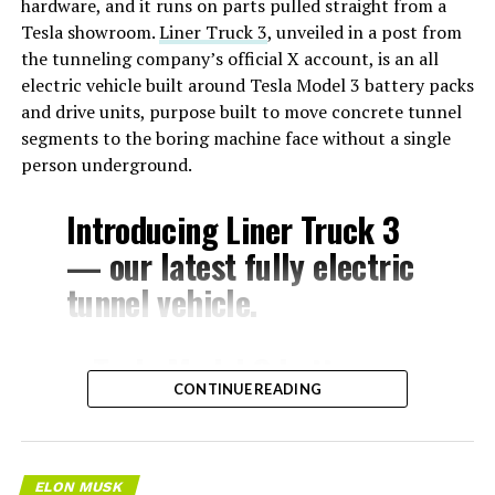
hardware, and it runs on parts pulled straight from a
Tesla showroom.
Liner Truck 3
, unveiled in a post from
the tunneling company’s official X account, is an all
electric vehicle built around Tesla Model 3 battery packs
and drive units, purpose built to move concrete tunnel
segments to the boring machine face without a single
person underground.
Introducing Liner Truck 3
— our latest fully electric
tunnel vehicle.
– Tesla Model 3 battery
CONTINUE READING
and drive units
– Transports 22,000+ lb of
concrete segments to the
ELON MUSK