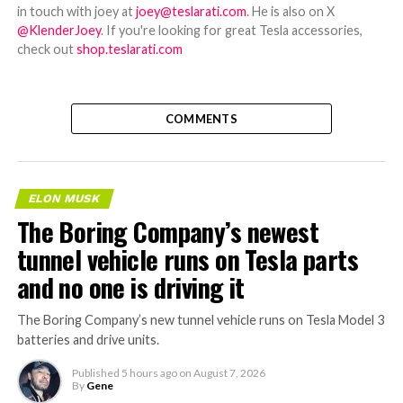
in touch with joey at
joey@teslarati.com
. He is also on X
@KlenderJoey
. If you're looking for great Tesla accessories,
check out
shop.teslarati.com
COMMENTS
ELON MUSK
The Boring Company’s newest
tunnel vehicle runs on Tesla parts
and no one is driving it
The Boring Company’s new tunnel vehicle runs on Tesla Model 3
batteries and drive units.
Published
5 hours ago
on
August 7, 2026
By
Gene