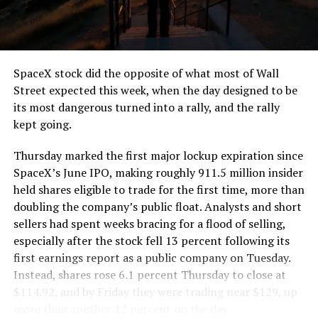
the load of a full cement mixer, and Liner Truck 3 hauls
that weight repeatedly between the surface staging area
and wherever the Prufrock machine happens to be
cutting.
SpaceX stock did the opposite of what most of Wall
The Boring Company said Liner Truck 3 is piloted
Street expected this week, when the day designed to be
remotely out of its Global Operations Control Center in
its most dangerous turned into a rally, and the rally
Texas, extending the Zero-People-In-Tunnel approach
kept going.
the company has spent years building toward. An earlier
version of a ZPIT liner truck was already tested at the
Thursday marked the first major lockup expiration since
company’s Bastrop, Texas research tunnels, and a
SpaceX’s June IPO, making roughly 911.5 million insider
factory tour released last month showed an employee
held shares eligible to trade for the first time, more than
flying a fully loaded liner truck with a PlayStation
doubling the company’s public float. Analysts and short
controller. Liner Truck 3 looks like the production
sellers had spent weeks bracing for a flood of selling,
version of that same idea, cleaned up and pushed into
especially after the stock fell 13 percent following its
daily use.
first earnings report as a public company on Tuesday.
Instead, shares rose 6.1 percent Thursday to close at
The timing lines up with a company digging in more
$114.92, and by Friday they were trading near $129, up
places than it ever has before. The Boring Company now
more than another 12 percent on the day.