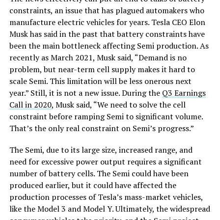
constraints, an issue that has plagued automakers who
manufacture electric vehicles for years. Tesla CEO Elon
Musk has said in the past that battery constraints have
been the main bottleneck affecting Semi production. As
recently as March 2021, Musk said, “Demand is no
problem, but near-term cell supply makes it hard to
scale Semi. This limitation will be less onerous next
year.” Still, it is not a new issue. During the
Q3 Earnings
Call in 2020
, Musk said, “We need to solve the cell
constraint before ramping Semi to significant volume.
That’s the only real constraint on Semi’s progress.”
The Semi, due to its large size, increased range, and
need for excessive power output requires a significant
number of battery cells. The Semi could have been
produced earlier, but it could have affected the
production processes of Tesla’s mass-market vehicles,
like the Model 3 and Model Y. Ultimately, the widespread