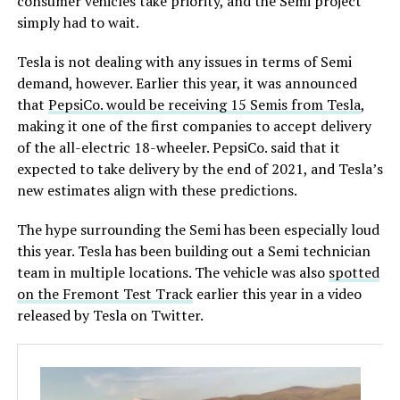
consumer vehicles take priority, and the Semi project
simply had to wait.
Tesla is not dealing with any issues in terms of Semi
demand, however. Earlier this year, it was announced
that
PepsiCo. would be receiving 15 Semis from Tesla
,
making it one of the first companies to accept delivery
of the all-electric 18-wheeler. PepsiCo. said that it
expected to take delivery by the end of 2021, and Tesla’s
new estimates align with these predictions.
The hype surrounding the Semi has been especially loud
this year. Tesla has been building out a Semi technician
team in multiple locations. The vehicle was also
spotted
on the Fremont Test Track
earlier this year in a video
released by Tesla on Twitter.