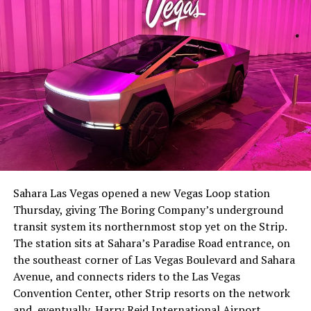
-
The setup made the outcome notable. Short interest
had climbed to roughly 34 percent of the float heading
into earnings, among the highest of any large cap stock,
Sahara Las Vegas opened a new Vegas Loop station
with about 95 percent of available shares to borrow
Thursday, giving The Boring Company’s underground
already on loan. CEO
Elon Musk warned short sellers
transit system its northernmost stop yet on the Strip.
twice
in the weeks before the lockup, writing on X that
The station sits at Sahara’s Paradise Road entrance, on
“the survival probability of firms who maintain a
the southeast corner of Las Vegas Boulevard and Sahara
significant short position in SpaceX over time is very
Avenue, and connects riders to the Las Vegas
low,” then following up on the morning of earnings with
-
Convention Center, other Strip resorts on the network
“
I try to warn them, but they just double down
.”
and, eventually, Harry Reid International Airport.