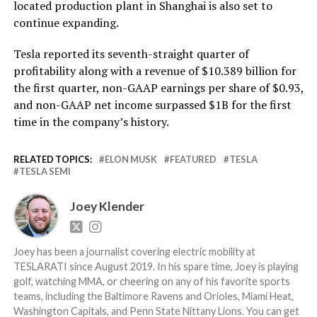
located production plant in Shanghai is also set to
continue expanding.
Tesla reported its seventh-straight quarter of
profitability along with a revenue of $10.389 billion for
the first quarter, non-GAAP earnings per share of $0.93,
and non-GAAP net income surpassed $1B for the first
time in the company’s history.
RELATED TOPICS:
ELON MUSK
FEATURED
TESLA
TESLA SEMI
Joey Klender
Joey has been a journalist covering electric mobility at
TESLARATI since August 2019. In his spare time, Joey is playing
golf, watching MMA, or cheering on any of his favorite sports
teams, including the Baltimore Ravens and Orioles, Miami Heat,
Washington Capitals, and Penn State Nittany Lions. You can get