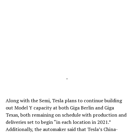
-
Along with the Semi, Tesla plans to continue building
out Model Y capacity at both Giga Berlin and Giga
Texas, both remaining on schedule with production and
deliveries set to begin “in each location in 2021.”
Additionally, the automaker said that Tesla’s China-