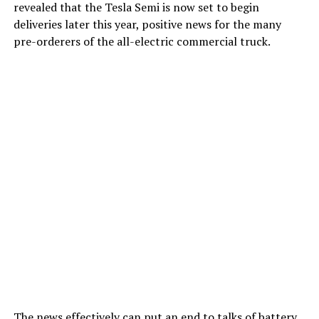
revealed that the Tesla Semi is now set to begin
deliveries later this year, positive news for the many
pre-orderers of the all-electric commercial truck.
The news effectively can put an end to talks of battery