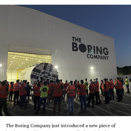
The Boring Company just introduced a new piece of