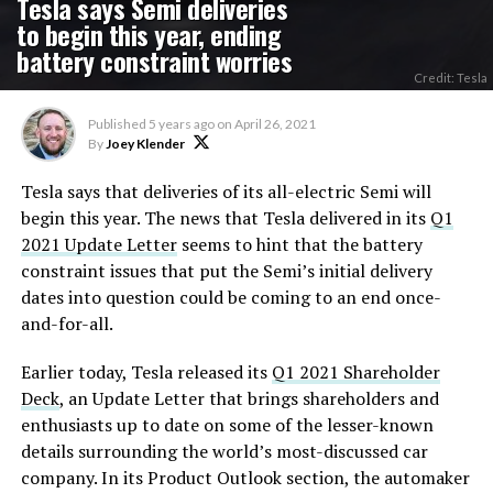
Tesla says Semi deliveries
to begin this year, ending
battery constraint worries
Credit: Tesla
Published
5 years ago
on
April 26, 2021
By
Joey Klender
Tesla says that deliveries of its all-electric Semi will
begin this year. The news that Tesla delivered in its
Q1
2021 Update Letter
seems to hint that the battery
constraint issues that put the Semi’s initial delivery
dates into question could be coming to an end once-
and-for-all.
Earlier today, Tesla released its
Q1 2021 Shareholder
Deck
, an Update Letter that brings shareholders and
enthusiasts up to date on some of the lesser-known
details surrounding the world’s most-discussed car
company. In its Product Outlook section, the automaker