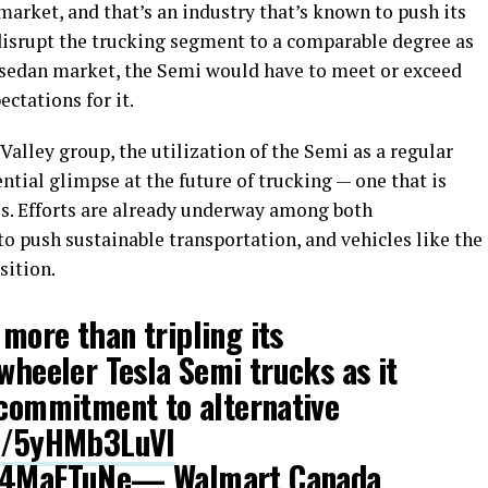
arket, and that’s an industry that’s known to push its
o disrupt the trucking segment to a comparable degree as
sedan market, the Semi would have to meet or exceed
ctations for it.
Valley group, the utilization of the Semi as a regular
ntial glimpse at the future of trucking — one that is
s. Efforts are already underway among both
 push sustainable transportation, and vehicles like the
sition.
more than tripling its
-wheeler Tesla Semi trucks as it
 commitment to alternative
co/5yHMb3LuVI
w94MaFTuNe
— Walmart Canada