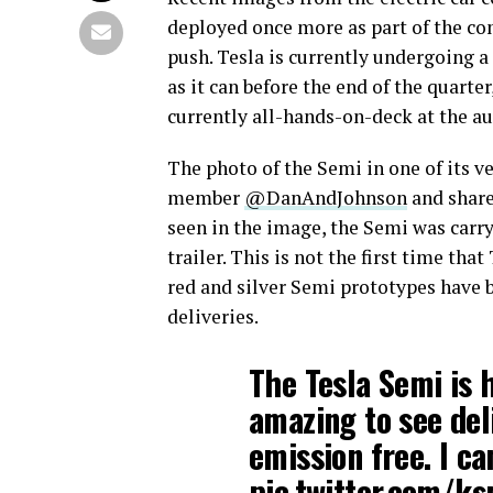
deployed once more as part of the com
push. Tesla is currently undergoing a
as it can before the end of the quarter
currently all-hands-on-deck at the a
The photo of the Semi in one of its v
member
@DanAndJohnson
and share
seen in the image, the Semi was carry
trailer. This is not the first time th
red and silver Semi prototypes have 
deliveries.
The Tesla Semi is h
amazing to see de
emission free. I ca
pic.twitter.com/k