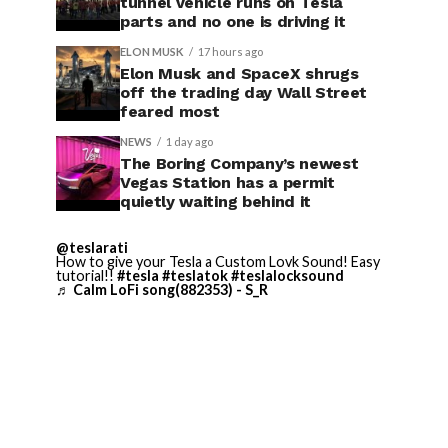
tunnel vehicle runs on Tesla
parts and no one is driving it
ELON MUSK
17 hours ago
Elon Musk and SpaceX shrugs
off the trading day Wall Street
feared most
NEWS
1 day ago
The Boring Company’s newest
Vegas Station has a permit
quietly waiting behind it
@teslarati
How to give your Tesla a Custom Lovk Sound! Easy
tutorial!!
#tesla
#teslatok
#teslalocksound
♬ Calm LoFi song(882353) - S_R