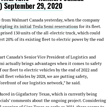
a)
September 29, 2020
me from Walmart Canada yesterday, when the company
ipling its initial Tesla Semi reservations
for its fleet.
ised 130 units of the all-electric truck, which could
vert 20% of its existing fleet to electric power by the end
mart Canada’s Senior Vice President of Logistics and
mi actually brings advantages when it comes to safety
our fleet to electric vehicles by the end of 2022 and
l fleet vehicles by 2028, we are putting safety,
forefront of our logistics network,” he said.
uced in Gigafactory Texas, which is currently being
fficials’ comments about the ongoing project. Considering
al opening of Giga Texas as early as 2021, there seems to