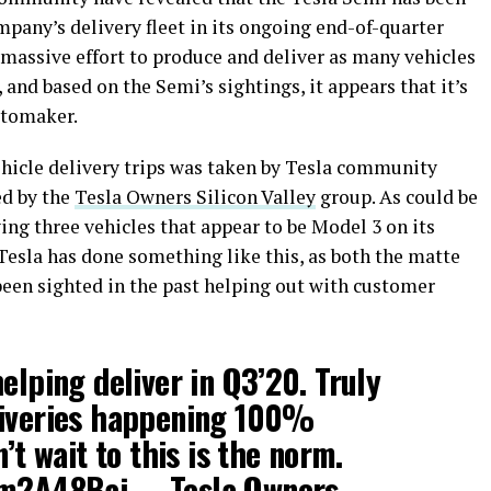
pany’s delivery fleet in its ongoing end-of-quarter
 massive effort to produce and deliver as many vehicles
, and based on the Semi’s sightings, it appears that it’s
utomaker.
ehicle delivery trips was taken by Tesla community
d by the
Tesla Owners Silicon Valley
group. As could be
ing three vehicles that appear to be Model 3 on its
at Tesla has done something like this, as both the matte
been sighted in the past helping out with customer
elping deliver in Q3’20. Truly
liveries happening 100%
n’t wait to this is the norm.
sm2A48Baj
— Tesla Owners