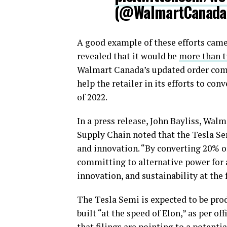
(@WalmartCanad
A good example of these efforts ca
revealed that it would be
more than tr
Walmart Canada’s updated order compr
help the retailer in its efforts to con
of 2022.
In a press release, John Bayliss, Wal
Supply Chain noted that the Tesla Se
and innovation. “By converting 20% of 
committing to alternative power for al
innovation, and sustainability at the 
The Tesla Semi is expected to be prod
built “at the speed of Elon,” as per o
that filings are pointing to a potenti