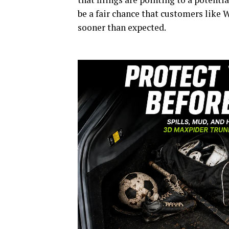
be a fair chance that customers like 
sooner than expected.