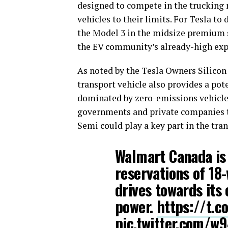
designed to compete in the trucking m
vehicles to their limits. For Tesla t
the Model 3 in the midsize premium 
the EV community’s already-high expe
As noted by the Tesla Owners Silicon 
transport vehicle also provides a pote
dominated by zero-emissions vehicle
governments and private companies to
Semi could play a key part in the tran
Walmart Canada is 
reservations of 18
drives towards its
power.
https://t.
pic.twitter.com/