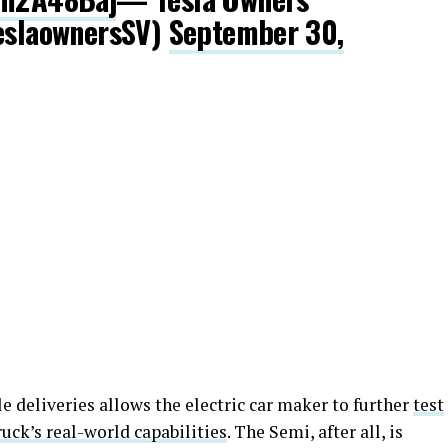
teslaownersSV)
September 30,
le deliveries allows the electric car maker to further
test
ruck’s real-world capabilities
. The Semi, after all, is