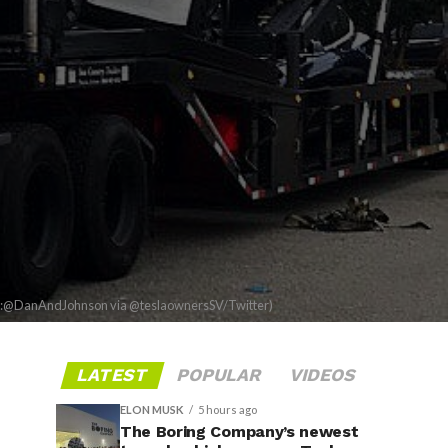
t:@DanAndJohnson via @teslaownersSV/Twitter)
LATEST
POPULAR
VIDEOS
ELON MUSK
5 hours ago
The Boring Company’s newest