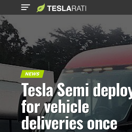
NEWS
Tesla Semi deplo
for vehicle
deliveries once