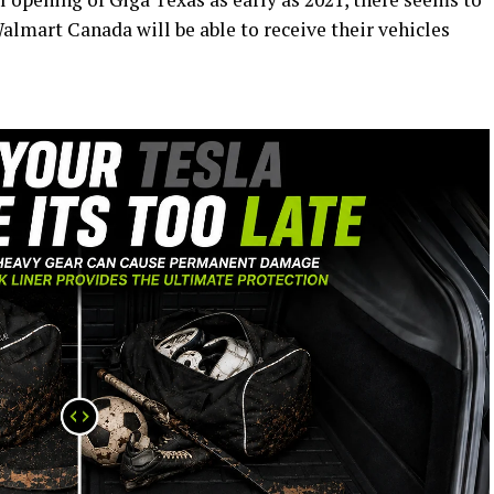
Walmart Canada will be able to receive their vehicles