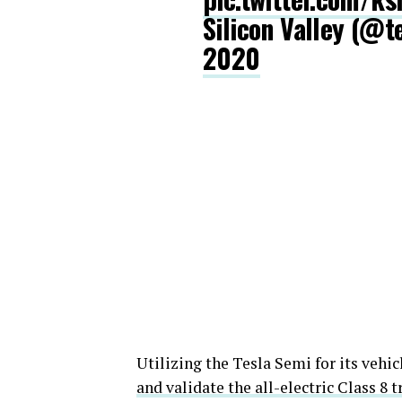
Silicon Valley (@
2020
Utilizing the Tesla Semi for its vehic
and validate the all-electric Class 8 t