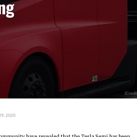
ng
(Credi
29, 2020
community have revealed that the Tesla Semi has been