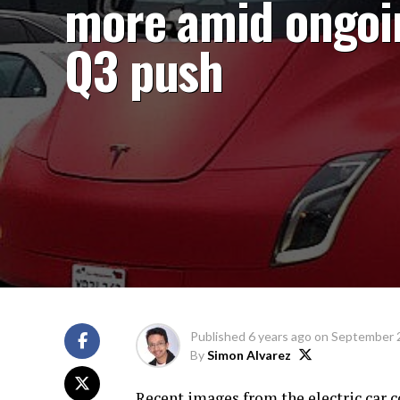
more amid ongoi
Q3 push
Published
6 years ago
on
September 
By
Simon Alvarez
Recent images from the electric car 