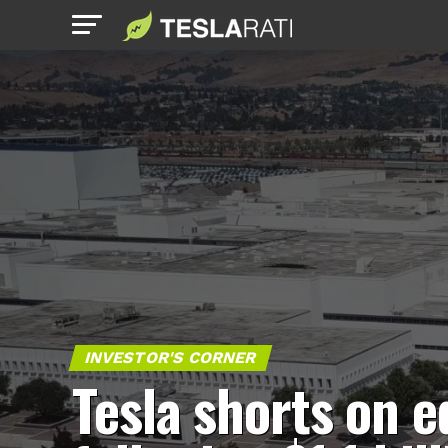
INVESTOR'S CORNER
Tesla shorts on 