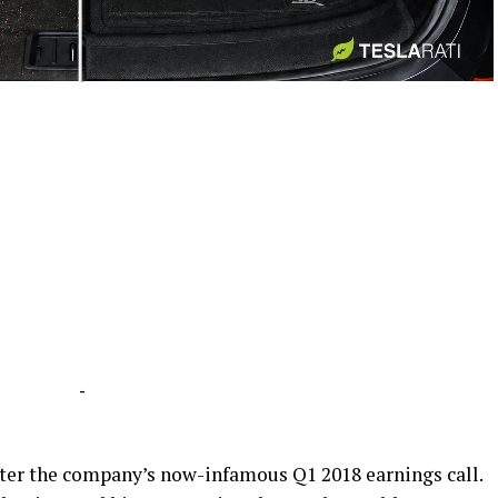
-
-
fter the company’s now-infamous Q1 2018 earnings call.