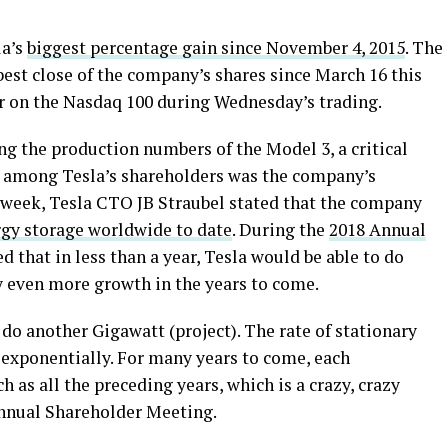
la’s
biggest percentage gain since November 4, 2015
. The
best close of the company’s shares since March 16 this
r on the Nasdaq 100 during Wednesday’s trading.
 the production numbers of the Model 3, a critical
d among Tesla’s shareholders was the company’s
s week, Tesla CTO JB Straubel stated that the company
gy storage worldwide to date
. During the
2018 Annual
d that in less than a year, Tesla would be able to do
y even more growth in the years to come.
 do another Gigawatt (project). The rate of stationary
exponentially. For many years to come, each
 as all the preceding years, which is a crazy, crazy
Annual Shareholder Meeting.