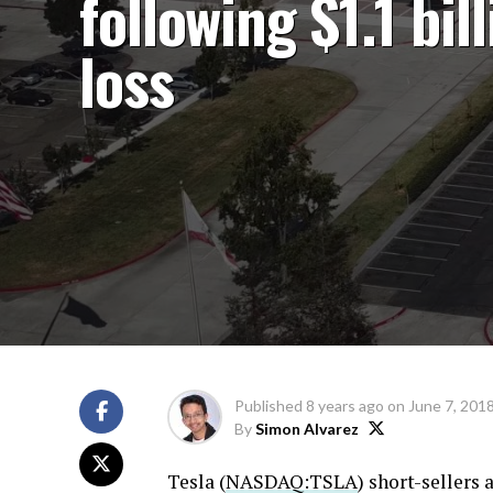
following $1.1 bil
loss
Published
8 years ago
on
June 7, 201
By
Simon Alvarez
Tesla (
NASDAQ:TSLA
) short-sellers