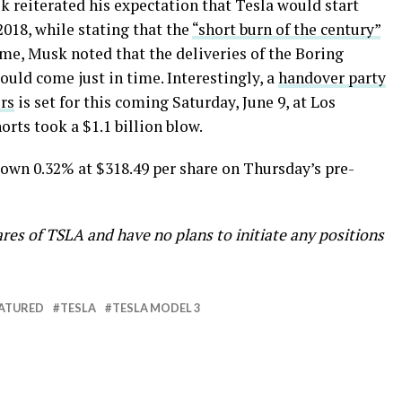
sk reiterated his expectation that Tesla would start
018, while stating that the
“short burn of the century”
me, Musk noted that the deliveries of the Boring
ld come just in time. Interestingly, a
handover party
rs
is set for this coming Saturday, June 9, at Los
orts took a $1.1 billion blow.
 down 0.32% at $318.49 per share on Thursday’s pre-
res of TSLA and have no plans to initiate any positions
ATURED
TESLA
TESLA MODEL 3