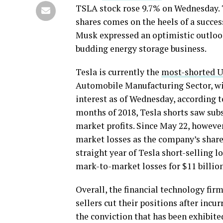
TSLA stock rose 9.7% on Wednesday. T
shares comes on the heels of a succ
Musk expressed an optimistic outlook
budding energy storage business.
Tesla is currently the
most-shorted U.
Automobile Manufacturing Sector, with
interest as of Wednesday, according t
months of 2018, Tesla shorts saw subs
market profits.
Since May 22, however,
market losses as the company’s shares
straight year of Tesla short-selling l
mark-to-market losses for $11 billion
Overall, the financial technology firm
sellers cut their positions after incu
the conviction that has been exhibite