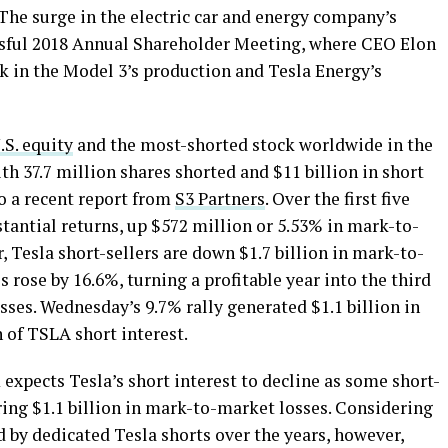
he surge in the electric car and energy company’s
essful 2018 Annual Shareholder Meeting, where CEO Elon
 in the Model 3’s production and Tesla Energy’s
S. equity
and the most-shorted stock worldwide in the
 37.7 million shares shorted and $11 billion in short
o a recent report from
S3 Partners
. Over the first five
tantial returns, up $572 million or 5.53% in mark-to-
 Tesla short-sellers are down $1.7 billion in mark-to-
 rose by 16.6%, turning a profitable year into the third
osses. Wednesday’s 9.7% rally generated $1.1 billion in
 of TSLA short interest.
 expects Tesla’s short interest to decline as some short-
rring $1.1 billion in mark-to-market losses. Considering
d by dedicated Tesla shorts over the years, however,