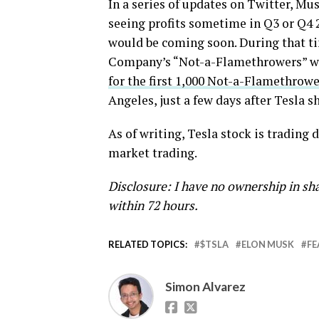
In a series of updates on Twitter, Mu
seeing profits sometime in Q3 or Q4 2
would be coming soon. During that ti
Company’s “Not-a-Flamethrowers” wou
for the first 1,000 Not-a-Flamethrowe
Angeles, just a few days after Tesla sh
As of writing, Tesla stock is trading
market trading.
Disclosure: I have no ownership in sha
within 72 hours.
RELATED TOPICS:
$TSLA
ELON MUSK
FE
Simon Alvarez