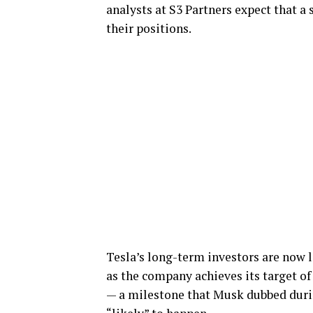
analysts at S3 Partners expect that a 
their positions.
Tesla’s long-term investors are now 
as the company achieves its target o
— a milestone that Musk dubbed duri