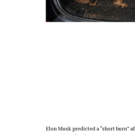
Elon Musk predicted a “short burn” a