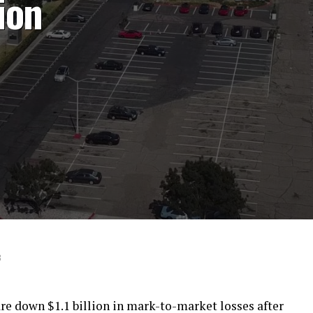
lion
8
 are down $1.1 billion in mark-to-market losses after