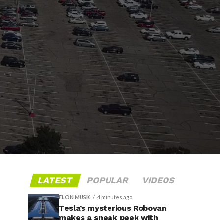
LATEST
POPULAR
VIDEOS
ELON MUSK
4 minutes ago
Tesla’s mysterious Robovan
makes a sneak peek with