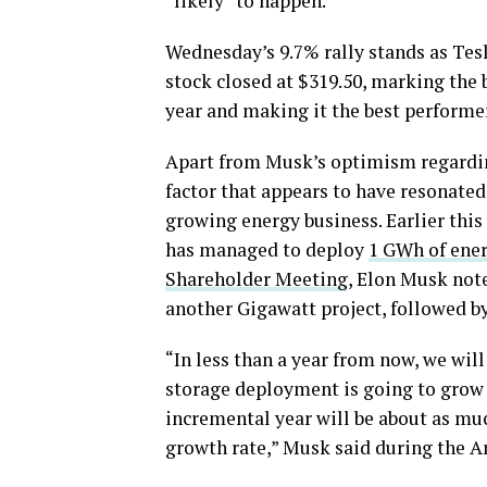
“likely” to happen.
Wednesday’s 9.7% rally stands as Tes
stock closed at $319.50, marking the 
year and making it the best performe
Apart from Musk’s optimism regarding
factor that appears to have resonate
growing energy business. Earlier thi
has managed to deploy
1 GWh of ener
Shareholder Meeting
, Elon Musk note
another Gigawatt project, followed b
“In less than a year from now, we will
storage deployment is going to grow 
incremental year will be about as much
growth rate,” Musk said during the 