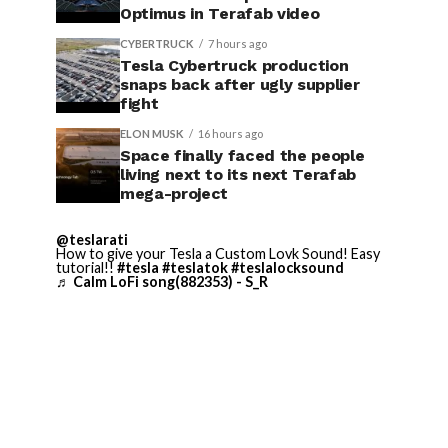
Optimus in Terafab video
CYBERTRUCK
7 hours ago
Tesla Cybertruck production
snaps back after ugly supplier
fight
ELON MUSK
16 hours ago
Space finally faced the people
living next to its next Terafab
mega-project
@teslarati
How to give your Tesla a Custom Lovk Sound! Easy
tutorial!!
#tesla
#teslatok
#teslalocksound
♬ Calm LoFi song(882353) - S_R