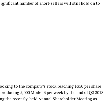
significant number of short-sellers will still hold on to
looking to the company’s stock reaching $350 per share
f producing 5,000 Model 3 per week by the end of Q2 2018
ng the recently-held Annual Shareholder Meeting as