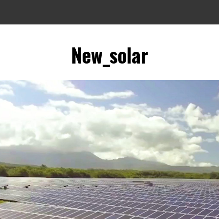
New_solar