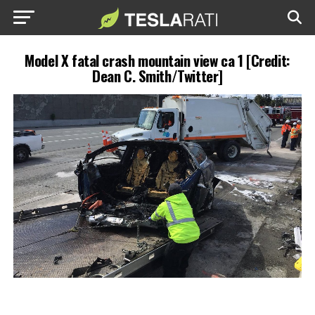
Model X fatal crash mountain view ca 1 [Credit:
Dean C. Smith/Twitter]