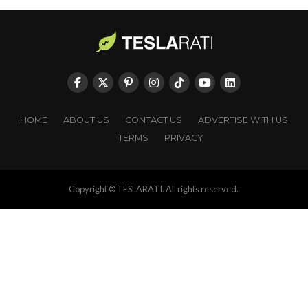
HOME
ABOUT US
CONTACT US
ADVERTISE WITH US
TERMS
PRIVACY
Copyright © TESLARATI. All rights reserved.