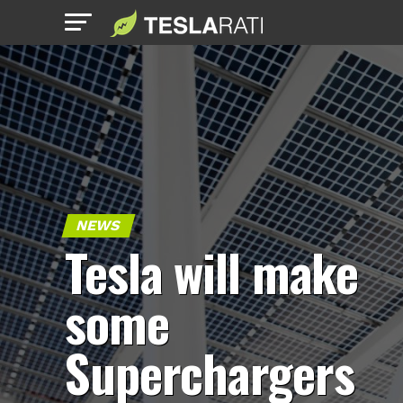
NEWS
Tesla will make
some
Superchargers