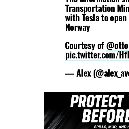
Transportation Min
with Tesla to open 
Norway
Courtesy of
@ottoK
pic.twitter.com/H
— Alex (@alex_av