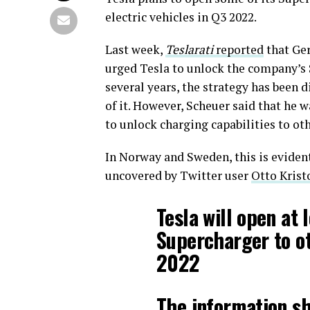
electric vehicles in Q3 2022.
Last week,
Teslarati
reported
that Ge
urged Tesla to unlock the company’s 
several years, the strategy has been
of it. However, Scheuer said that he 
to unlock charging capabilities to ot
In Norway and Sweden, this is eviden
uncovered by Twitter user
Otto Krist
Tesla will open at 
Supercharger to o
2022
The information s