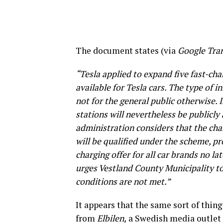
The document states (via
Google Tran
“Tesla applied to expand five fast-char
available for Tesla cars. The type of 
not for the general public otherwise. 
stations will nevertheless be publicly
administration considers that the cha
will be qualified under the scheme, pr
charging offer for all car brands no l
urges Vestland County Municipality to 
conditions are not met.”
It appears that the same sort of thing
from
Elbilen,
a Swedish media outlet