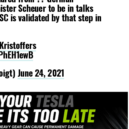
ister Scheuer to be in talks
SC is validated by that step in
ristoffers
fPhEH1ewB
oigt)
June 24, 2021