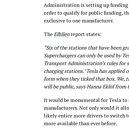
Administration is setting up funding 
order to qualify for public funding, t
exclusive to one manufacturer.
The
Elbilen
report states:
“Six of the stations that have been g
Superchargers can only be used by Tesl
Transport Administration’s rules for s
charging stations.’ Tesla has applied o
form when they ticked that box. We, t
will be public, says Hanna Eklöf from
It would be monumental for Tesla to 
manufacturers. Not only would it allo
likely entice more drivers to switch 
more available than ever before.