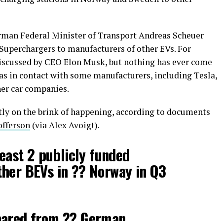
rman Federal Minister of Transport Andreas Scheuer
Superchargers to manufacturers of other EVs. For
 discussed by CEO Elon Musk, but nothing has ever come
was in contact with some manufacturers, including Tesla,
her car companies.
tly on the brink of happening, according to documents
offerson
(via Alex Avoigt).
least 2 publicly funded
ther BEVs in ?? Norway in Q3
hared from ?? German