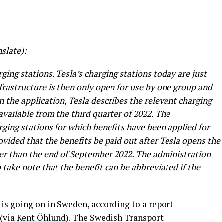
slate):
ging stations. Tesla’s charging stations today are just
infrastructure is then only open for use by one group and
In the application, Tesla describes the relevant charging
 available from the third quarter of 2022. The
rging stations for which benefits have been applied for
ovided that the benefits be paid out after Tesla opens the
ater than the end of September 2022. The administration
take note that the benefit can be abbreviated if the
 is going on in Sweden, according to a report
 (via
Kent Öhlund
). The Swedish Transport