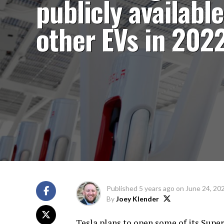
publicly available
other EVs in 202
Published
5 years ago
on
June 24, 20
By
Joey Klender
Tesla plans to open some of its Supe