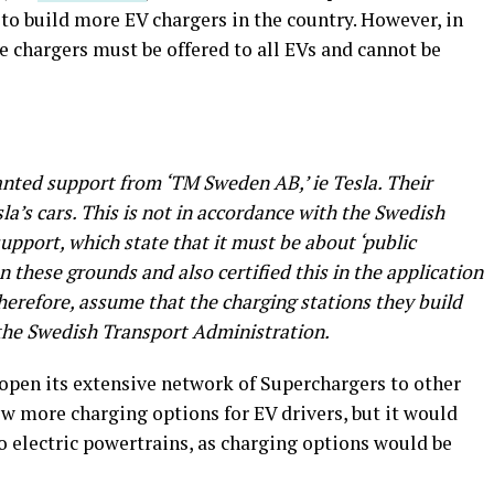
to build more EV chargers in the country. However, in
he chargers must be offered to all EVs and cannot be
ranted support from ‘TM Sweden AB,’ ie Tesla. Their
a’s cars. This is not in accordance with the Swedish
upport, which state that it must be about ‘public
n these grounds and also certified this in the application
herefore, assume that the charging stations they build
 the Swedish Transport Administration.
open its extensive network of Superchargers to other
w more charging options for EV drivers, but it would
to electric powertrains, as charging options would be