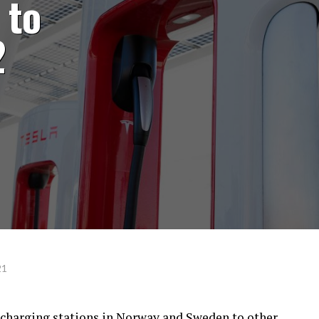
 to
2
21
rcharging stations in Norway and Sweden to other