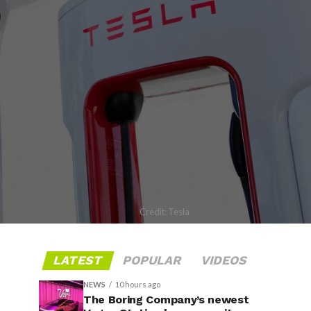
Credit: Tesla
LATEST
POPULAR
VIDEOS
NEWS
10 hours ago
The Boring Company’s newest