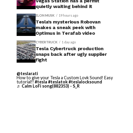
Vegas Station has a permit
quietly waiting behind it
ELON MUSK
19 hours ago
Tesla’s mysterious Robovan
makes a sneak peek with
Optimus in Terafab video
CYBERTRUCK
1 day ago
Tesla Cybertruck production
snaps back after ugly supplier
fight
@teslarati
How to give your Tesla a Custom Lovk Sound! Easy
tutorial!!
#tesla
#teslatok
#teslalocksound
♬ Calm LoFi song(882353) - S_R