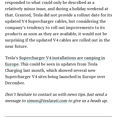
responded to what could only be described as a
relatively minor issue, and during a holiday weekend at
that. Granted, Tesla did not provide a rollout date for its
updated V4 Supercharger cables, but considering the
company’s tendency to roll out improvements to its
products as soon as they are available, it would not be
surprising if the updated V4 cables are rolled out in the
near future.
Tesla’s
Supercharger V4 installations are ramping in
Europe
. This could be seen in updates from Tesla
Charging last month, which showed several new
Supercharger V4 sites being launched in Europe over
December.
Don’t hesitate to contact us with news tips. Just send a
message to
simon@teslarati.com
to give us a heads up.