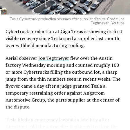
Tesla Cybertruck production resumes after supplier dispute: Credit: Joe
Tegtmeyer | Youtube
Cybertruck production at Giga Texas is showing its first
visible recovery since Tesla sued a supplier last month
over withheld manufacturing tooling.
Aerial observer
Joe Tegtmeyer
flew over the Austin
factory Wednesday morning and counted roughly 100
or more Cybertrucks filling the outbound lot, a sharp
jump from the thin numbers seen in recent weeks. The
flyover came a day after a judge granted Tesla a
temporary restraining order against Angstrom
Automotive Group, the parts supplier at the center of
the dispute.
Tesla
filed an emergency lawsuit
in late July after
Angstrom told the automaker it planned to close the