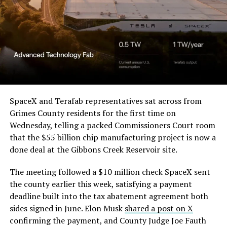
Order and Writ of Replevin
in its dispute with
Angstrom Automotive
(Case No. 6:26-cv-00477).
The order authorizes…
https://t.co/E1DKcQSxMn
SpaceX and Terafab representatives sat across from
Grimes County residents for the first time on
pic.twitter.com/LR8aAiV2Og
Wednesday, telling a packed Commissioners Court room
that the $55 billion chip manufacturing project is now a
— S.E. Robinson, Jr.
done deal at the Gibbons Creek Reservoir site.
(@SERobinsonJr)
August 5,
The meeting followed a $10 million check SpaceX sent
2026
the county earlier this week, satisfying a payment
deadline built into the tax abatement agreement both
sides signed in June. Elon Musk
shared a post on X
confirming the payment, and County Judge Joe Fauth