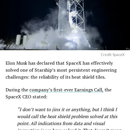
pic.twitter.com/SNfSXNr2tb
speed of Wednesday’s rebound suggests the Angstrom
shortage was indeed the main bottleneck limiting
Cybertruck output. Outbound lot counts are an
— SpaceX (@SpaceX)
imperfect measure of actual production, since finished
August 6, 2026
trucks can sit for days before shipping, but a lot that
full after a lean stretch is a meaningful signal.
Cybertruck output at Giga Texas has fluctuated all year
Credit: SpaceX
as Tesla worked through supply issues and introduced
Elon Musk has declared that SpaceX has effectively
new trims, including
a cheaper Dual Motor AWD version
solved one of Starship’s most persistent engineering
that drew strong early demand.
challenges: the reliability of its heat shield tiles.
During the
company’s first-ever Earnings Call,
the
SpaceX CEO stated:
“I don’t want to jinx it or anything, but I think I
would call the heat shield problem solved at this
point. All indications from data and visual