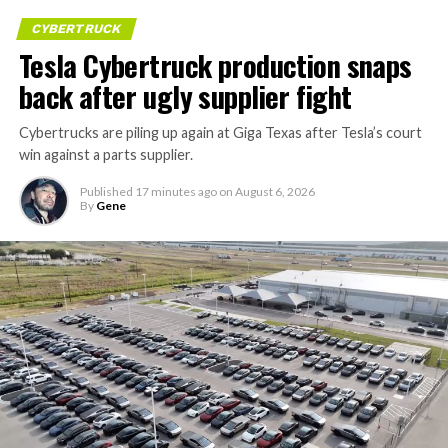
CYBERTRUCK
Tesla Cybertruck production snaps
back after ugly supplier fight
Cybertrucks are piling up again at Giga Texas after Tesla’s court
win against a parts supplier.
Published
17 minutes ago
on
August 6, 2026
By
Gene