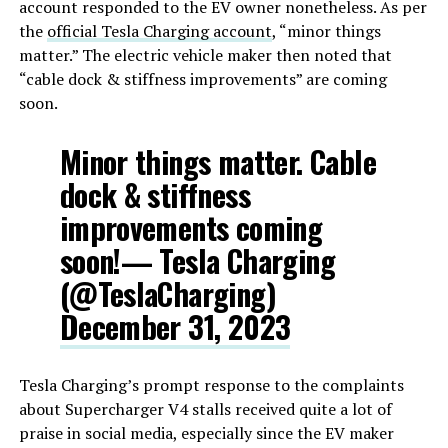
account responded to the EV owner nonetheless. As per
the
official Tesla Charging account
, “minor things
matter.” The electric vehicle maker then noted that
“cable dock & stiffness improvements” are coming
soon.
Minor things matter. Cable
dock & stiffness
improvements coming
soon!— Tesla Charging
(@TeslaCharging)
December 31, 2023
Tesla Charging’s prompt response to the complaints
about Supercharger V4 stalls received quite a lot of
praise in social media, especially since the EV maker