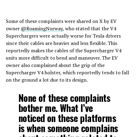
Some of these complaints were shared on X by EV
owner
@RoamingNorway
, who stated that the V4
Superchargers were actually worse for Tesla drivers
since their cables are heavier and less flexible. This
reportedly makes the cables of the Supercharger V4
units more difficult to bend and maneuver. The EV
owner also complained about the grip of the
Supercharger V4 holster, which reportedly tends to fall
on the ground a lot due to its design.
None of these complaints
bother me. What I’ve
noticed on these platforms
is when someone complains