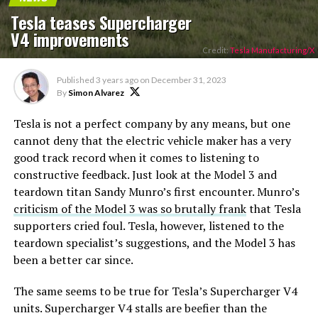
Tesla teases Supercharger
V4 improvements
Credit:
Tesla Manufacturing/X
Published
3 years ago
on
December 31, 2023
By
Simon Alvarez
Tesla is not a perfect company by any means, but one
cannot deny that the electric vehicle maker has a very
good track record when it comes to listening to
constructive feedback. Just look at the Model 3 and
teardown titan Sandy Munro’s first encounter. Munro’s
criticism of the Model 3 was so brutally frank
that Tesla
supporters cried foul. Tesla, however, listened to the
teardown specialist’s suggestions, and the Model 3 has
been a better car since.
The same seems to be true for Tesla’s Supercharger V4
units. Supercharger V4 stalls are beefier than the