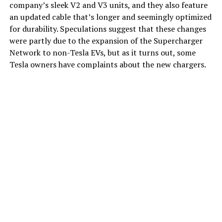
company’s sleek V2 and V3 units, and they also feature
an updated cable that’s longer and seemingly optimized
for durability. Speculations suggest that these changes
were partly due to the expansion of the Supercharger
Network to non-Tesla EVs, but as it turns out, some
Tesla owners have complaints about the new chargers.