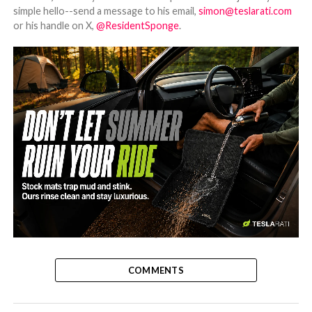
simple hello--send a message to his email,
simon@teslarati.com
or his handle on X,
@ResidentSponge
.
-
COMMENTS