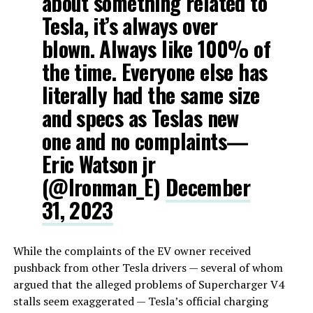
about something related to
Tesla, it’s always over
blown. Always like 100% of
the time. Everyone else has
literally had the same size
and specs as Teslas new
one and no complaints—
Eric Watson jr
(@Ironman_E)
December
31, 2023
While the complaints of the EV owner received
pushback from other Tesla drivers — several of whom
argued that the alleged problems of Supercharger V4
stalls seem exaggerated — Tesla’s official charging