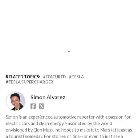
-
RELATED TOPICS:
FEATURED
TESLA
TESLA SUPERCHARGER
Simon Alvarez
Simon is an experienced automotive reporter with a passion for
electric cars and clean energy. Fascinated by the world
envisioned by Elon Musk, he hopes to make it to Mars (at least as
a tourist) someday. For stories or tips--or even to just say a