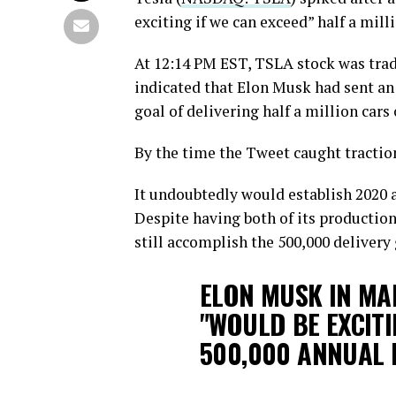
exciting if we can exceed” half a milli
At 12:14 PM EST, TSLA stock was tra
indicated that Elon Musk had sent an
goal of delivering half a million cars
By the time the Tweet caught traction
It undoubtedly would establish 2020 a
Despite having both of its production
still accomplish the 500,000 delivery g
ELON MUSK IN MAI
"WOULD BE EXCITI
500,000 ANNUAL 