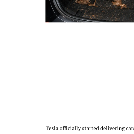
Tesla officially started delivering c