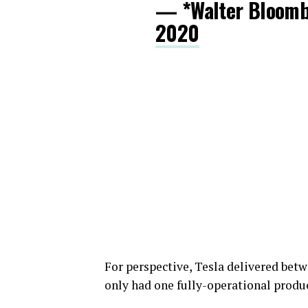
— *Walter Bloom
2020
For perspective, Tesla delivered betwe
only had one fully-operational product