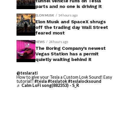
tunnel vehicle runs on Tesla
parts and no one is driving it
ELON MUSK
14 hours ago
Elon Musk and SpaceX shrugs
off the trading day Wall Street
feared most
NEWS
24 hours ago
The Boring Company’s newest
Vegas Station has a permit
quietly waiting behind it
@teslarati
How to give your Tesla a Custom Lovk Sound! Easy
tutorial!!
#tesla
#teslatok
#teslalocksound
♬ Calm LoFi song(882353) - S_R