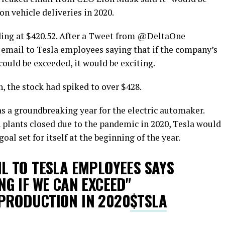
on vehicle deliveries in 2020.
ding at $420.52. After a Tweet from @DeltaOne
 email to Tesla employees saying that if the company’s
 could be exceeded, it would be exciting.
, the stock had spiked to over $428.
s a groundbreaking year for the electric automaker.
 plants closed due to the pandemic in 2020, Tesla would
oal set for itself at the beginning of the year.
L TO TESLA EMPLOYEES SAYS
NG IF WE CAN EXCEED"
PRODUCTION IN 2020
$TSLA