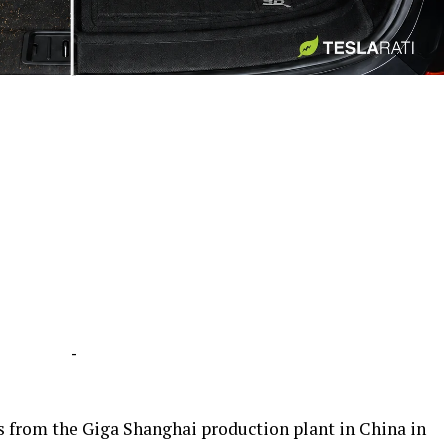
-
-
ars from the Giga Shanghai production plant in China in