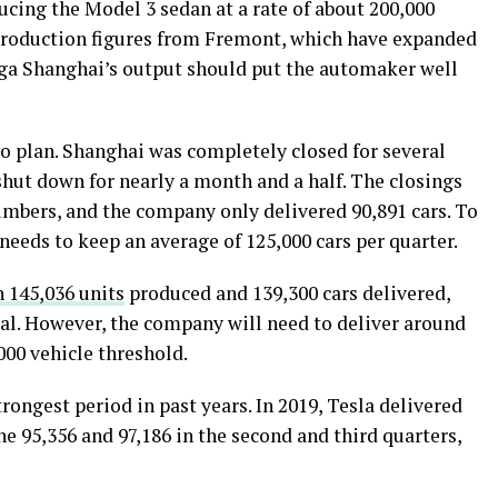
ducing the Model 3 sedan at a rate of about 200,000
 production figures from Fremont, which have expanded
iga Shanghai’s output should put the automaker well
to plan. Shanghai was completely closed for several
hut down for nearly a month and a half. The closings
numbers, and the company only delivered 90,891 cars. To
needs to keep an average of 125,000 cars per quarter.
 145,036 units
produced and 139,300 cars delivered,
goal. However, the company will need to deliver around
000 vehicle threshold.
rongest period in past years. In 2019, Tesla delivered
e 95,356 and 97,186 in the second and third quarters,