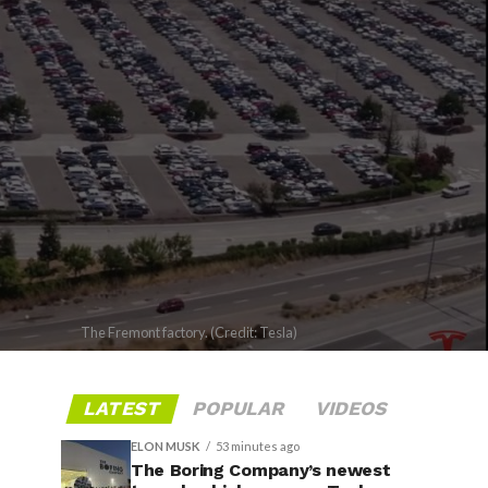
The Fremont factory. (Credit: Tesla)
LATEST
POPULAR
VIDEOS
ELON MUSK
53 minutes ago
The Boring Company’s newest