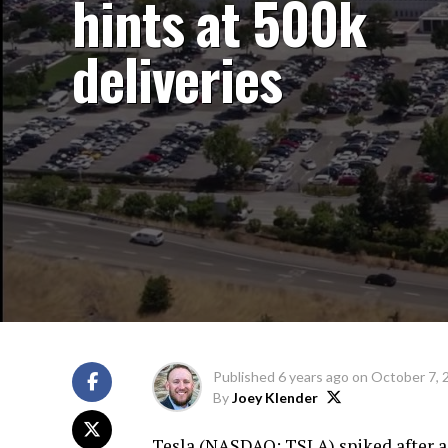
hints at 500k
deliveries
Published
6 years ago
on
October 7, 
By
Joey Klender
Tesla (
NASDAQ: TSLA
) spiked after