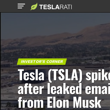
INVESTOR'S CORNER
Tesla (TSLA) spik
after leaked emai
from Elon Musk