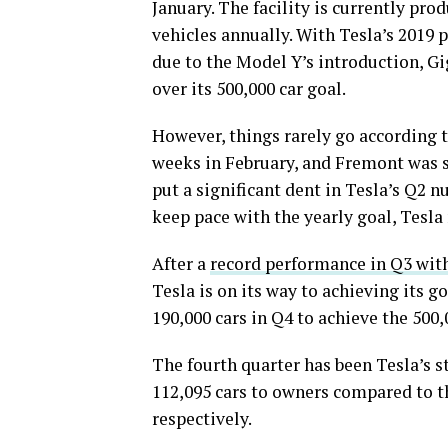
January. The facility is currently pro
vehicles annually. With Tesla’s 2019
due to the Model Y’s introduction, G
over its 500,000 car goal.
However, things rarely go according 
weeks in February, and Fremont was s
put a significant dent in Tesla’s Q2 
keep pace with the yearly goal, Tesla 
After a
record performance in Q3 with
Tesla is on its way to achieving its 
190,000 cars in Q4 to achieve the 500,
The fourth quarter has been Tesla’s st
112,095 cars to owners compared to th
respectively.