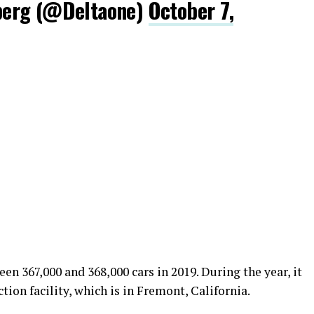
berg (@DeItaone)
October 7,
en 367,000 and 368,000 cars in 2019. During the year, it
ion facility, which is in Fremont, California.