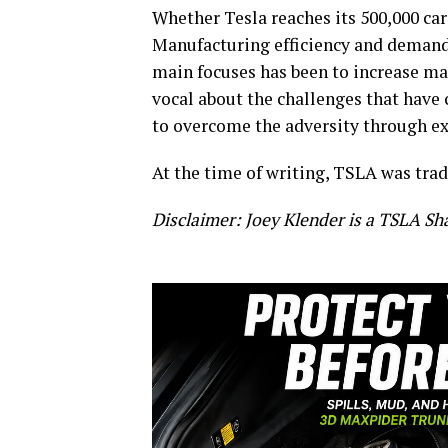
Whether Tesla reaches its 500,000 car
Manufacturing efficiency and demand
main focuses has been to increase ma
vocal about the challenges that hav
to overcome the adversity through ex
At the time of writing, TSLA was trad
Disclaimer: Joey Klender is a TSLA Sh