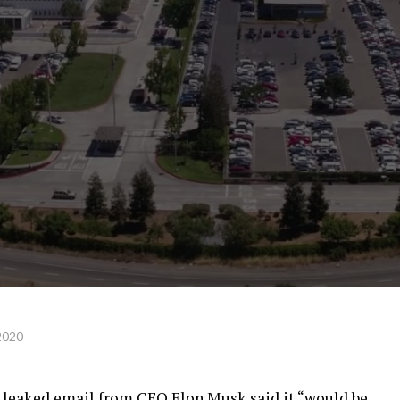
2020
 a leaked email from CEO Elon Musk said it “would be